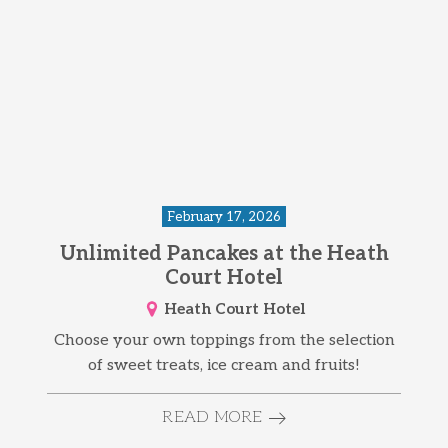
February 17, 2026
Unlimited Pancakes at the Heath
Court Hotel
Heath Court Hotel
Choose your own toppings from the selection
of sweet treats, ice cream and fruits!
READ MORE