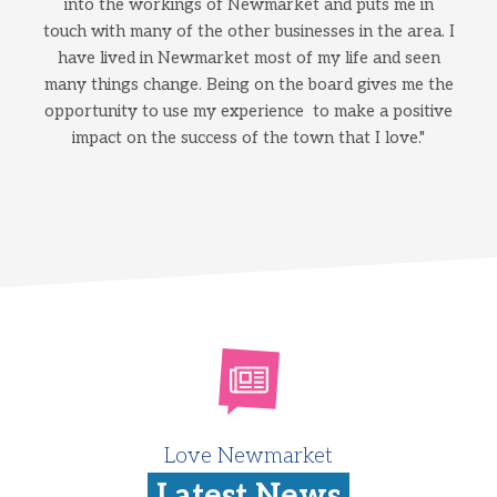
into the workings of Newmarket and puts me in
touch with many of the other businesses in the area. I
have lived in Newmarket most of my life and seen
many things change. Being on the board gives me the
opportunity to use my experience to make a positive
impact on the success of the town that I love."
Love Newmarket
Latest News