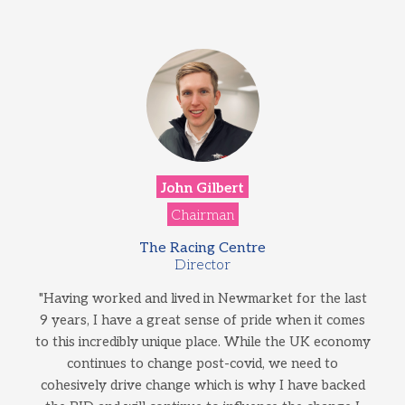
John Gilbert
Chairman
The Racing Centre
Director
"Having worked and lived in Newmarket for the last
9 years, I have a great sense of pride when it comes
to this incredibly unique place. While the UK economy
continues to change post-covid, we need to
cohesively drive change which is why I have backed