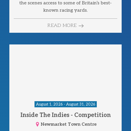
the scenes access to some of Britain’s best-
known racing yards.
READ MORE
August 1, 2026 - August 31, 2026
Inside The Indies - Competition
Newmarket Town Centre