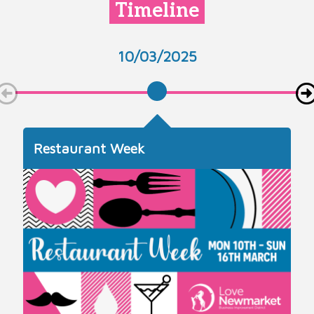
Timeline
10/03/2025
Restaurant Week