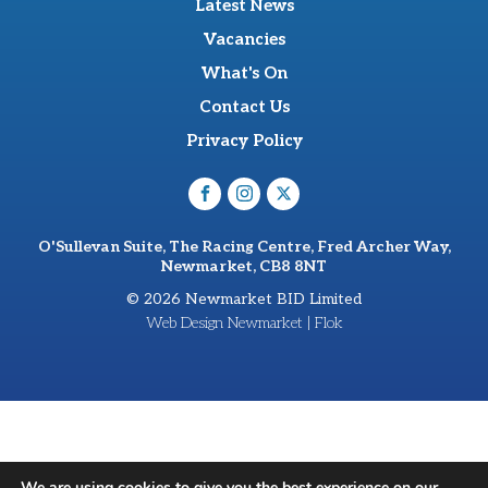
Latest News
Vacancies
What's On
Contact Us
Privacy Policy
O'Sullevan Suite, The Racing Centre, Fred Archer Way,
Newmarket, CB8 8NT
© 2026 Newmarket BID Limited
Web Design Newmarket | Flok
We are using cookies to give you the best experience on our