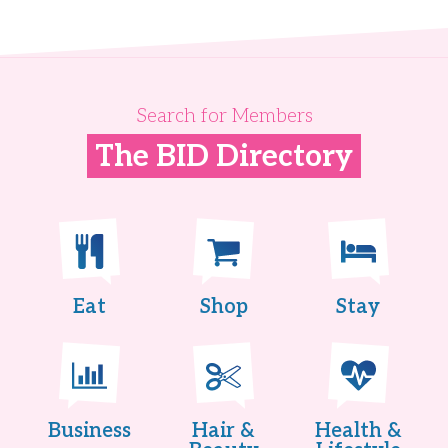
Search for Members
The BID Directory
Eat
Shop
Stay
Business
Hair &
Health &