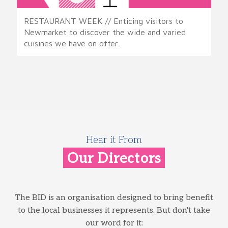
RESTAURANT WEEK // Enticing visitors to
Newmarket to discover the wide and varied
cuisines we have on offer.
Hear it From
Our Directors
The BID is an organisation designed to bring benefit
to the local businesses it represents. But don't take
our word for it: