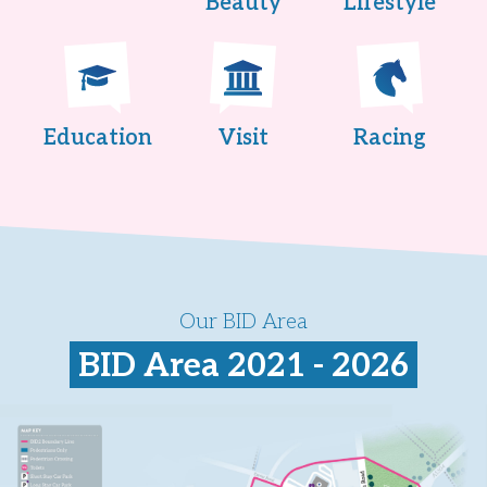
Beauty
Lifestyle
Education
Visit
Racing
Our BID Area
BID Area 2021 - 2026