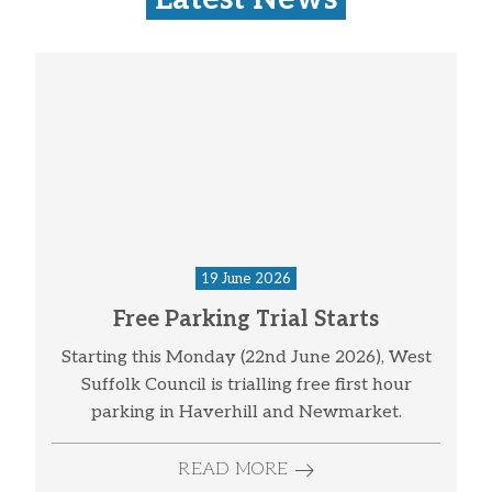
19 June 2026
Free Parking Trial Starts
Starting this Monday (22nd June 2026), West
Suffolk Council is trialling free first hour
parking in Haverhill and Newmarket.
READ MORE