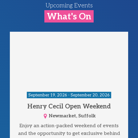
Upcoming Events
What's On
September 19, 2026 - September 20, 2026
Henry Cecil Open Weekend
Newmarket, Suffolk
Enjoy an action-packed weekend of events
and the opportunity to get exclusive behind