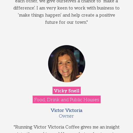
each other, we give ourselves a chance to ‘make a
difference’. I am very keen to work with business to
‘make things happen’ and help create a positive
future for our town."
Vicky Snell
Food, Drink and Public Houses
Victor Victoria
Owner
"Running Victor Victoria Coffee gives me an insight