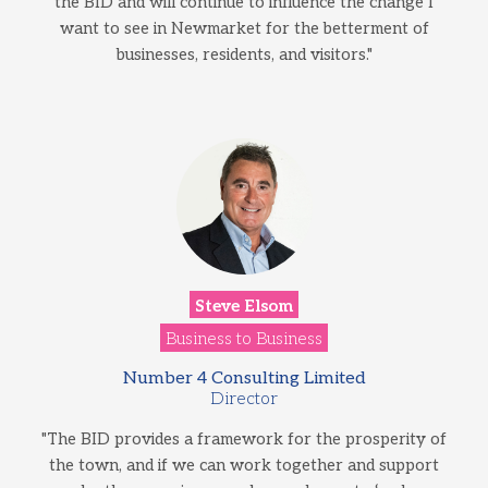
the BID and will continue to influence the change I
want to see in Newmarket for the betterment of
businesses, residents, and visitors."
Steve Elsom
Business to Business
Number 4 Consulting Limited
Director
"The BID provides a framework for the prosperity of
the town, and if we can work together and support