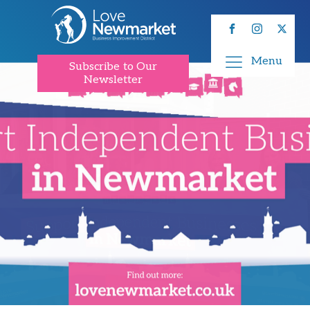
Menu
Subscribe to Our
Newsletter