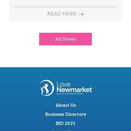
READ MORE
All News
About Us
Business Directory
BID 2021