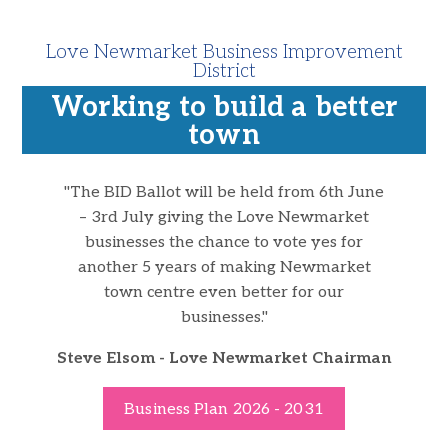
Love Newmarket Business Improvement
District
Working to build a better
town
"
The BID Ballot will be held from 6th June
– 3rd July giving the Love Newmarket
businesses the chance to vote yes for
another 5 years of making Newmarket
town centre even better for our
businesses.
"
Steve Elsom - Love Newmarket Chairman
Business Plan 2026 - 2031