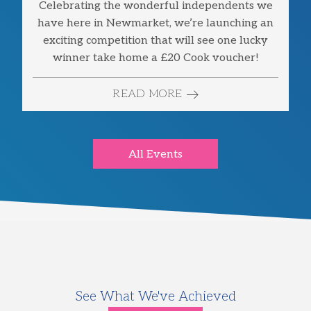
Celebrating the wonderful independents we
have here in Newmarket, we’re launching an
exciting competition that will see one lucky
winner take home a £20 Cook voucher!
READ MORE
All Events
See What We've Achieved