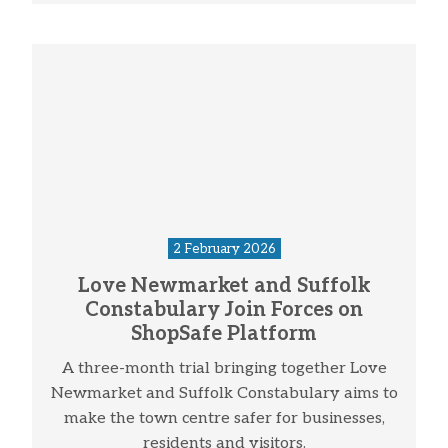
2 February 2026
Love Newmarket and Suffolk
Constabulary Join Forces on
ShopSafe Platform
A three-month trial bringing together Love
Newmarket and Suffolk Constabulary aims to
make the town centre safer for businesses,
residents and visitors.