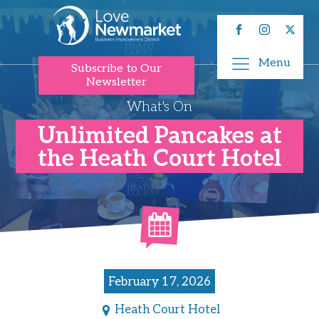
Menu
Subscribe to Our
Newsletter
What's On
Unlimited Pancakes at
the Heath Court Hotel
February 17, 2026
Heath Court Hotel