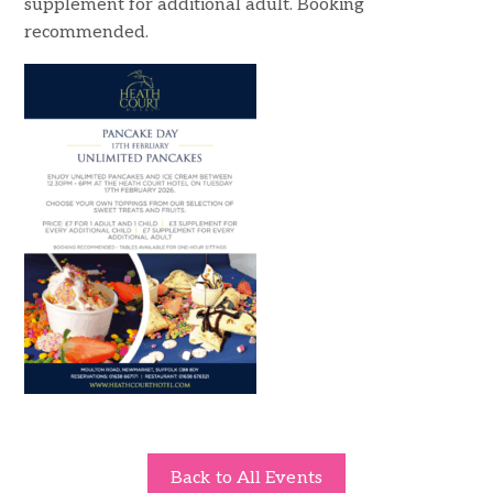
supplement for additional adult. Booking
recommended.
Back to All Events