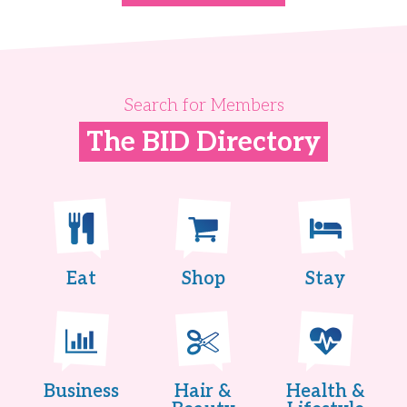
Search for Members
The BID Directory
Eat
Shop
Stay
Business
Hair &
Health &