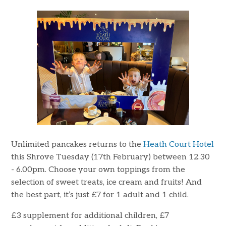
Unlimited pancakes returns to the
Heath Court Hotel
this Shrove Tuesday (17th February) between 12.30
- 6.00pm. Choose your own toppings from the
selection of sweet treats, ice cream and fruits! And
the best part, it’s just £7 for 1 adult and 1 child.
£3 supplement for additional children, £7