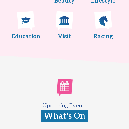
Beauty
Lifestyle
Education
Visit
Racing
Upcoming Events
What's On