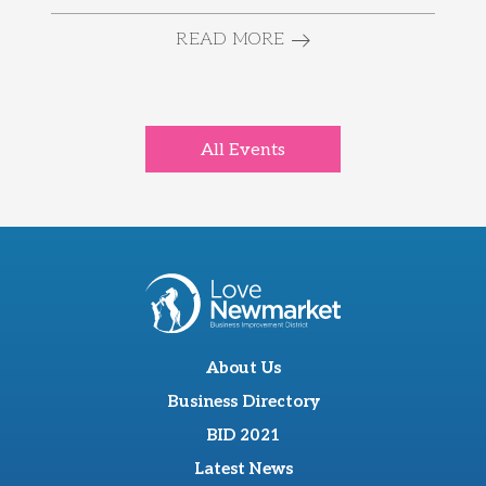
READ MORE
All Events
About Us
Business Directory
BID 2021
Latest News