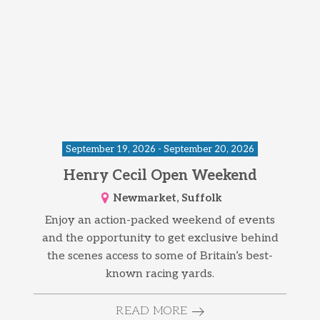
September 19, 2026 - September 20, 2026
Henry Cecil Open Weekend
Newmarket, Suffolk
Enjoy an action-packed weekend of events
and the opportunity to get exclusive behind
the scenes access to some of Britain’s best-
known racing yards.
READ MORE