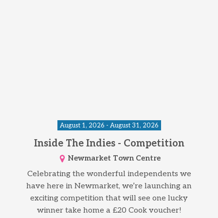
August 1, 2026 - August 31, 2026
Inside The Indies - Competition
Newmarket Town Centre
Celebrating the wonderful independents we
have here in Newmarket, we’re launching an
exciting competition that will see one lucky
winner take home a £20 Cook voucher!