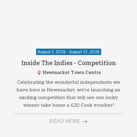
August 1, 2026 - August 31, 2026
Inside The Indies - Competition
Newmarket Town Centre
Celebrating the wonderful independents we
have here in Newmarket, we’re launching an
exciting competition that will see one lucky
winner take home a £20 Cook voucher!
READ MORE