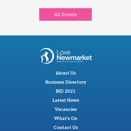
All Events
About Us
Business Directory
BID 2021
Latest News
Vacancies
What's On
Contact Us