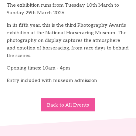
The exhibition runs from Tuesday 10th March to
Sunday 29th March 2026.
In its fifth year, this is the third Photography Awards
exhibition at the National Horseracing Museum. The
photography on display captures the atmosphere
and emotion of horseracing, from race days to behind
the scenes.
Opening times: 10am - 4pm
Entry included with museum admission
Back to All Events