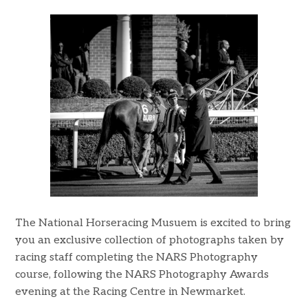
The National Horseracing Musuem is excited to bring
you an exclusive collection of photographs taken by
racing staff completing the NARS Photography
course, following the NARS Photography Awards
evening at the Racing Centre in Newmarket.