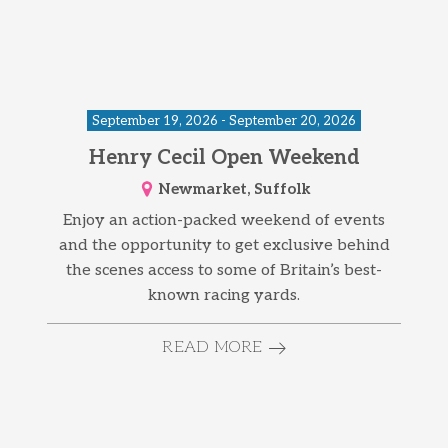
September 19, 2026 - September 20, 2026
Henry Cecil Open Weekend
Newmarket, Suffolk
Enjoy an action-packed weekend of events
and the opportunity to get exclusive behind
the scenes access to some of Britain’s best-
known racing yards.
READ MORE