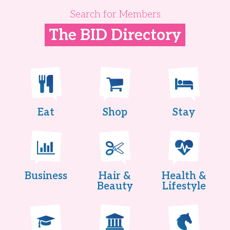
Search for Members
The BID Directory
Eat
Shop
Stay
Business
Hair &
Health &
Beauty
Lifestyle