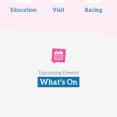
Education
Visit
Racing
Upcoming Events
What's On