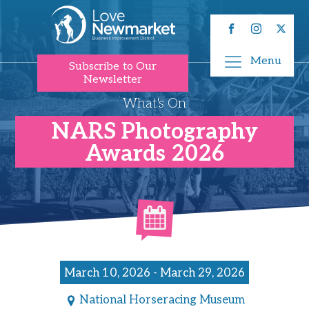
Menu
Subscribe to Our
Newsletter
What's On
NARS Photography
Awards 2026
March 10, 2026 - March 29, 2026
National Horseracing Museum