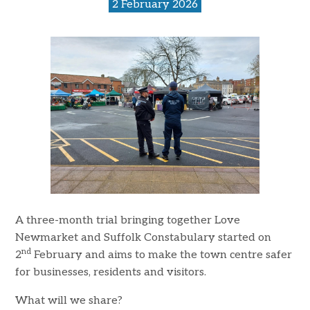
2 February 2026
A three-month trial bringing together Love
Newmarket and Suffolk Constabulary started on
nd
2
February and aims to make the town centre safer
for businesses, residents and visitors.
What will we share?