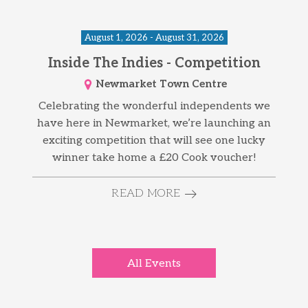
August 1, 2026 - August 31, 2026
Inside The Indies - Competition
Newmarket Town Centre
Celebrating the wonderful independents we
have here in Newmarket, we’re launching an
exciting competition that will see one lucky
winner take home a £20 Cook voucher!
READ MORE
All Events