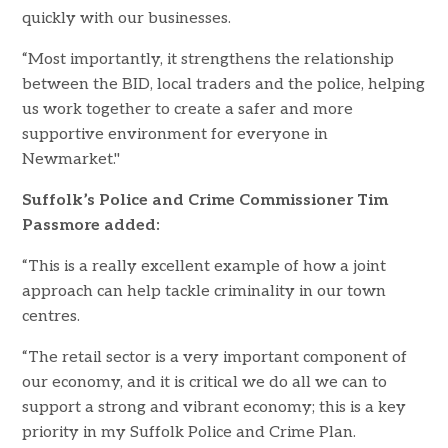
quickly with our businesses.
“Most importantly, it strengthens the relationship
between the BID, local traders and the police, helping
us work together to create a safer and more
supportive environment for everyone in
Newmarket."
Suffolk’s Police and Crime Commissioner Tim
Passmore added:
“This is a really excellent example of how a joint
approach can help tackle criminality in our town
centres.
“The retail sector is a very important component of
our economy, and it is critical we do all we can to
support a strong and vibrant economy; this is a key
priority in my Suffolk Police and Crime Plan.