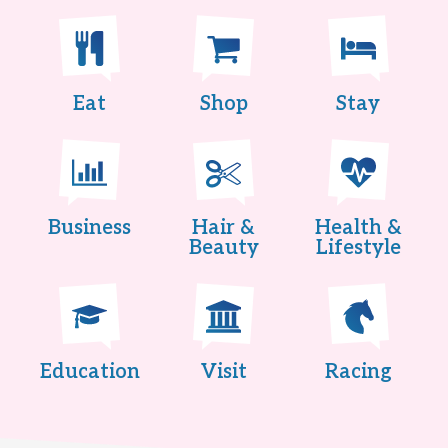
Eat
Shop
Stay
Business
Hair &
Health &
Beauty
Lifestyle
Education
Visit
Racing