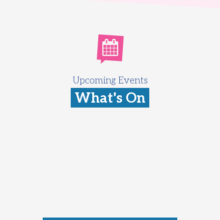
Upcoming Events
What's On