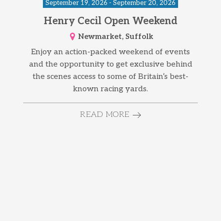
September 19, 2026 - September 20, 2026
Henry Cecil Open Weekend
Newmarket, Suffolk
Enjoy an action-packed weekend of events
and the opportunity to get exclusive behind
the scenes access to some of Britain’s best-
known racing yards.
READ MORE