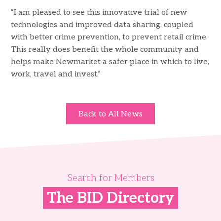
“I am pleased to see this innovative trial of new
technologies and improved data sharing, coupled
with better crime prevention, to prevent retail crime.
This really does benefit the whole community and
helps make Newmarket a safer place in which to live,
work, travel and invest.”
Back to All News
Search for Members
The BID Directory