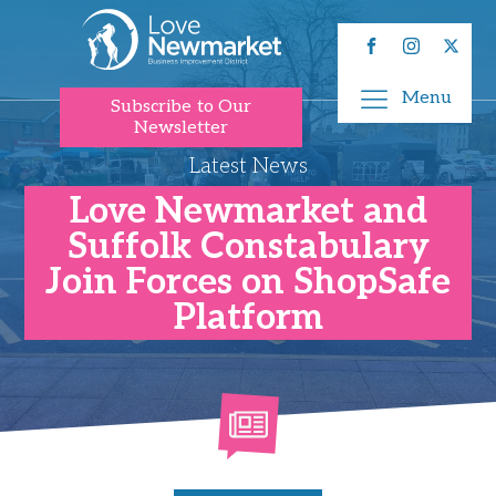
Menu
Subscribe to Our
Newsletter
Latest News
Love Newmarket and
Suffolk Constabulary
Join Forces on ShopSafe
Platform