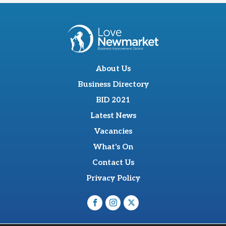
About Us
Business Directory
BID 2021
Latest News
Vacancies
What's On
Contact Us
Privacy Policy