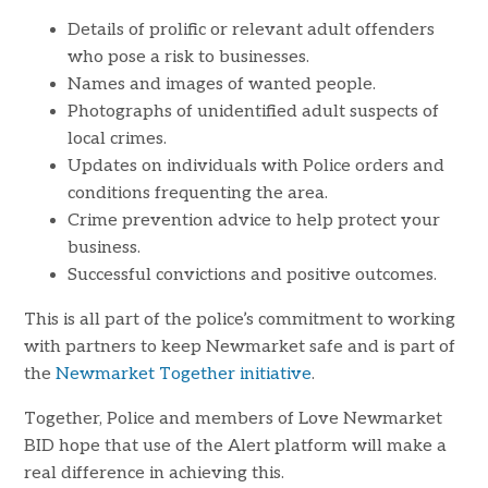
Details of prolific or relevant adult offenders
who pose a risk to businesses.
Names and images of wanted people.
Photographs of unidentified adult suspects of
local crimes.
Updates on individuals with Police orders and
conditions frequenting the area.
Crime prevention advice to help protect your
business.
Successful convictions and positive outcomes.
This is all part of the police’s commitment to working
with partners to keep Newmarket safe and is part of
the
Newmarket Together initiative
.
Together, Police and members of Love Newmarket
BID hope that use of the Alert platform will make a
real difference in achieving this.