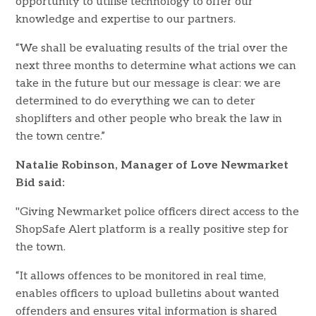
opportunity to utilise technology to offer our
knowledge and expertise to our partners.
“We shall be evaluating results of the trial over the
next three months to determine what actions we can
take in the future but our message is clear: we are
determined to do everything we can to deter
shoplifters and other people who break the law in
the town centre.”
Natalie Robinson, Manager of Love Newmarket
Bid said:
"Giving Newmarket police officers direct access to the
ShopSafe Alert platform is a really positive step for
the town.
“It allows offences to be monitored in real time,
enables officers to upload bulletins about wanted
offenders and ensures vital information is shared