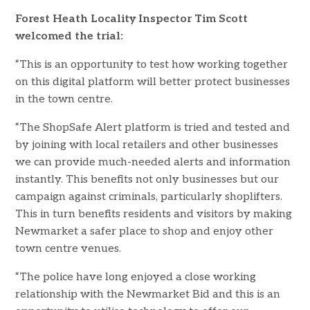
Forest Heath Locality Inspector Tim Scott
welcomed the trial:
“This is an opportunity to test how working together
on this digital platform will better protect businesses
in the town centre.
“The ShopSafe Alert platform is tried and tested and
by joining with local retailers and other businesses
we can provide much-needed alerts and information
instantly. This benefits not only businesses but our
campaign against criminals, particularly shoplifters.
This in turn benefits residents and visitors by making
Newmarket a safer place to shop and enjoy other
town centre venues.
“The police have long enjoyed a close working
relationship with the Newmarket Bid and this is an