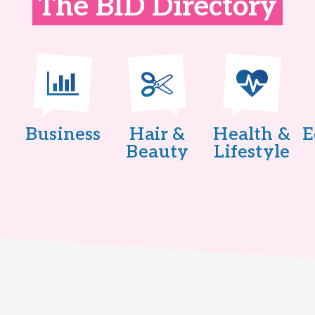
The BID Directory
Business
Hair &
Health &
E
Beauty
Lifestyle