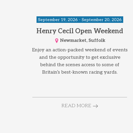
September 19, 2026 - September 20, 2026
Henry Cecil Open Weekend
Newmarket, Suffolk
Enjoy an action-packed weekend of events
and the opportunity to get exclusive
behind the scenes access to some of
Britain’s best-known racing yards.
READ MORE