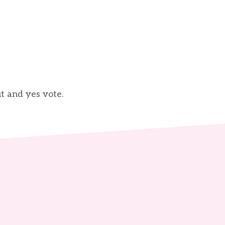
t and yes vote.