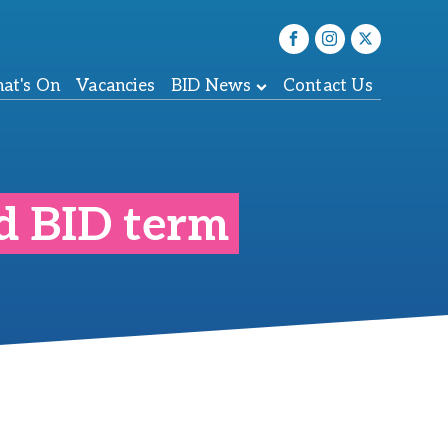
at's On
Vacancies
BID News
Contact Us
nd BID term