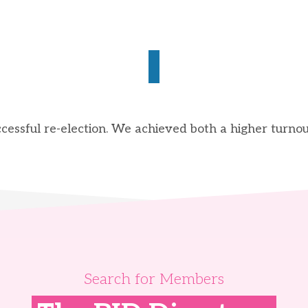
essful re-election. We achieved both a higher turnou
Search for Members