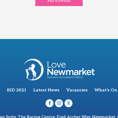
All Events
BID 2021
Latest News
Vacancies
What's On
van Suite, The Racing Centre, Fred Archer Way, Newmarket,