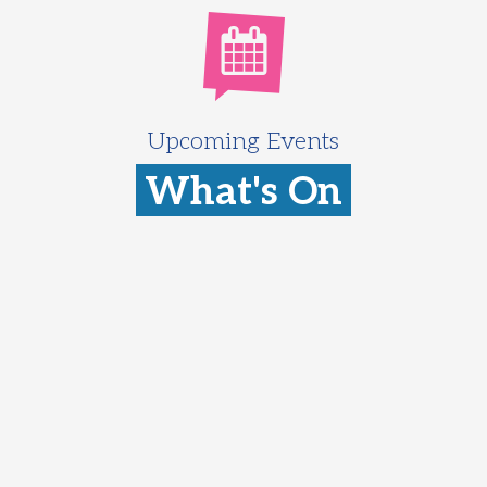
Upcoming Events
What's On