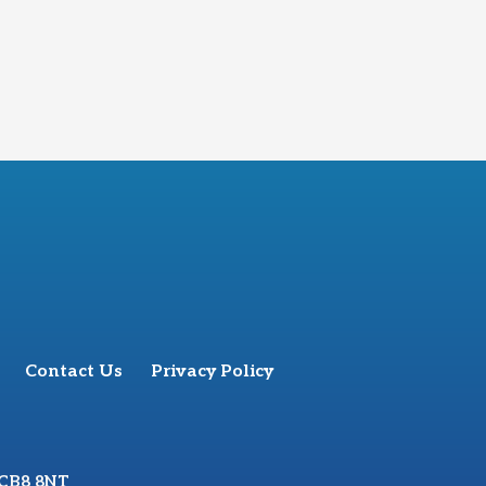
Contact Us
Privacy Policy
 CB8 8NT