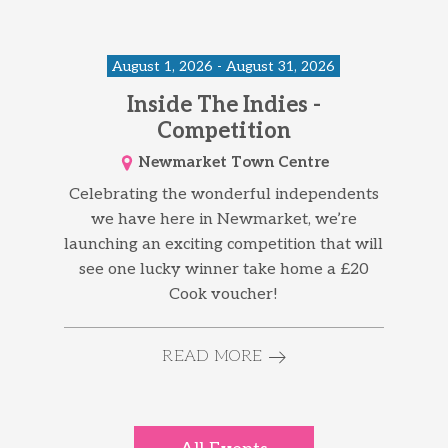
August 1, 2026 - August 31, 2026
Inside The Indies -
Competition
Newmarket Town Centre
Celebrating the wonderful independents
we have here in Newmarket, we’re
launching an exciting competition that will
see one lucky winner take home a £20
Cook voucher!
READ MORE