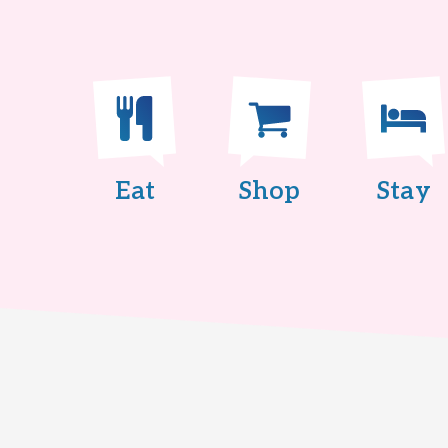
Eat
Shop
Stay