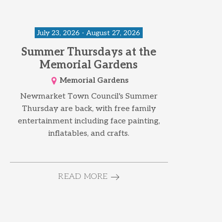
July 23, 2026 - August 27, 2026
Summer Thursdays at the
Memorial Gardens
Memorial Gardens
Newmarket Town Council's Summer
Thursday are back, with free family
entertainment including face painting,
inflatables, and crafts.
READ MORE