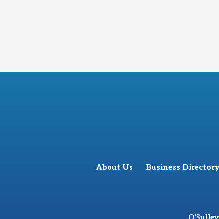
About Us
Business Directory
O'Sulle