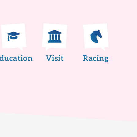
ducation
Visit
Racing