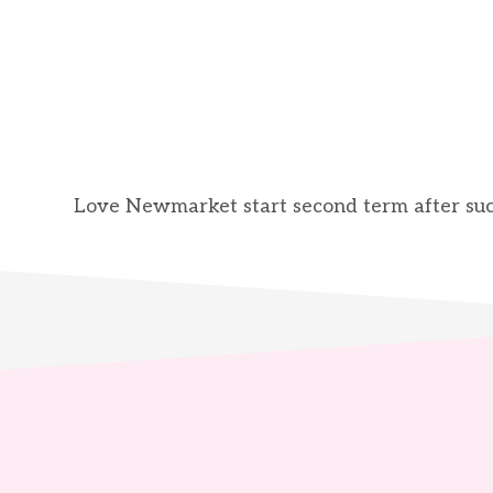
Love Newmarket start second term after succ