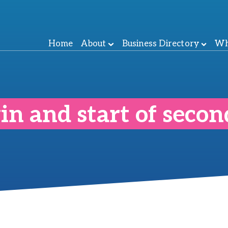
Home
About
Business Directory
Wh
in and start of seco