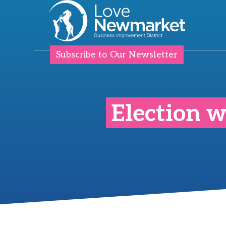
Subscribe to Our Newsletter
Election w