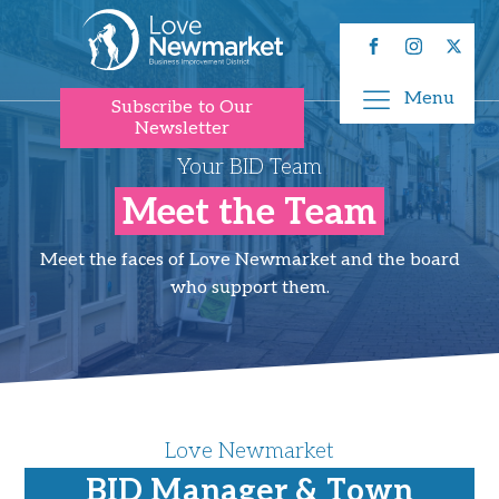
Menu
Subscribe to Our
Newsletter
Your BID Team
Meet the Team
Meet the faces of Love Newmarket and the board
who support them.
Love Newmarket
BID Manager & Town