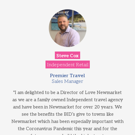
Steve Cox
Independent Retail
Premier Travel
Sales Manager
"I am delighted to be a Director of Love Newmarket
as we are a family owned Independent travel agency
and have been in Newmarket for over 20 years. We
see the benefits the BID’s give to towns like
Newmarket which has been especially important with
the Coronavirus Pandemic this year and for the