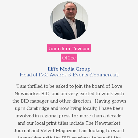
Jonathan Tewson
Office
Iliffe Media Group
Head of IMG Awards & Events (Commercial)
"I am thrilled to be asked to join the board of Love
Newmarket BID, and am very excited to work with
the BID manager and other directors. Having grown
up in Cambridge and now living locally, I have been
involved in regional press for more than a decade,
and our local print titles include The Newmarket
Journal and Velvet Magazine. I am looking forward