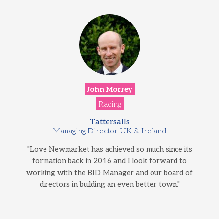
John Morrey
Racing
Tattersalls
Managing Director UK & Ireland
"Love Newmarket has achieved so much since its
formation back in 2016 and I look forward to
working with the BID Manager and our board of
directors in building an even better town."