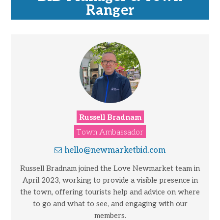
Ranger
Russell Bradnam
Town Ambassador
hello@newmarketbid.com
Russell Bradnam joined the Love Newmarket team in
April 2023, working to provide a visible presence in
the town, offering tourists help and advice on where
to go and what to see, and engaging with our
members.