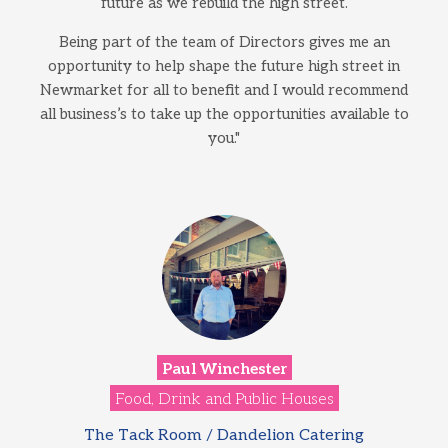
future as we rebuild the high street.
Being part of the team of Directors gives me an
opportunity to help shape the future high street in
Newmarket for all to benefit and I would recommend
all business’s to take up the opportunities available to
you."
Paul Winchester
Food, Drink and Public Houses
The Tack Room / Dandelion Catering