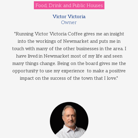
Food, Drink and Public Houses
Victor Victoria
Owner
"Running Victor Victoria Coffee gives me an insight
into the workings of Newmarket and puts me in
touch with many of the other businesses in the area. I
have lived in Newmarket most of my life and seen
many things change. Being on the board gives me the
opportunity to use my experience to make a positive
impact on the success of the town that I love."