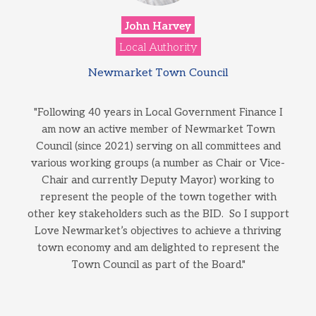
John Harvey
Local Authority
Newmarket Town Council
"Following 40 years in Local Government Finance I
am now an active member of Newmarket Town
Council (since 2021) serving on all committees and
various working groups (a number as Chair or Vice-
Chair and currently Deputy Mayor) working to
represent the people of the town together with
other key stakeholders such as the BID. So I support
Love Newmarket’s objectives to achieve a thriving
town economy and am delighted to represent the
Town Council as part of the Board."