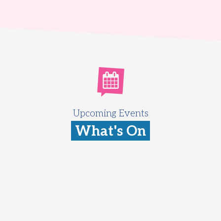
Upcoming Events
What's On