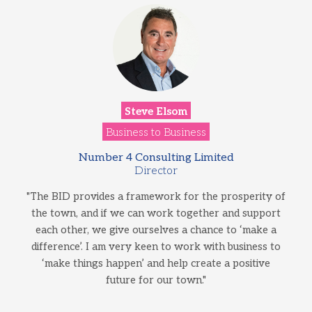
Steve Elsom
Business to Business
Number 4 Consulting Limited
Director
"The BID provides a framework for the prosperity of
the town, and if we can work together and support
each other, we give ourselves a chance to ‘make a
difference’. I am very keen to work with business to
‘make things happen’ and help create a positive
future for our town."