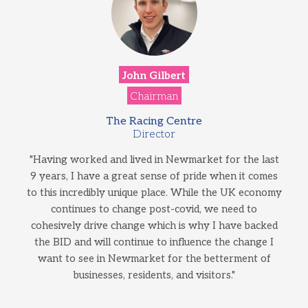
John Gilbert
Chairman
The Racing Centre
Director
"Having worked and lived in Newmarket for the last
9 years, I have a great sense of pride when it comes
to this incredibly unique place. While the UK economy
continues to change post-covid, we need to
cohesively drive change which is why I have backed
the BID and will continue to influence the change I
want to see in Newmarket for the betterment of
businesses, residents, and visitors."