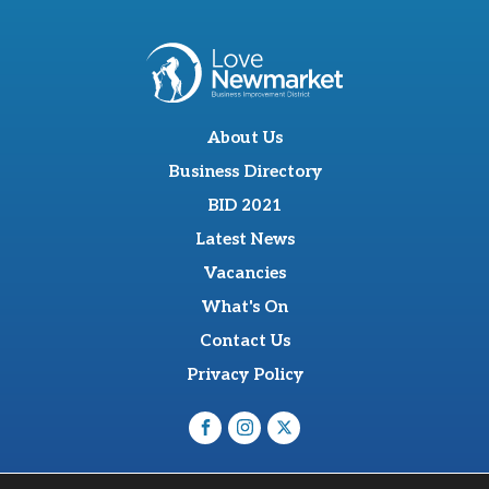
About Us
Business Directory
BID 2021
Latest News
Vacancies
What's On
Contact Us
Privacy Policy
O'Sullevan Suite, The Racing Centre, Fred Archer Way,