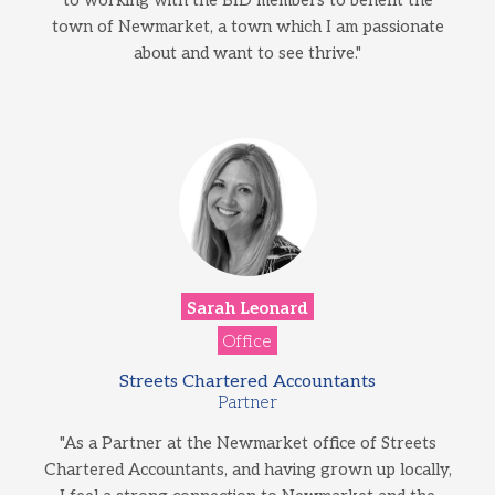
to working with the BID members to benefit the
town of Newmarket, a town which I am passionate
about and want to see thrive."
Sarah Leonard
Office
Streets Chartered Accountants
Partner
"As a Partner at the Newmarket office of Streets
Chartered Accountants, and having grown up locally,