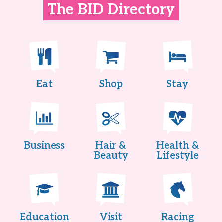
The BID Directory
Eat
Shop
Stay
Business
Hair &
Health &
Beauty
Lifestyle
Education
Visit
Racing