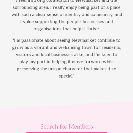
I feel a strong connection to Newmarket and the
surrounding area. I really enjoy being part of a place
with such a clear sense of identity and community, and
I value supporting the people, businesses and
organisations that help it thrive.
"I’m passionate about seeing Newmarket continue to
grow as a vibrant and welcoming town for residents,
visitors and local businesses alike, and I’m keen to
play my part in helping it move forward while
preserving the unique character that makes it so
special."
Search for Members