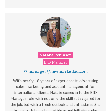
Natalie Robinson
BID Manager
manager@newmarketbid.com
With nearly 18 years of experience in advertising
sales, marketing and account management for
international clients, Natalie comes in to the BID
Manager role with not only the skill set required for
the job, but with a fresh outlook and enthusiasm. She
brings with her a host of ideas and initiatives she