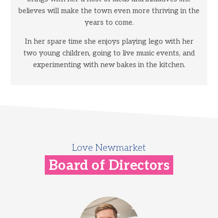
believes will make the town even more thriving in the
years to come.
In her spare time she enjoys playing lego with her
two young children, going to live music events, and
experimenting with new bakes in the kitchen.
Love Newmarket
Board of Directors