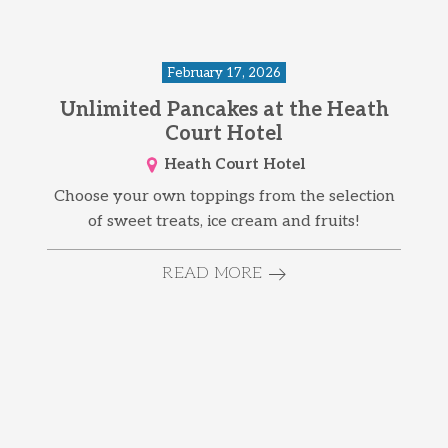
February 17, 2026
Unlimited Pancakes at the Heath
Court Hotel
Heath Court Hotel
Choose your own toppings from the selection
of sweet treats, ice cream and fruits!
READ MORE