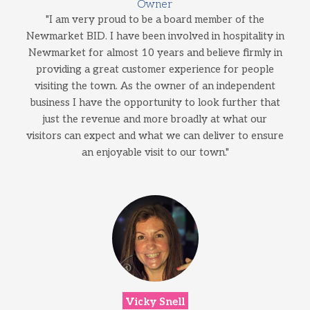
Owner
"I am very proud to be a board member of the
Newmarket BID. I have been involved in hospitality in
Newmarket for almost 10 years and believe firmly in
providing a great customer experience for people
visiting the town. As the owner of an independent
business I have the opportunity to look further that
just the revenue and more broadly at what our
visitors can expect and what we can deliver to ensure
an enjoyable visit to our town."
Vicky Snell