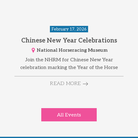
February 17, 2026
Chinese New Year Celebrations
National Horseracing Museum
Join the NHRM for Chinese New Year
celebration marking the Year of the Horse
READ MORE
All Events