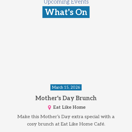
Upcoming Events
What's On
March 15, 2026
Mother's Day Brunch
Eat Like Home
Make this Mother’s Day extra special with a
cosy brunch at Eat Like Home Café.