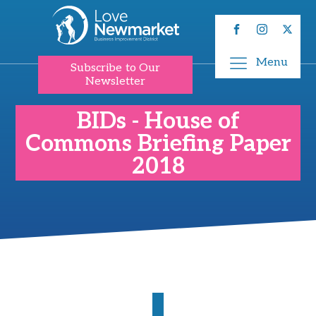
Menu
Subscribe to Our
Newsletter
BIDs - House of
Commons Briefing Paper
2018