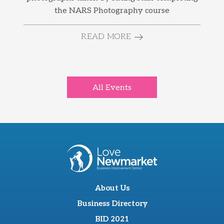
the NARS Photography course
READ MORE
All Events
About Us
Business Directory
BID 2021