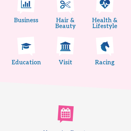
Business
Hair &
Health &
Beauty
Lifestyle
Education
Visit
Racing