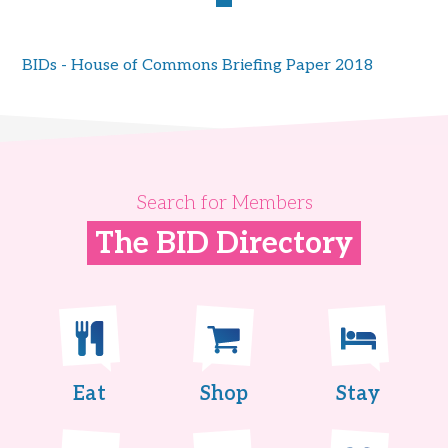
BIDs - House of Commons Briefing Paper 2018
Search for Members
The BID Directory
Eat
Shop
Stay