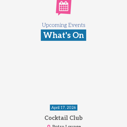
Upcoming Events
What's On
April 17, 2026
Cocktail Club
Potro Lounge