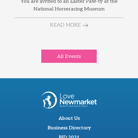
You are invited to an Easter Paw-ty at the
National Horseracing Museum
READ MORE
All Events
About Us
Business Directory
BID 2021