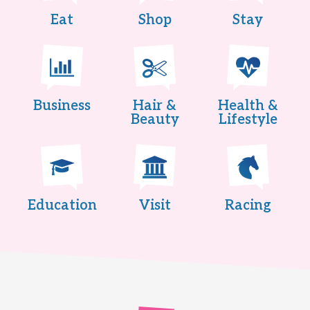
Eat
Shop
Stay
Business
Hair &
Health &
Beauty
Lifestyle
Education
Visit
Racing