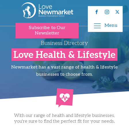
Menu
Subscribe to Our
Newsletter
Business Directory
Love Health & Lifestyle
Newmarket has a vast range of health & lifestyle
businesses to choose from.
With our range of health and lifestyle businesses,
you're sure to find the perfect fit for your needs.