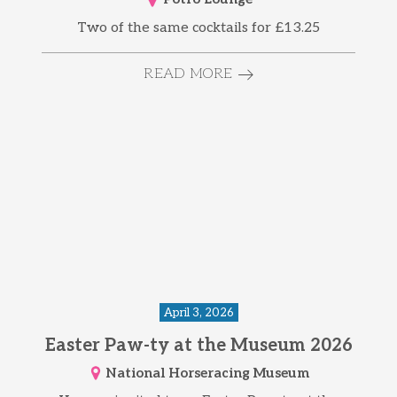
Two of the same cocktails for £13.25
READ MORE
April 3, 2026
Easter Paw-ty at the Museum 2026
National Horseracing Museum