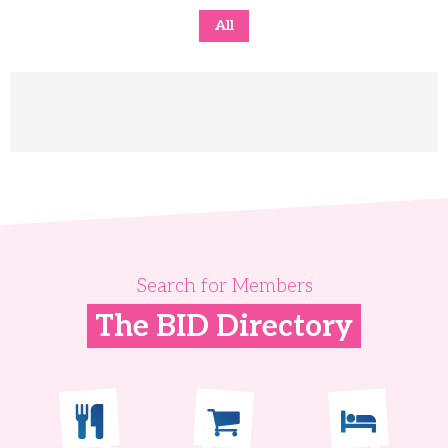
All
Search for Members
The BID Directory