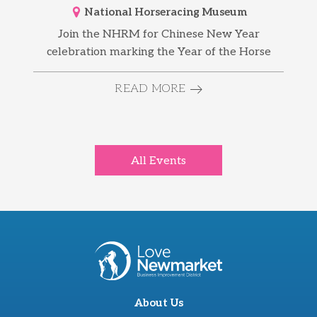
National Horseracing Museum
Join the NHRM for Chinese New Year
celebration marking the Year of the Horse
READ MORE
All Events
About Us