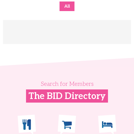
All
Search for Members
The BID Directory