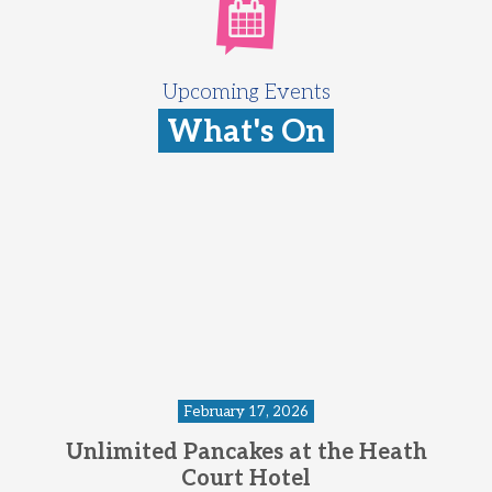
Upcoming Events
What's On
February 17, 2026
Unlimited Pancakes at the Heath
Court Hotel