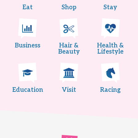
Eat
Shop
Stay
Business
Hair &
Health &
Beauty
Lifestyle
Education
Visit
Racing