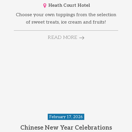
Heath Court Hotel
Choose your own toppings from the selection
of sweet treats, ice cream and fruits!
READ MORE
February 17, 2026
Chinese New Year Celebrations