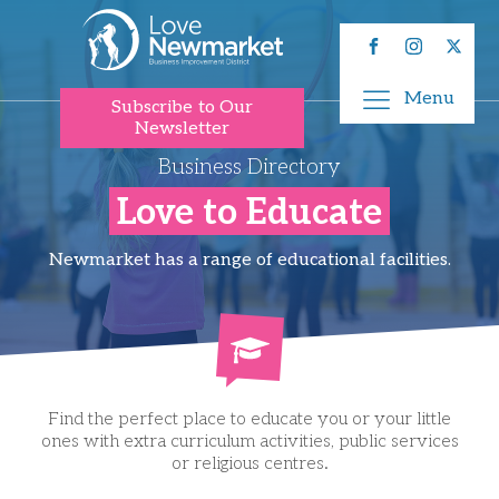
Menu
Subscribe to Our
Newsletter
Business Directory
Love to Educate
Newmarket has a range of educational facilities.
Find the perfect place to educate you or your little
ones with extra curriculum activities, public services
or religious centres.