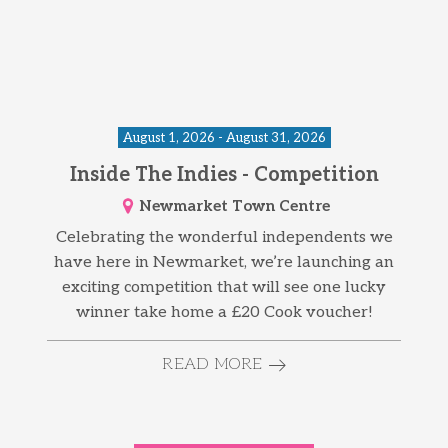
August 1, 2026 - August 31, 2026
Inside The Indies - Competition
Newmarket Town Centre
Celebrating the wonderful independents we
have here in Newmarket, we’re launching an
exciting competition that will see one lucky
winner take home a £20 Cook voucher!
READ MORE