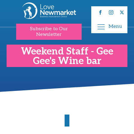
Menu
Subscribe to Our
Newsletter
Weekend Staff - Gee
Gee's Wine bar