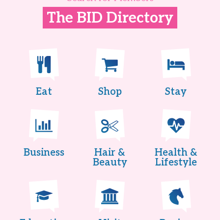
The BID Directory
Eat
Shop
Stay
Business
Hair &
Health &
Beauty
Lifestyle