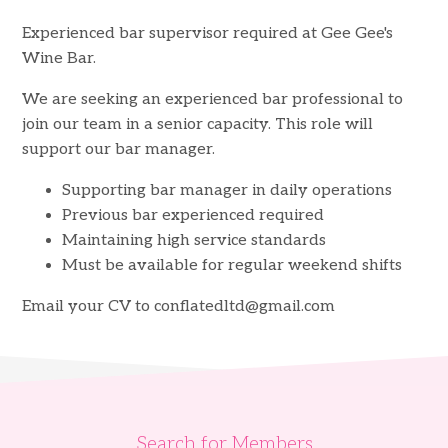
Experienced bar supervisor required at Gee Gee's
Wine Bar.
We are seeking an experienced bar professional to
join our team in a senior capacity. This role will
support our bar manager.
Supporting bar manager in daily operations
Previous bar experienced required
Maintaining high service standards
Must be available for regular weekend shifts
Email your CV to
conflatedltd@gmail.com
Search for Members