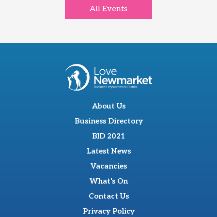
All Events
About Us
Business Directory
BID 2021
Latest News
Vacancies
What's On
Contact Us
Privacy Policy