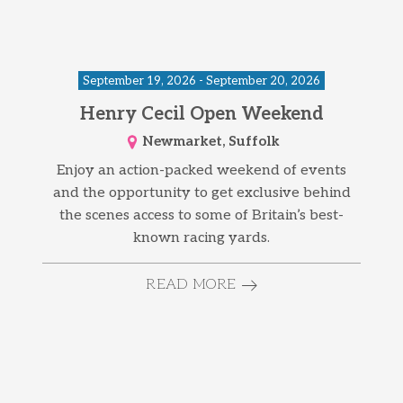
September 19, 2026 - September 20, 2026
Henry Cecil Open Weekend
Newmarket, Suffolk
Enjoy an action-packed weekend of events
and the opportunity to get exclusive behind
the scenes access to some of Britain’s best-
known racing yards.
READ MORE