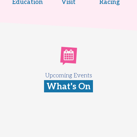
Education
Visit
Racing
Upcoming Events
What's On