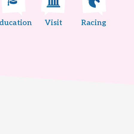
ducation
Visit
Racing