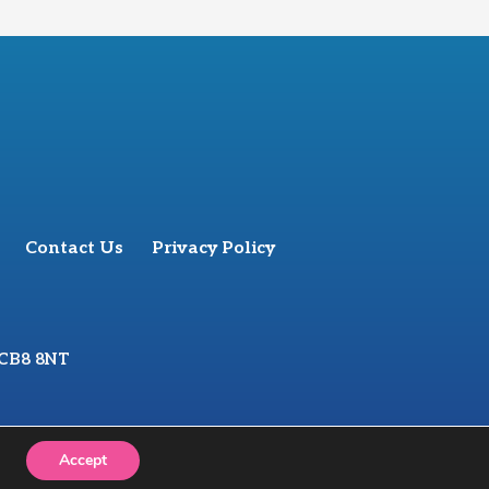
Contact Us
Privacy Policy
 CB8 8NT
Accept