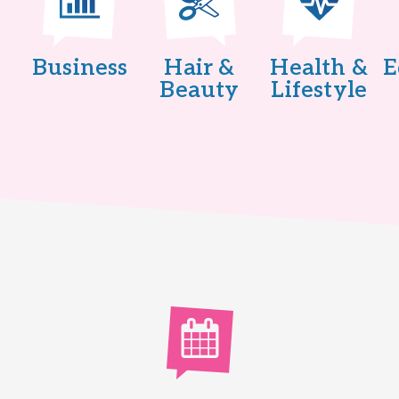
Business
Hair &
Health &
E
Beauty
Lifestyle