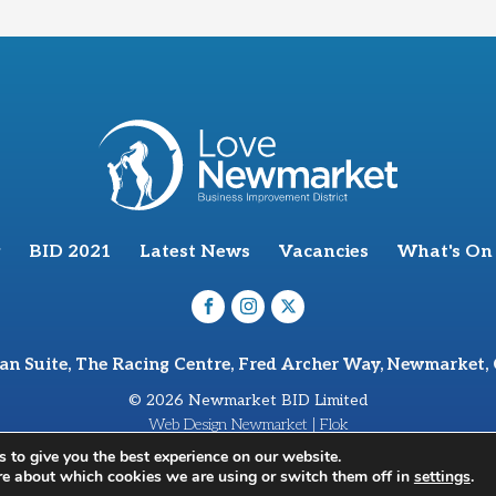
BID 2021
Latest News
Vacancies
What's On
van Suite, The Racing Centre, Fred Archer Way, Newmarket,
© 2026 Newmarket BID Limited
Web Design Newmarket | Flok
 to give you the best experience on our website.
re about which cookies we are using or switch them off in
settings
.