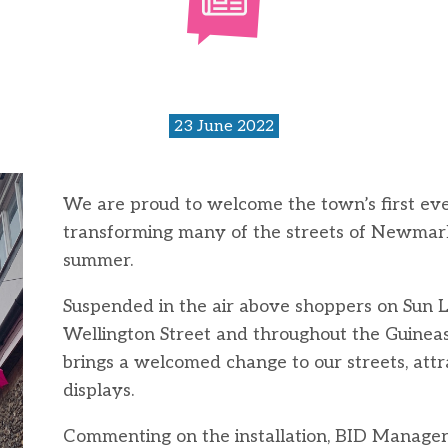
23 June 2022
We are proud to welcome the town’s first ever 
transforming many of the streets of Newmarke
summer.
Suspended in the air above shoppers on Sun 
Wellington Street and throughout the Guinea
brings a welcomed change to our streets, attr
displays.
Commenting on the installation, BID Manager