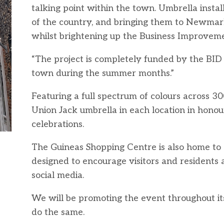
talking point within the town. Umbrella insta
of the country, and bringing them to Newmark
whilst brightening up the Business Improvemen
“The project is completely funded by the BID 
town during the summer months.”
Featuring a full spectrum of colours across 30
Union Jack umbrella in each location in honou
celebrations.
The Guineas Shopping Centre is also home to 
designed to encourage visitors and residents 
social media.
We will be promoting the event throughout its 
do the same.