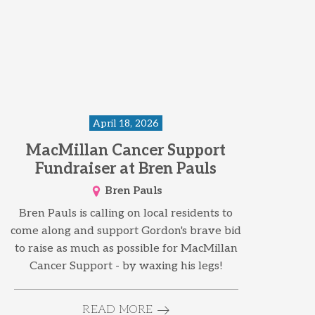
April 18, 2026
MacMillan Cancer Support
Fundraiser at Bren Pauls
Bren Pauls
Bren Pauls is calling on local residents to
come along and support Gordon's brave bid
to raise as much as possible for MacMillan
Cancer Support - by waxing his legs!
READ MORE