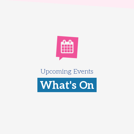
Upcoming Events
What's On