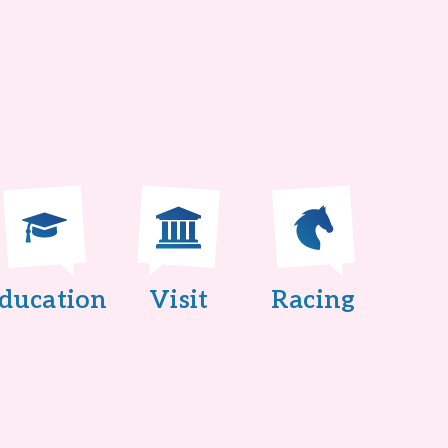
ducation
Visit
Racing