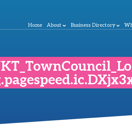
Home
About
Business Directory
Wh
KT_TownCouncil_Lo
g.pagespeed.ic.DXjx3