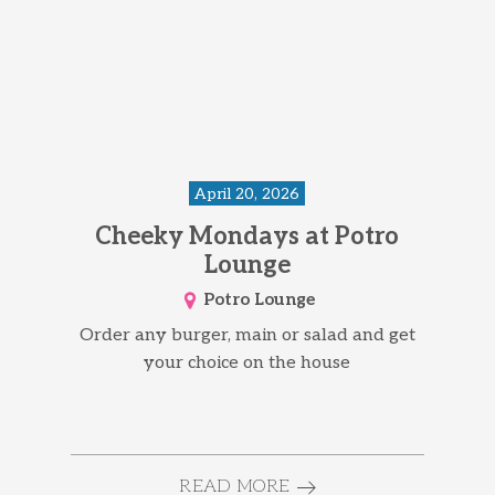
April 20, 2026
Cheeky Mondays at Potro
Lounge
Potro Lounge
Order any burger, main or salad and get
your choice on the house
READ MORE