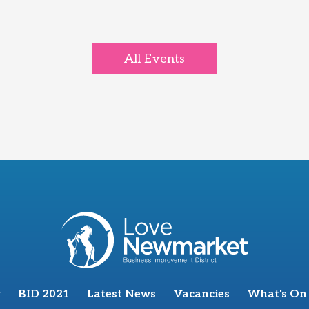
All Events
BID 2021
Latest News
Vacancies
What's On