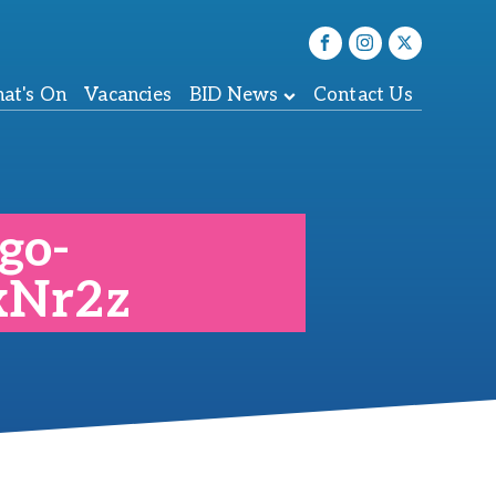
at's On
Vacancies
BID News
Contact Us
go-
xNr2z