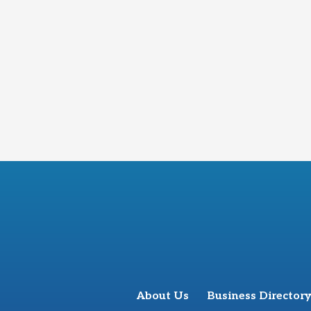
About Us
Business Directory