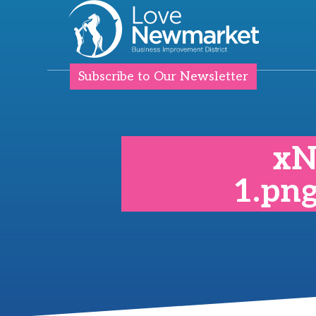
Subscribe to Our Newsletter
xN
1.pn