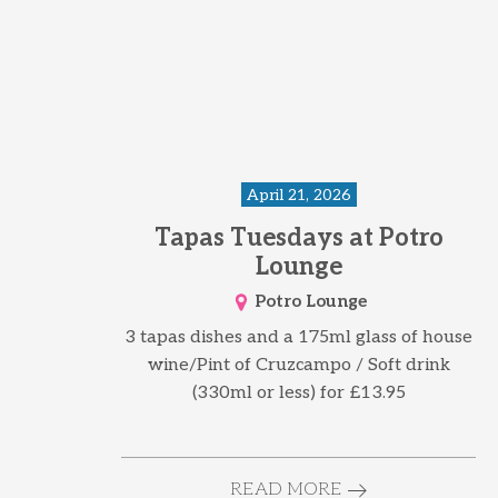
April 21, 2026
Tapas Tuesdays at Potro
Lounge
Potro Lounge
3 tapas dishes and a 175ml glass of house
wine/Pint of Cruzcampo / Soft drink
(330ml or less) for £13.95
READ MORE