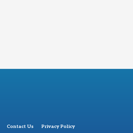
Contact Us
Privacy Policy