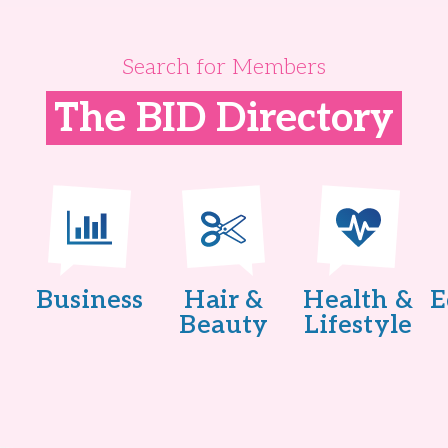
Search for Members
The BID Directory
Business
Hair &
Health &
E
Beauty
Lifestyle