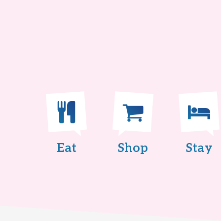
Eat
Shop
Stay