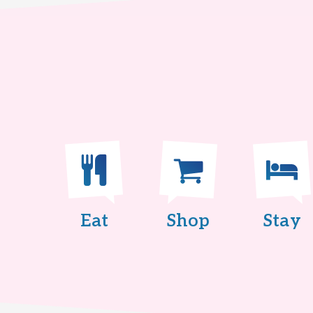
Eat
Shop
Stay