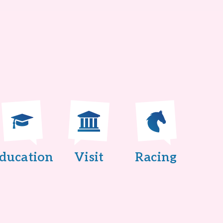
ducation
Visit
Racing