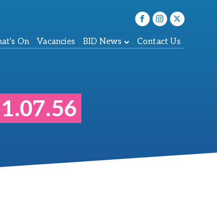
at's On
Vacancies
BID News
Contact Us
1.07.56