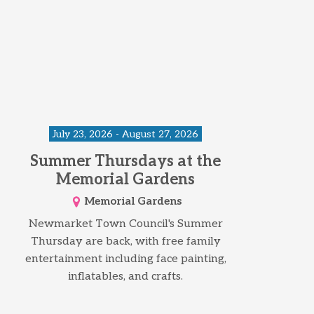
July 23, 2026 - August 27, 2026
Summer Thursdays at the
Memorial Gardens
Memorial Gardens
Newmarket Town Council's Summer
Thursday are back, with free family
entertainment including face painting,
inflatables, and crafts.