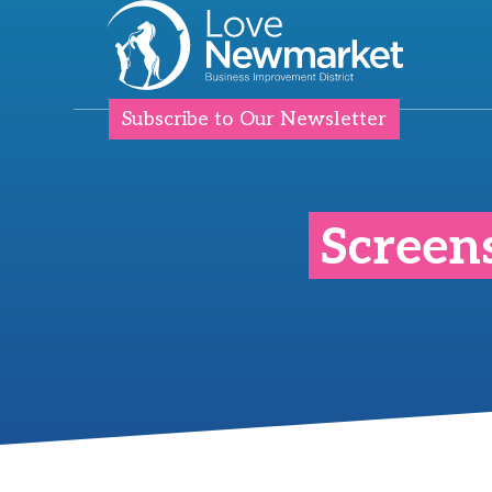
Subscribe to Our Newsletter
Screen