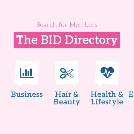
Search for Members
The BID Directory
Business
Hair &
Health &
E
Beauty
Lifestyle