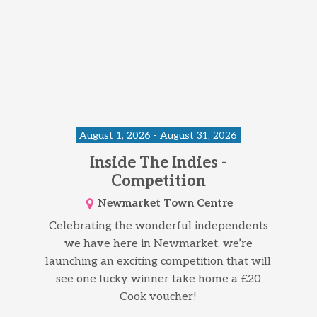
August 1, 2026 - August 31, 2026
Inside The Indies -
Competition
Newmarket Town Centre
Celebrating the wonderful independents
we have here in Newmarket, we’re
launching an exciting competition that will
see one lucky winner take home a £20
Cook voucher!