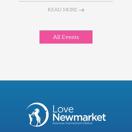
READ MORE
All Events