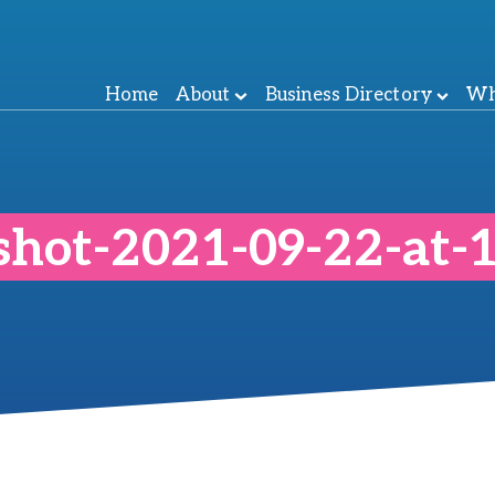
Home
About
Business Directory
Wh
shot-2021-09-22-at-1