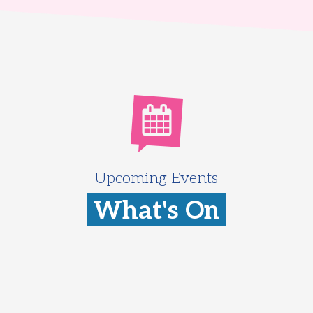
Upcoming Events
What's On