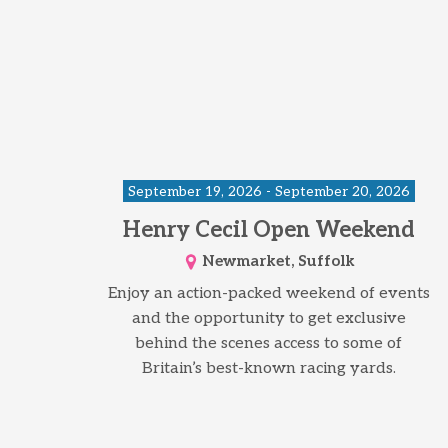
September 19, 2026 - September 20, 2026
Henry Cecil Open Weekend
Newmarket, Suffolk
Enjoy an action-packed weekend of events
and the opportunity to get exclusive
behind the scenes access to some of
Britain’s best-known racing yards.