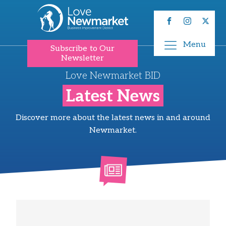
Menu
Subscribe to Our
Newsletter
Love Newmarket BID
Latest News
Discover more about the latest news in and around
Newmarket.