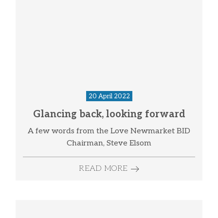
20 April 2022
Glancing back, looking forward
A few words from the Love Newmarket BID
Chairman, Steve Elsom
READ MORE