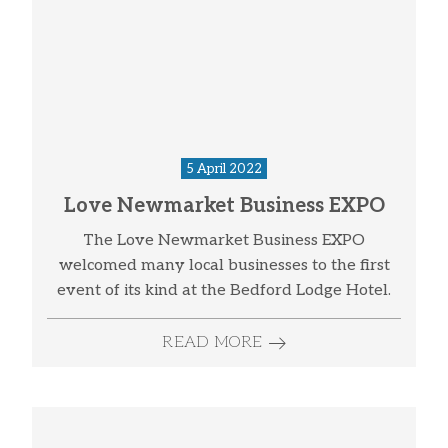
5 April 2022
Love Newmarket Business EXPO
The Love Newmarket Business EXPO
welcomed many local businesses to the first
event of its kind at the Bedford Lodge Hotel.
READ MORE