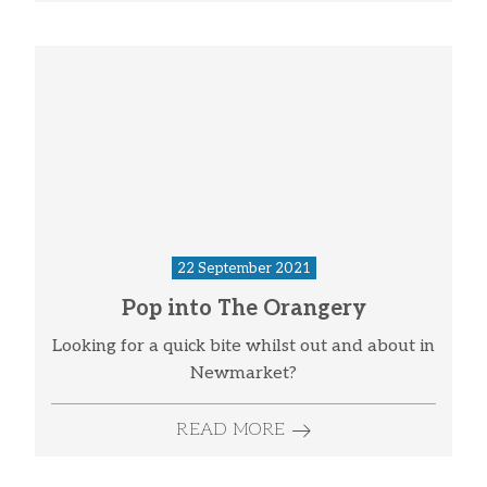
22 September 2021
Pop into The Orangery
Looking for a quick bite whilst out and about in
Newmarket?
READ MORE