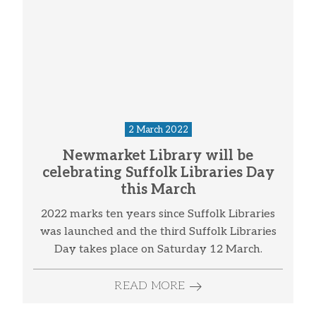
2 March 2022
Newmarket Library will be
celebrating Suffolk Libraries Day
this March
2022 marks ten years since Suffolk Libraries
was launched and the third Suffolk Libraries
Day takes place on Saturday 12 March.
READ MORE