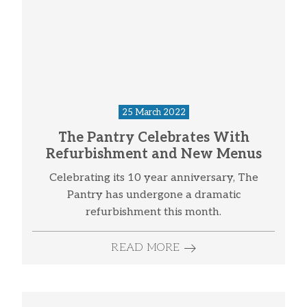
25 March 2022
The Pantry Celebrates With
Refurbishment and New Menus
Celebrating its 10 year anniversary, The
Pantry has undergone a dramatic
refurbishment this month.
READ MORE