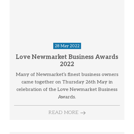
28 May 2022
Love Newmarket Business Awards
2022
Many of Newmarket’s finest business owners
came together on Thursday 26th May in
celebration of the Love Newmarket Business
Awards.
READ MORE