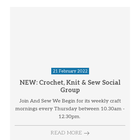
21 February 2022
NEW: Crochet, Knit & Sew Social
Group
Join And Sew We Begin for its weekly craft
mornings every Thursday between 10.30am -
12.30pm.
READ MORE