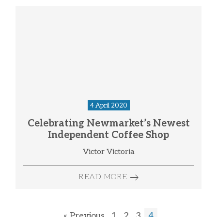
4 April 2020
Celebrating Newmarket’s Newest
Independent Coffee Shop
Victor Victoria
READ MORE
« Previous
1
2
3
4