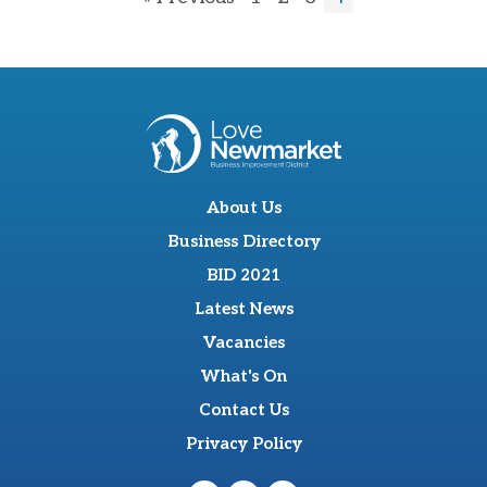
About Us
Business Directory
BID 2021
Latest News
Vacancies
What's On
Contact Us
Privacy Policy