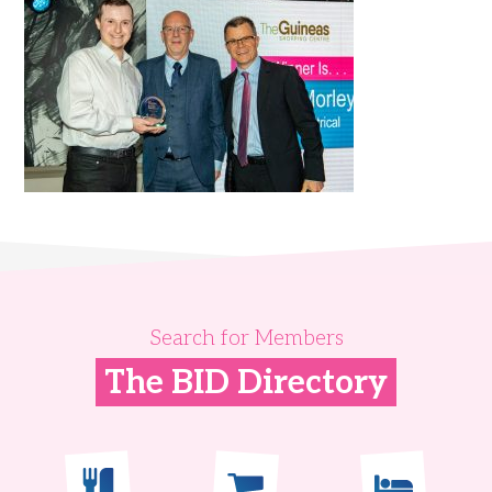
Search for Members
The BID Directory