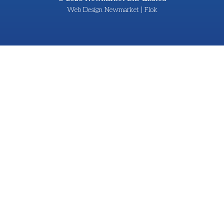
Web Design Newmarket | Flok