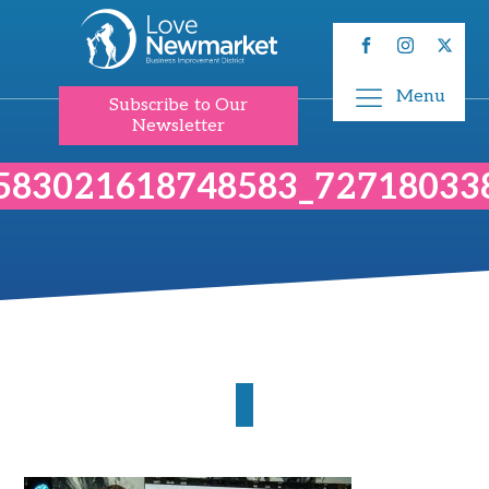
Menu
Subscribe to Our
Newsletter
583021618748583_72718033