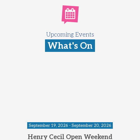
Upcoming Events
What's On
September 19, 2026 - September 20, 2026
Henry Cecil Open Weekend