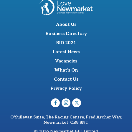
About Us
Business Directory
BID 2021
Latest News
Vacancies
What's On
Contact Us
Privacy Policy
O'Sullevan Suite, The Racing Centre, Fred Archer Way,
Newmarket, CB8 8NT
© 2026 Newmarket BID Limited