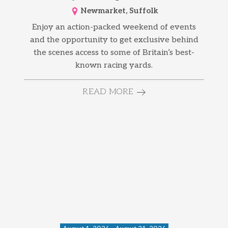
Newmarket, Suffolk
Enjoy an action-packed weekend of events
and the opportunity to get exclusive behind
the scenes access to some of Britain’s best-
known racing yards.
READ MORE