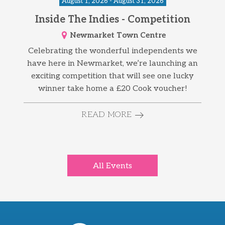
August 1, 2026 - August 31, 2026
Inside The Indies - Competition
Newmarket Town Centre
Celebrating the wonderful independents we
have here in Newmarket, we’re launching an
exciting competition that will see one lucky
winner take home a £20 Cook voucher!
READ MORE
All Events