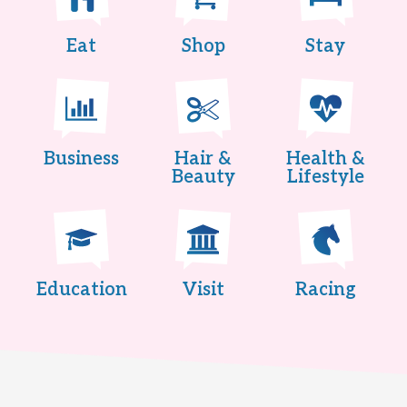
Eat
Shop
Stay
Business
Hair &
Health &
Beauty
Lifestyle
Education
Visit
Racing