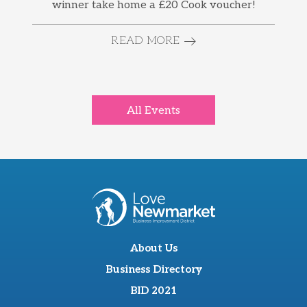
winner take home a £20 Cook voucher!
READ MORE
All Events
About Us
Business Directory
BID 2021