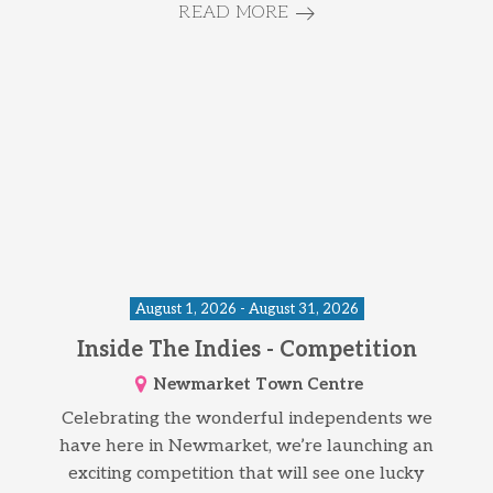
READ MORE
August 1, 2026 - August 31, 2026
Inside The Indies - Competition
Newmarket Town Centre
Celebrating the wonderful independents we
have here in Newmarket, we’re launching an
exciting competition that will see one lucky