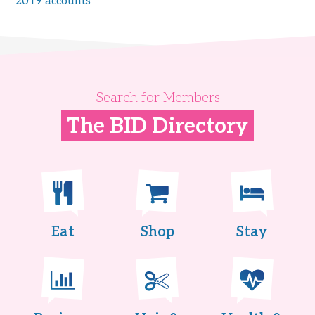
2019 accounts
Search for Members
The BID Directory
Eat
Shop
Stay