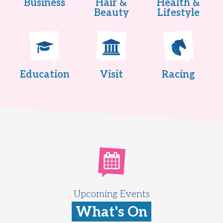
Business
Hair &
Health &
Beauty
Lifestyle
Education
Visit
Racing
Upcoming Events
What's On