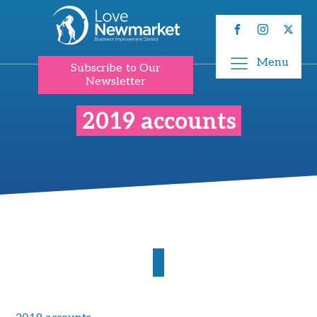
Menu
Subscribe to Our
Newsletter
2019 accounts