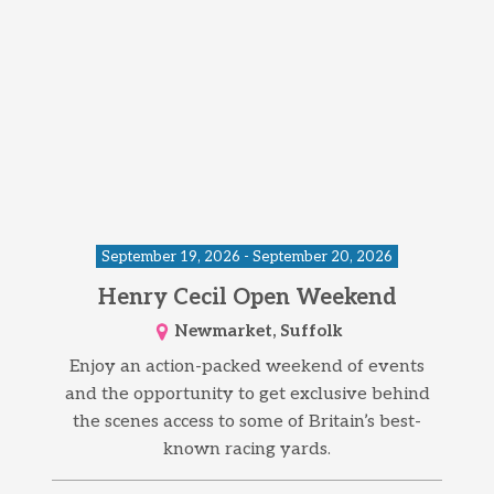
September 19, 2026 - September 20, 2026
Henry Cecil Open Weekend
Newmarket, Suffolk
Enjoy an action-packed weekend of events
and the opportunity to get exclusive behind
the scenes access to some of Britain’s best-
known racing yards.