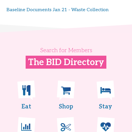
Baseline Documents Jan 21 - Waste Collection
Search for Members
The BID Directory
Eat
Shop
Stay