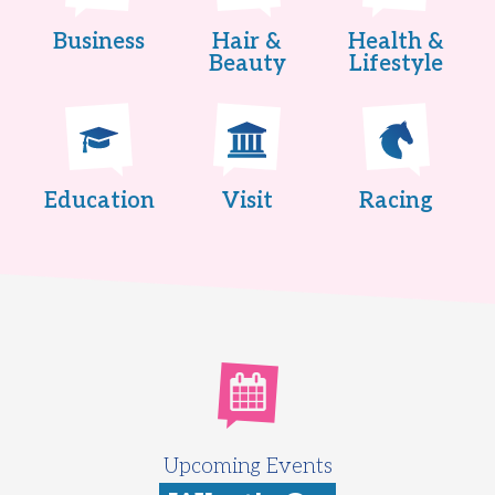
Business
Hair &
Health &
Beauty
Lifestyle
Education
Visit
Racing
Upcoming Events