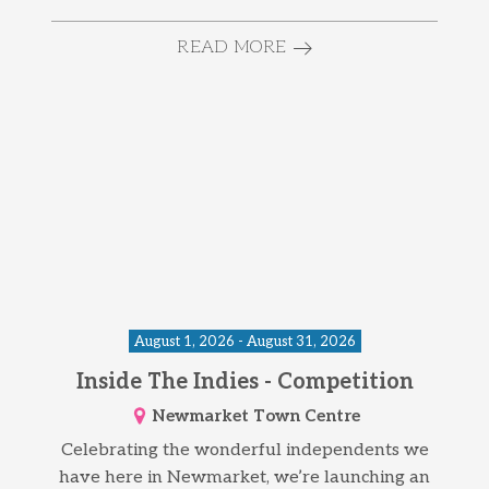
READ MORE
August 1, 2026 - August 31, 2026
Inside The Indies - Competition
Newmarket Town Centre
Celebrating the wonderful independents we
have here in Newmarket, we’re launching an