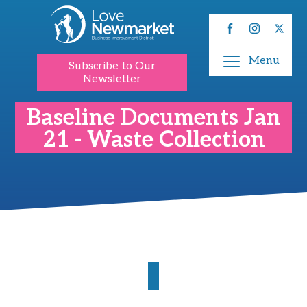
Menu
Subscribe to Our
Newsletter
Baseline Documents Jan
21 - Waste Collection