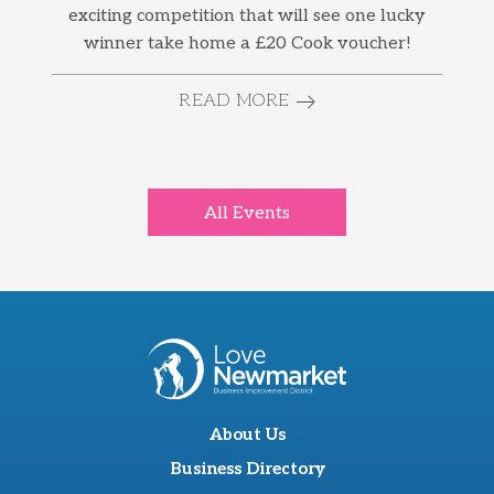
exciting competition that will see one lucky
winner take home a £20 Cook voucher!
READ MORE
All Events
About Us
Business Directory