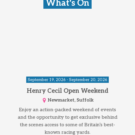
What's On
September 19, 2026 - September 20, 2026
Henry Cecil Open Weekend
Newmarket, Suffolk
Enjoy an action-packed weekend of events
and the opportunity to get exclusive behind
the scenes access to some of Britain’s best-
known racing yards.