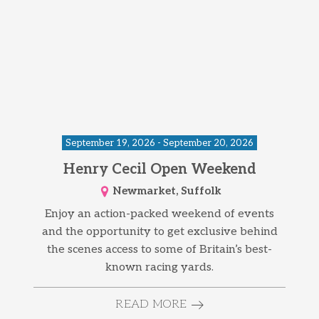
September 19, 2026 - September 20, 2026
Henry Cecil Open Weekend
Newmarket, Suffolk
Enjoy an action-packed weekend of events
and the opportunity to get exclusive behind
the scenes access to some of Britain’s best-
known racing yards.
READ MORE