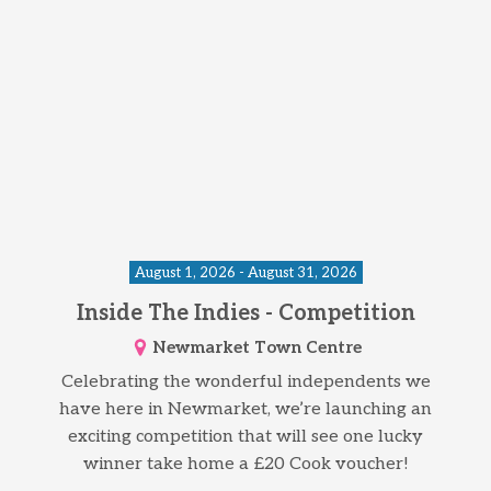
August 1, 2026 - August 31, 2026
Inside The Indies - Competition
Newmarket Town Centre
Celebrating the wonderful independents we
have here in Newmarket, we’re launching an
exciting competition that will see one lucky
winner take home a £20 Cook voucher!