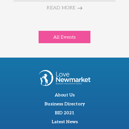
READ MORE
All Events
About Us
Business Directory
BID 2021
Latest News