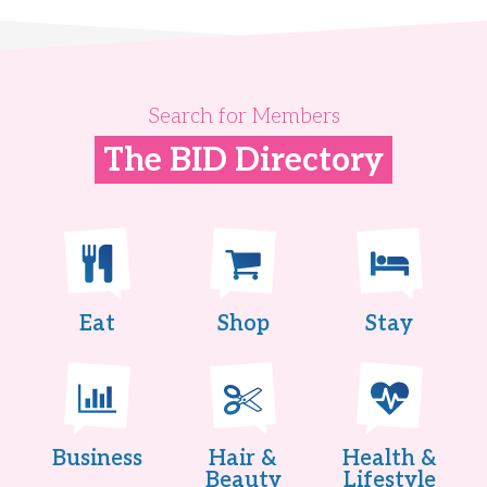
Search for Members
The BID Directory
Eat
Shop
Stay
Business
Hair &
Health &
Beauty
Lifestyle