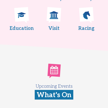
Education
Visit
Racing
Upcoming Events
What's On