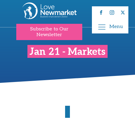
Menu
Subscribe to Our
Newsletter
Jan 21 - Markets