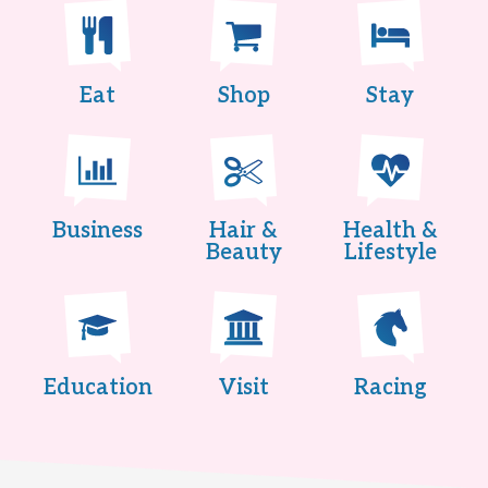
Eat
Shop
Stay
Business
Hair &
Health &
Beauty
Lifestyle
Education
Visit
Racing