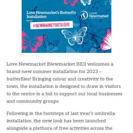
Love Newmarket (Newmarket BID) welcomes a
brand-new summer installation for 2023 –
butterflies! Bringing colour and creativity to the
town, the installation is designed to draw in visitors
to the centre in a bid to support our local businesses
and community groups.
Following in the footsteps of last year’s umbrella
installation, the new look has been launched
alongside a plethora of free activities across the