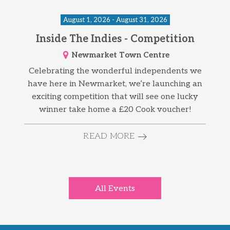
August 1, 2026 - August 31, 2026
Inside The Indies - Competition
Newmarket Town Centre
Celebrating the wonderful independents we
have here in Newmarket, we’re launching an
exciting competition that will see one lucky
winner take home a £20 Cook voucher!
READ MORE
All Events