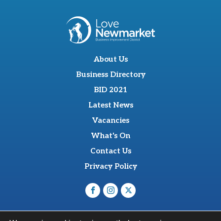
About Us
Business Directory
BID 2021
Latest News
Vacancies
What's On
Contact Us
Privacy Policy
O'Sullevan Suite, The Racing Centre, Fred Archer Way,