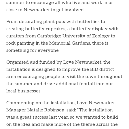
summer to encourage all who live and work in or
close to Newmarket to get involved.
From decorating plant pots with butterflies to
creating butterfly cupcakes, a butterfly display with
curators from Cambridge University of Zoology to
rock painting in the Memorial Gardens, there is
something for everyone.
Organised and funded by Love Newmarket, the
installation is designed to improve the BID district
area encouraging people to visit the town throughout
the summer and drive additional footfall into our
local businesses.
Commenting on the installation, Love Newmarket
Manager Natalie Robinson, said: “The installation
was a great success last year, so we wanted to build
on the idea and make more of the theme across the