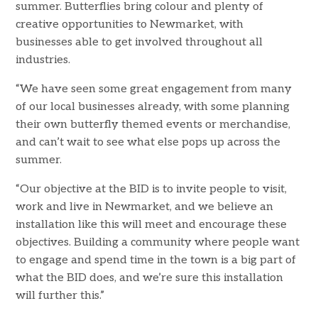
summer. Butterflies bring colour and plenty of
creative opportunities to Newmarket, with
businesses able to get involved throughout all
industries.
“We have seen some great engagement from many
of our local businesses already, with some planning
their own butterfly themed events or merchandise,
and can’t wait to see what else pops up across the
summer.
“Our objective at the BID is to invite people to visit,
work and live in Newmarket, and we believe an
installation like this will meet and encourage these
objectives. Building a community where people want
to engage and spend time in the town is a big part of
what the BID does, and we’re sure this installation
will further this.”