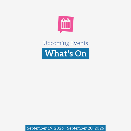
Upcoming Events
What's On
September 19, 2026 - September 20, 2026