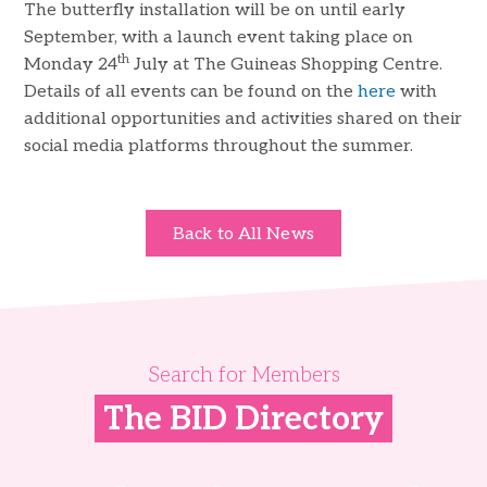
The butterfly installation will be on until early
September, with a launch event taking place on
th
Monday 24
July at The Guineas Shopping Centre.
Details of all events can be found on the
here
with
additional opportunities and activities shared on their
social media platforms throughout the summer.
Back to All News
Search for Members
The BID Directory