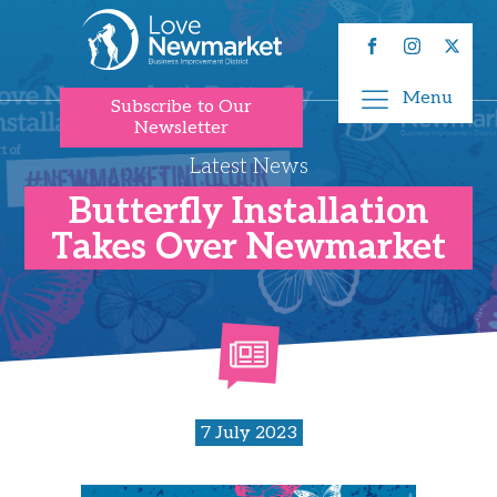
Menu
Subscribe to Our
Newsletter
Latest News
Butterfly Installation
Takes Over Newmarket
7 July 2023