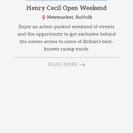
Henry Cecil Open Weekend
Newmarket, Suffolk
Enjoy an action-packed weekend of events
and the opportunity to get exclusive behind
the scenes access to some of Britain’s best-
known racing yards.
READ MORE