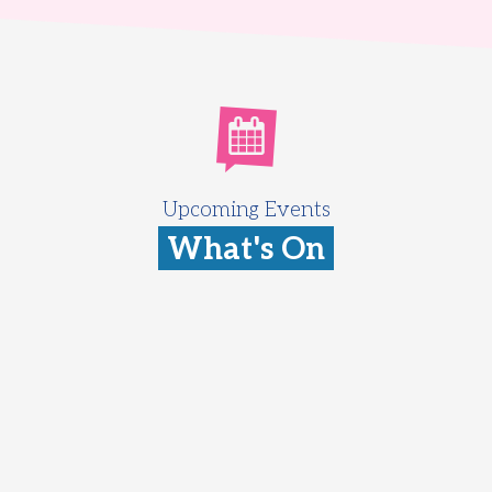
Upcoming Events
What's On