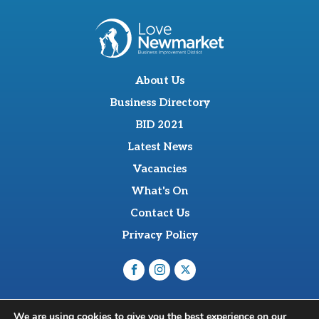
About Us
Business Directory
BID 2021
Latest News
Vacancies
What's On
Contact Us
Privacy Policy
O'Sullevan Suite, The Racing Centre, Fred Archer Way,
We are using cookies to give you the best experience on our
Newmarket, CB8 8NT