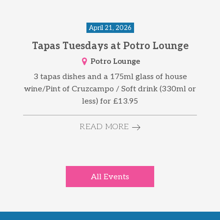
April 21, 2026
Tapas Tuesdays at Potro Lounge
Potro Lounge
3 tapas dishes and a 175ml glass of house
wine/Pint of Cruzcampo / Soft drink (330ml or
less) for £13.95
READ MORE
All Events