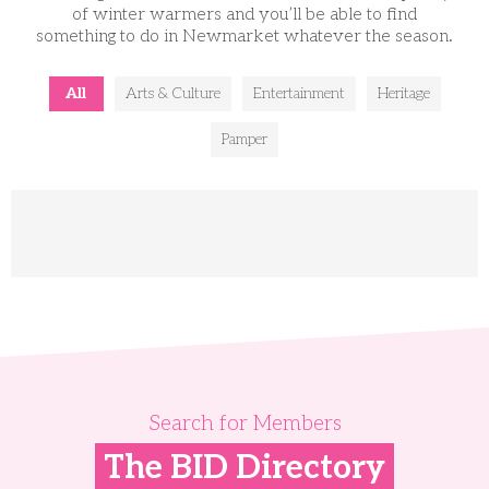
of winter warmers and you’ll be able to find
something to do in Newmarket whatever the season.
All
Arts & Culture
Entertainment
Heritage
Pamper
Search for Members
The BID Directory