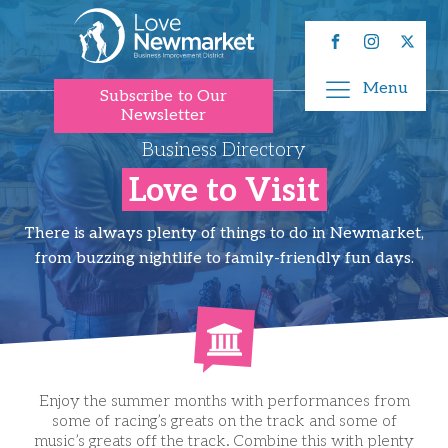
Menu
Subscribe to Our
Newsletter
Business Directory
Love to Visit
There is always plenty of things to do in Newmarket,
from buzzing nightlife to family-friendly fun days.
Enjoy the summer months with performances from
some of racing’s greats on the track and some of
music’s greats off the track. Combine this with plenty