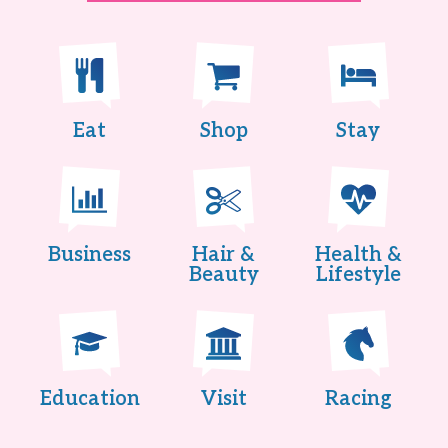
Eat
Shop
Stay
Business
Hair &
Health &
Beauty
Lifestyle
Education
Visit
Racing