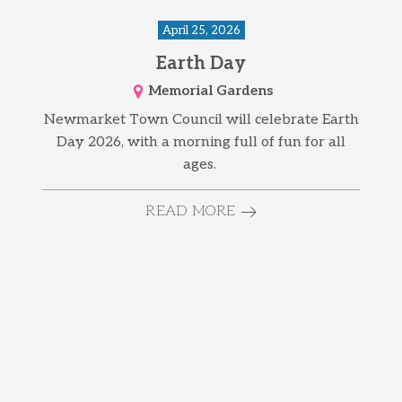
April 25, 2026
Earth Day
Memorial Gardens
Newmarket Town Council will celebrate Earth
Day 2026, with a morning full of fun for all
ages.
READ MORE