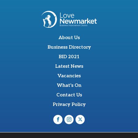
About Us
Business Directory
BID 2021
Latest News
Vacancies
What's On
Contact Us
Privacy Policy
O'Sullevan Suite, The Racing Centre, Fred Archer Way,