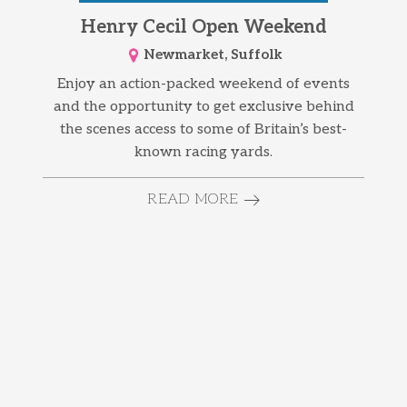
Henry Cecil Open Weekend
Newmarket, Suffolk
Enjoy an action-packed weekend of events
and the opportunity to get exclusive behind
the scenes access to some of Britain’s best-
known racing yards.
READ MORE