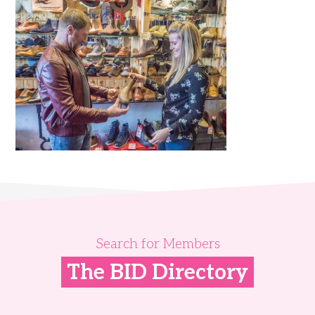
Search for Members
The BID Directory