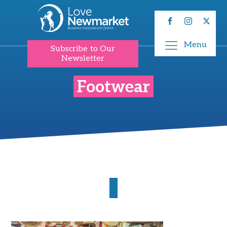
Menu
Subscribe to Our
Newsletter
Footwear