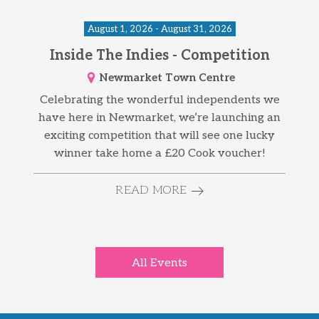
August 1, 2026 - August 31, 2026
Inside The Indies - Competition
Newmarket Town Centre
Celebrating the wonderful independents we
have here in Newmarket, we’re launching an
exciting competition that will see one lucky
winner take home a £20 Cook voucher!
READ MORE
All Events