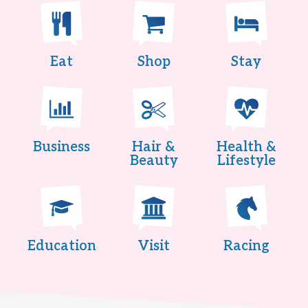
Eat
Shop
Stay
Business
Hair &
Health &
Beauty
Lifestyle
Education
Visit
Racing