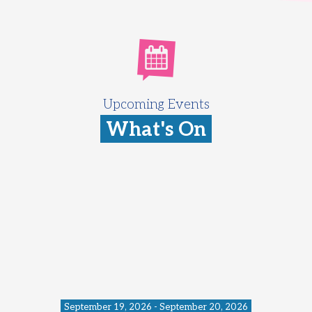
Upcoming Events
What's On
September 19, 2026 - September 20, 2026