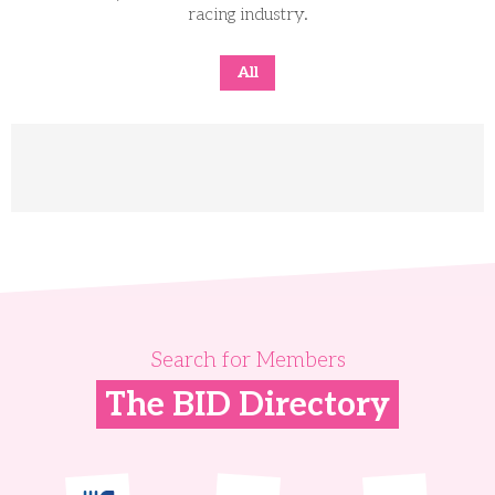
racing industry.
All
Search for Members
The BID Directory