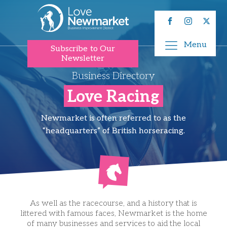
Menu
Subscribe to Our
Newsletter
Business Directory
Love Racing
Newmarket is often referred to as the
“headquarters” of British horseracing.
As well as the racecourse, and a history that is
littered with famous faces, Newmarket is the home
of many businesses and services to aid the local