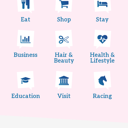
Eat
Shop
Stay
Business
Hair &
Health &
Beauty
Lifestyle
Education
Visit
Racing