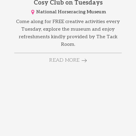
Cosy Club on Tuesdays
National Horseracing Museum
Come along for FREE creative activities every
Tuesday, explore the museum and enjoy
refreshments kindly provided by The Tack
Room.
READ MORE