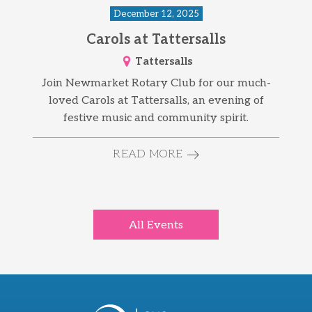
December 12, 2025
Carols at Tattersalls
Tattersalls
Join Newmarket Rotary Club for our much-
loved Carols at Tattersalls, an evening of
festive music and community spirit.
READ MORE
All Events