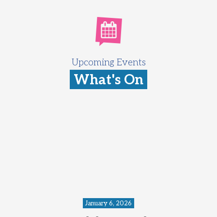
Upcoming Events
What's On
January 6, 2026