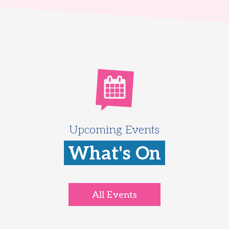
Upcoming Events
What's On
All Events