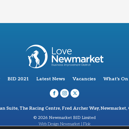
BID 2021
Latest News
Vacancies
What's On
van Suite, The Racing Centre, Fred Archer Way, Newmarket,
© 2026 Newmarket BID Limited
Web Design Newmarket | Flok