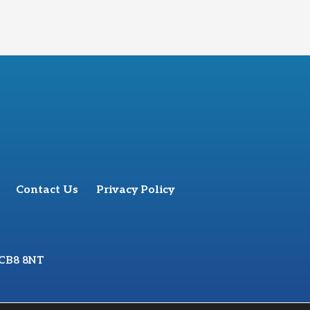
Contact Us
Privacy Policy
 CB8 8NT