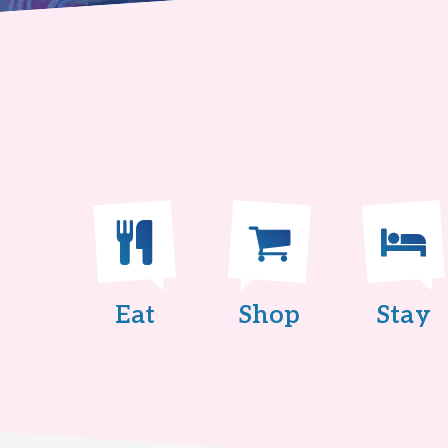
Eat
Shop
Stay