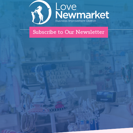
Subscribe to Our Newsletter