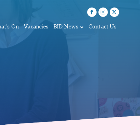
at's On
Vacancies
BID News
Contact Us