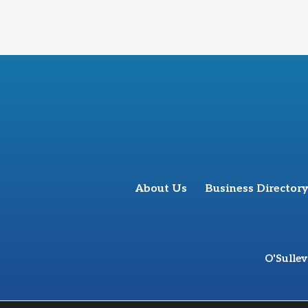
About Us
Business Directory
O'Sulle