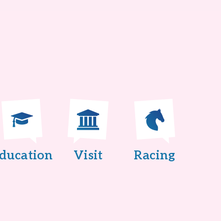
ducation
Visit
Racing