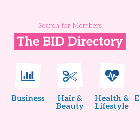
Search for Members
The BID Directory
Business
Hair &
Health &
E
Beauty
Lifestyle