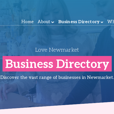
Home
About
Business Directory
Wh
Love Newmarket
Business Directory
Discover the vast range of businesses in Newmarket.