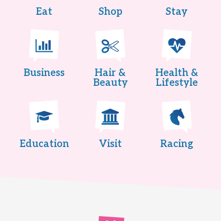
Eat
Shop
Stay
Business
Hair &
Health &
Beauty
Lifestyle
Education
Visit
Racing