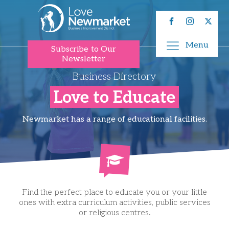
Menu
Subscribe to Our
Newsletter
Business Directory
Love to Educate
Newmarket has a range of educational facilities.
Find the perfect place to educate you or your little
ones with extra curriculum activities, public services
or religious centres.