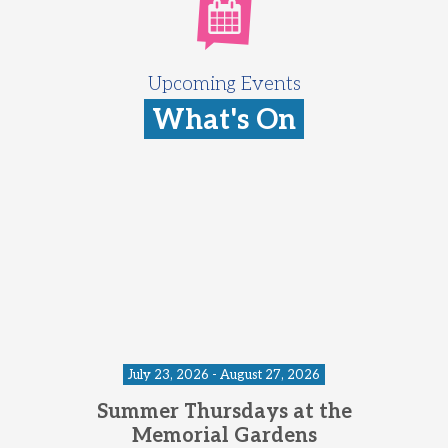
Upcoming Events
What's On
July 23, 2026 - August 27, 2026
Summer Thursdays at the
Memorial Gardens