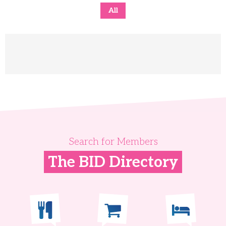
All
Search for Members
The BID Directory