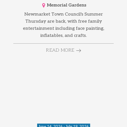
Memorial Gardens
Newmarket Town Council's Summer
Thursday are back, with free family
entertainment including face painting,
inflatables, and crafts.
READ MORE
June 14, 2026 - July 19, 2026