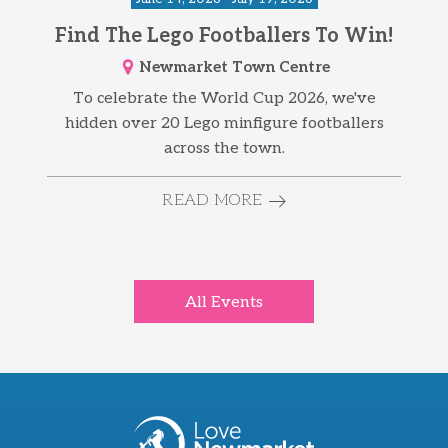
Find The Lego Footballers To Win!
Newmarket Town Centre
To celebrate the World Cup 2026, we've
hidden over 20 Lego minfigure footballers
across the town.
READ MORE
All Events