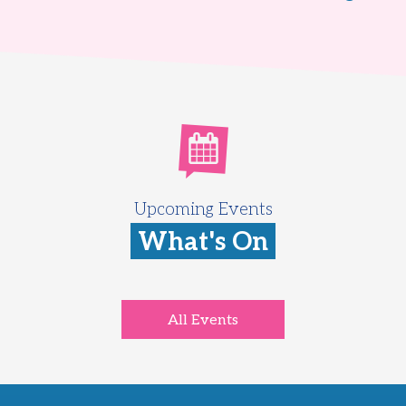
Upcoming Events
What's On
All Events