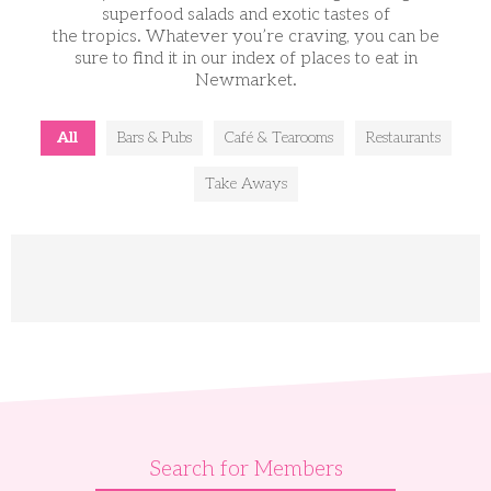
superfood salads and exotic tastes of
the tropics. Whatever you’re craving, you can be
sure to find it in our index of places to eat in
Newmarket.
All
Bars & Pubs
Café & Tearooms
Restaurants
Take Aways
Search for Members