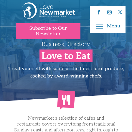
Menu
Subscribe to Our
Newsletter
Business Directory
Love to Eat
Treat yourself with some of the finest local produce,
cooked by award-winning chefs.
Newmarket’s selection of cafes and
restaurants covers everything from traditional
Sunday roasts and afternoon teas, right through to