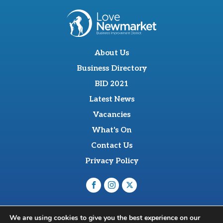
About Us
Business Directory
BID 2021
Latest News
Vacancies
What's On
Contact Us
Privacy Policy
O'Sullevan Suite, The Racing Centre, Fred Archer Way,
We are using cookies to give you the best experience on our
Newmarket, CB8 8NT