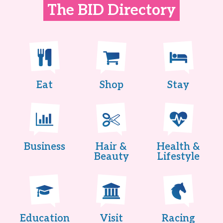
The BID Directory
Eat
Shop
Stay
Business
Hair &
Health &
Beauty
Lifestyle
Education
Visit
Racing