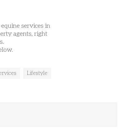
 equine services in
erty agents, right
s.
elow.
ervices
Lifestyle