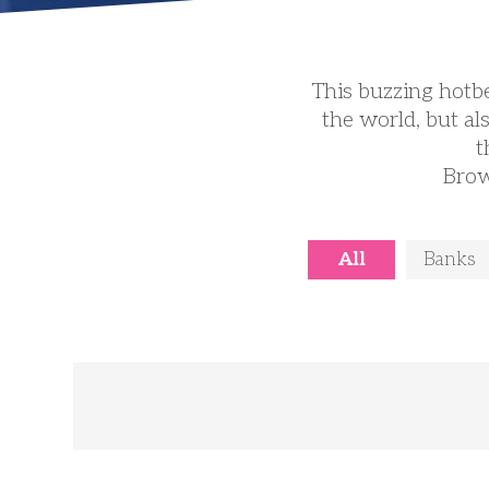
This buzzing hotbe
the world, but al
t
Brow
All
Banks