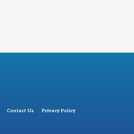
Contact Us
Privacy Policy