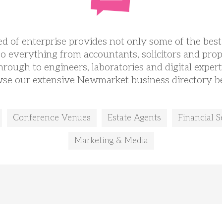
d of enterprise provides not only some of the best
so everything from accountants, solicitors and prop
hrough to engineers, laboratories and digital expert
se our extensive Newmarket business directory b
Conference Venues
Estate Agents
Financial S
Marketing & Media