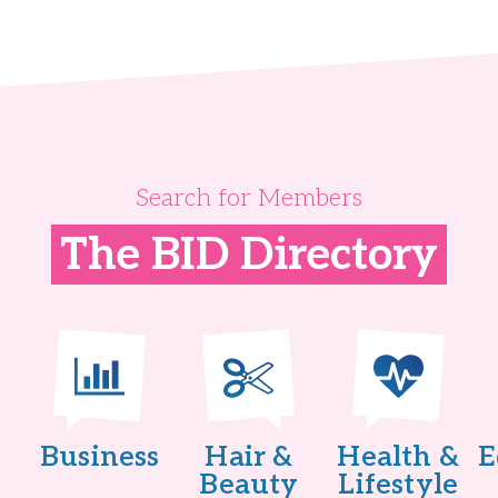
Search for Members
The BID Directory
Business
Hair &
Health &
E
Beauty
Lifestyle