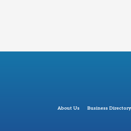
About Us
Business Directory