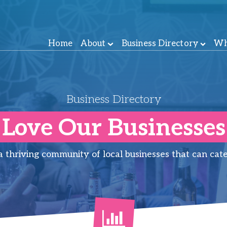
Home
About
Business Directory
Wh
Business Directory
Love Our Businesses
thriving community of local businesses that can cate