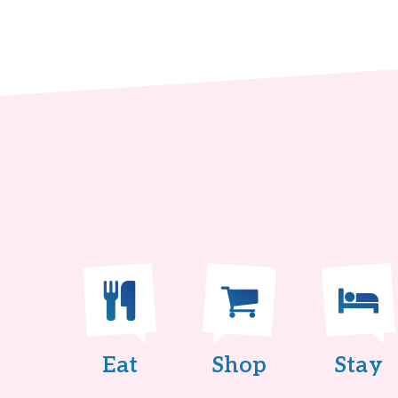
Eat
Shop
Stay