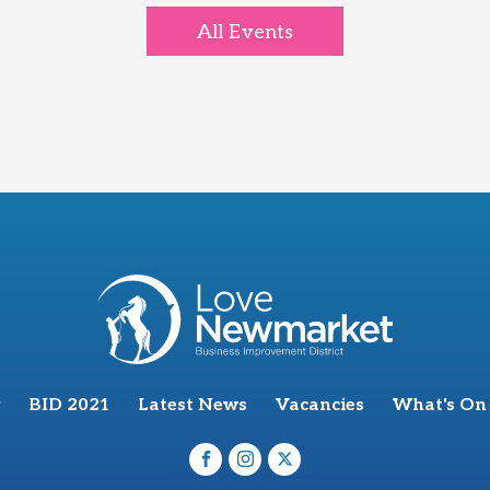
All Events
BID 2021
Latest News
Vacancies
What's On