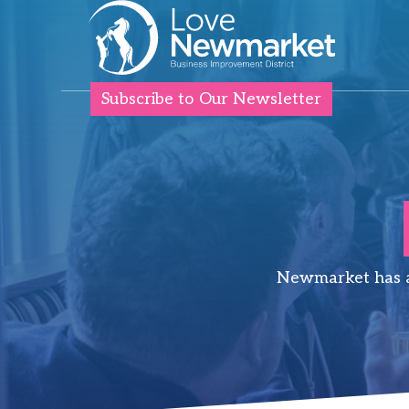
Subscribe to Our Newsletter
Newmarket has a 