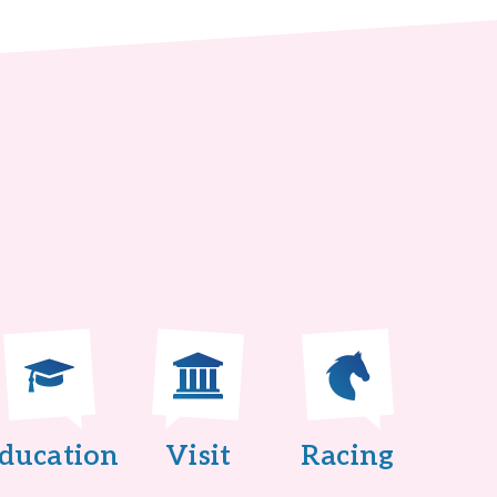
ducation
Visit
Racing