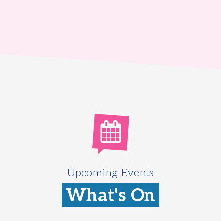
Upcoming Events
What's On