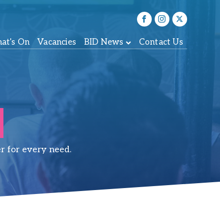
at's On
Vacancies
BID News
Contact Us
r for every need.