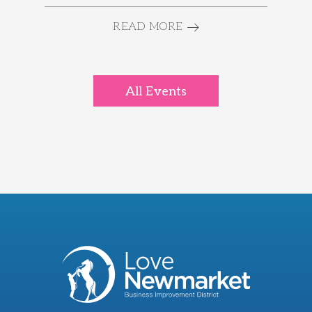
READ MORE
All Events