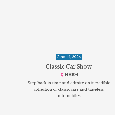
June 14, 2026
Classic Car Show
NHRM
Step back in time and admire an incredible
collection of classic cars and timeless
automobiles.