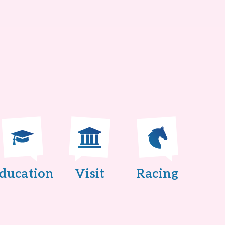
ducation
Visit
Racing