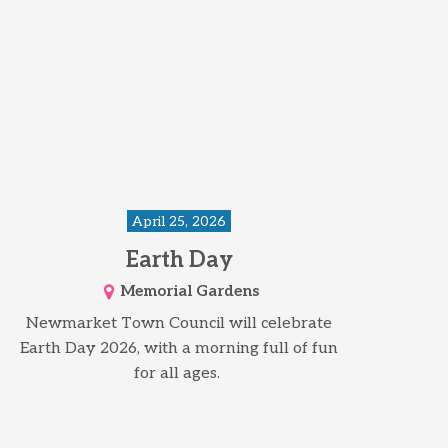
April 25, 2026
Earth Day
Memorial Gardens
Newmarket Town Council will celebrate
Earth Day 2026, with a morning full of fun
for all ages.