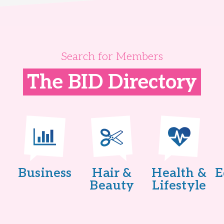
Search for Members
The BID Directory
Business
Hair &
Health &
E
Beauty
Lifestyle