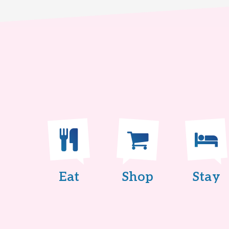
Eat
Shop
Stay