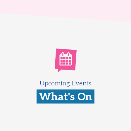
Upcoming Events
What's On