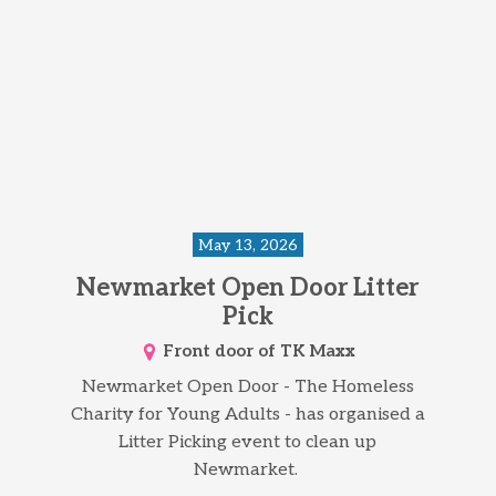
May 13, 2026
Newmarket Open Door Litter
Pick
Front door of TK Maxx
Newmarket Open Door - The Homeless
Charity for Young Adults - has organised a
Litter Picking event to clean up
Newmarket.