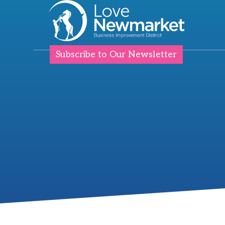
Subscribe to Our Newsletter