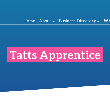
Home
About
Business Directory
Wh
Tatts Apprentice