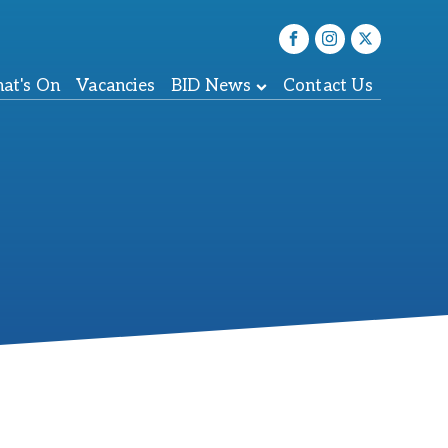
at's On
Vacancies
BID News
Contact Us