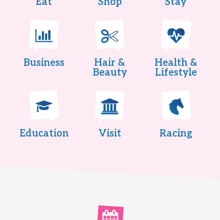
Eat
Shop
Stay
Business
Hair &
Health &
Beauty
Lifestyle
Education
Visit
Racing