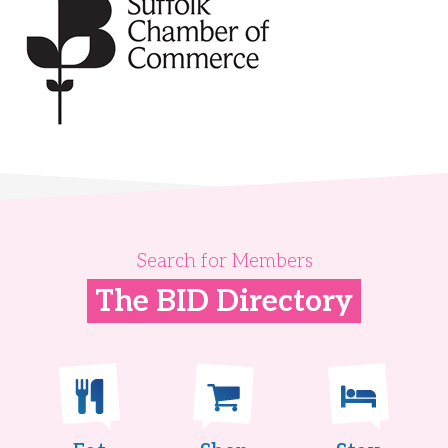
Search for Members
The BID Directory