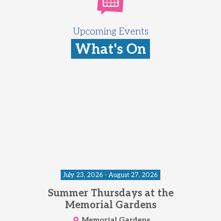
Upcoming Events
What's On
July 23, 2026 - August 27, 2026
Summer Thursdays at the
Memorial Gardens
Memorial Gardens