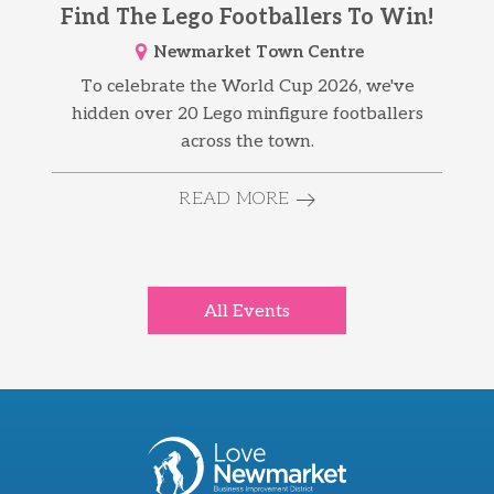
Find The Lego Footballers To Win!
Newmarket Town Centre
To celebrate the World Cup 2026, we've
hidden over 20 Lego minfigure footballers
across the town.
READ MORE
All Events