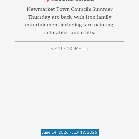
Newmarket Town Council's Summer
Thursday are back, with free family
entertainment including face painting,
inflatables, and crafts.
READ MORE
June 14, 2026 - July 19, 2026