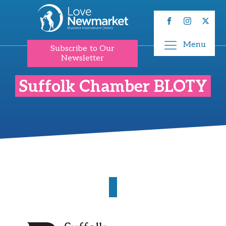
Menu
Subscribe to Our
Newsletter
Suffolk Chamber BLOTY