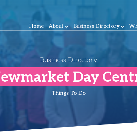
Home
About
Business Directory
Wh
Business Directory
ewmarket Day Cent
Things To Do