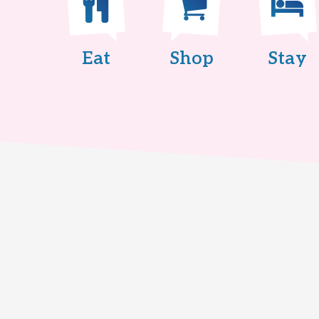
Eat
Shop
Stay