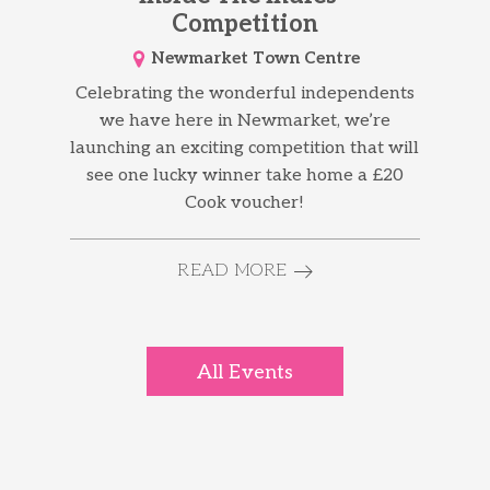
Competition
Newmarket Town Centre
Celebrating the wonderful independents
we have here in Newmarket, we’re
launching an exciting competition that will
see one lucky winner take home a £20
Cook voucher!
READ MORE
All Events