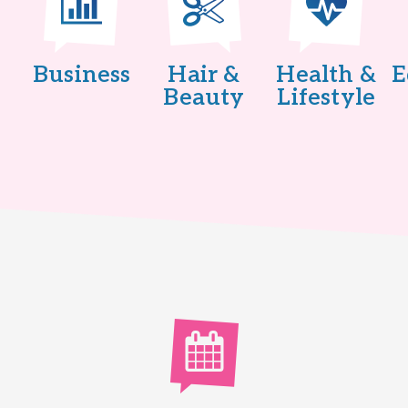
Business
Hair &
Health &
E
Beauty
Lifestyle