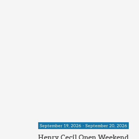
September 19, 2026 - September 20, 2026
Henry Cecil Open Weekend