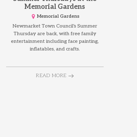
Memorial Gardens
Memorial Gardens
Newmarket Town Council's Summer
Thursday are back, with free family
entertainment including face painting,
inflatables, and crafts.
READ MORE