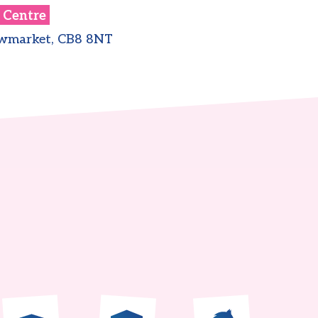
 Centre
ewmarket, CB8 8NT