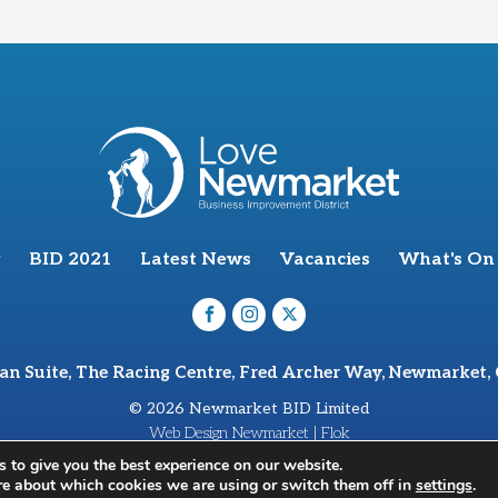
BID 2021
Latest News
Vacancies
What's On
van Suite, The Racing Centre, Fred Archer Way, Newmarket,
© 2026 Newmarket BID Limited
Web Design Newmarket | Flok
 to give you the best experience on our website.
re about which cookies we are using or switch them off in
settings
.