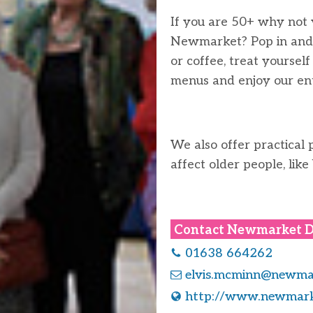
If you are 50+ why not v
Newmarket? Pop in and 
or coffee, treat yoursel
menus and enjoy our ent
We also offer practical 
affect older people, like
Contact
Newmarket D
01638 664262
elvis.mcminn@newmar
http://www.newmark