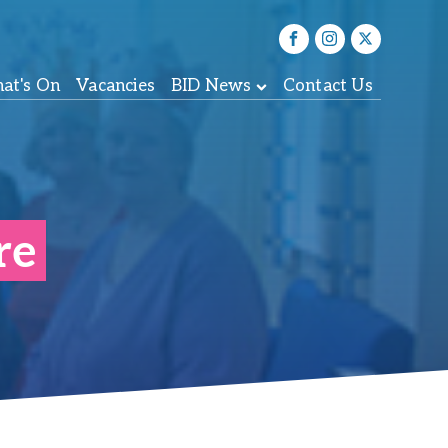
at's On
Vacancies
BID News
Contact Us
re