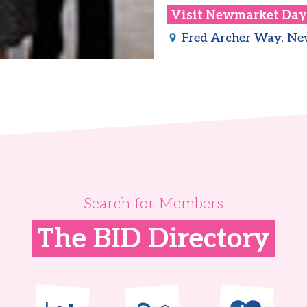
Visit
Newmarket Day
Fred Archer Way, N
Search for Members
The BID Directory