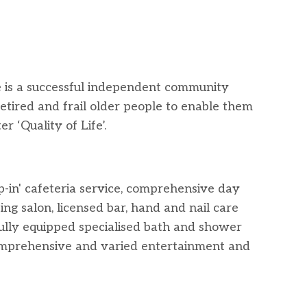
is a successful independent community
etired and frail older people to enable them
r ‘Quality of Life’.
p-in' cafeteria service, comprehensive day
ing salon, licensed bar, hand and nail care
fully equipped specialised bath and shower
mprehensive and varied entertainment and