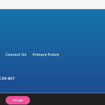
Contact Us
Privacy Policy
 CB8 8NT
Accept