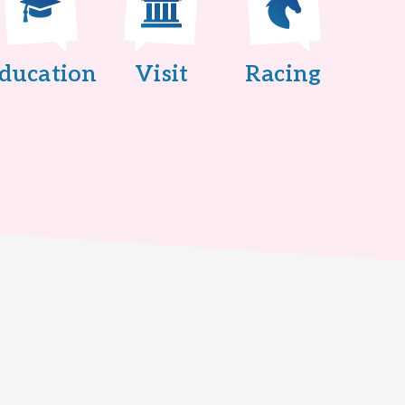
ducation
Visit
Racing