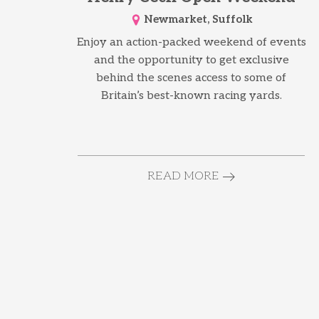
Newmarket, Suffolk
Enjoy an action-packed weekend of events
and the opportunity to get exclusive
behind the scenes access to some of
Britain’s best-known racing yards.
READ MORE