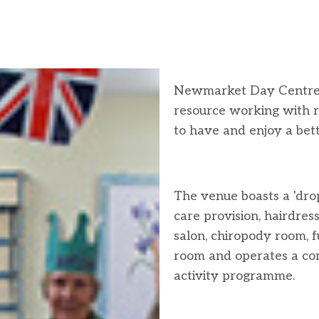
Newmarket Day Centre 
resource working with r
to have and enjoy a bette
The venue boasts a 'dro
care provision, hairdress
salon, chiropody room, 
room and operates a co
activity programme.