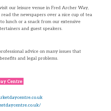
isit our leisure venue in Fred Archer Way,
read the newspapers over a nice cup of tea
f to lunch or a snack from our extensive
ertainers and guest speakers.
professional advice on many issues that
 benefits and legal problems.
ay Centre
ketdaycentre.co.uk
etdaycentre.co.uk/