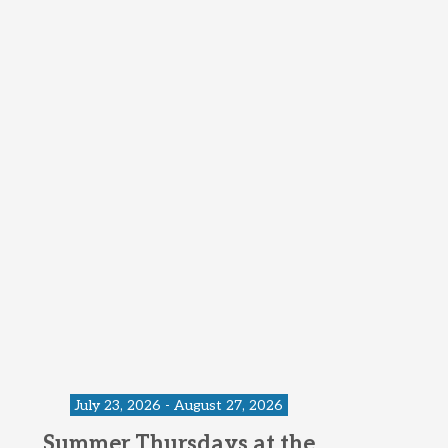
July 23, 2026 - August 27, 2026
Summer Thursdays at the