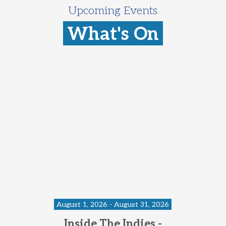
Upcoming Events
What's On
August 1, 2026 - August 31, 2026
Inside The Indies -