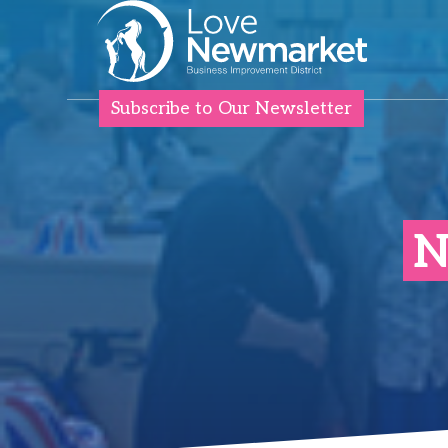
Subscribe to Our Newsletter
N