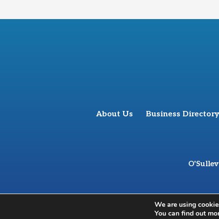
About Us
Business Directory
O'Sulle
We are using cookies
You can find out mo