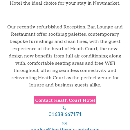
Hotel the ideal choice for your stay in Newmarket.
Our recently refurbished Reception, Bar, Lounge and
Restaurant offer soothing palettes, contemporary
bespoke furnishings and clean lines, with the guest
experience at the heart of Heath Court, the new
design now benefits from full air conditioning along
with, comfortable seating areas and free WiFi
throughout, offering seamless connectivity and
reinventing Heath Court as the perfect venue for
leisure and business guests alike.
Contact
Heath Court Hotel
01638 667171