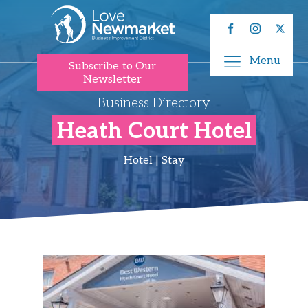
Menu
Subscribe to Our
Newsletter
Business Directory
Heath Court Hotel
Hotel | Stay