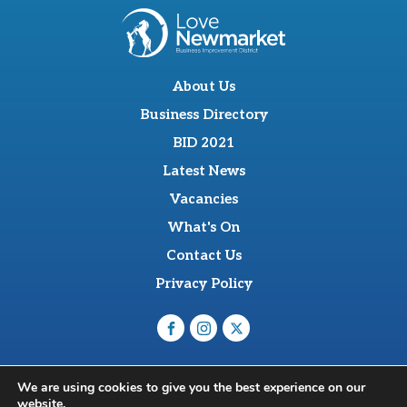
About Us
Business Directory
BID 2021
Latest News
Vacancies
What's On
Contact Us
Privacy Policy
O'Sullevan Suite, The Racing Centre, Fred Archer Way,
We are using cookies to give you the best experience on our
Newmarket, CB8 8NT
website.