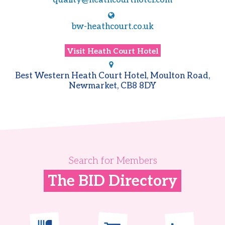
quality@heathcourthotel.com
bw-heathcourt.co.uk
Visit
Heath Court Hotel
Best Western Heath Court Hotel, Moulton Road,
Newmarket, CB8 8DY
Search for Members
The BID Directory