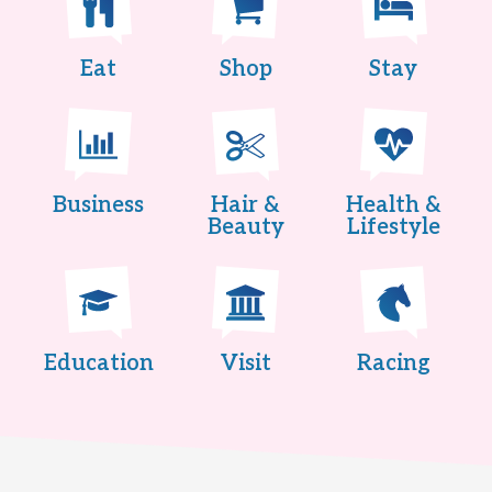
Eat
Shop
Stay
Business
Hair &
Health &
Beauty
Lifestyle
Education
Visit
Racing