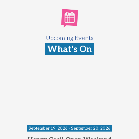
Upcoming Events
What's On
September 19, 2026 - September 20, 2026