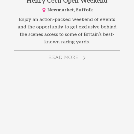
Henry Cecil Open Weekend
Newmarket, Suffolk
Enjoy an action-packed weekend of events
and the opportunity to get exclusive behind
the scenes access to some of Britain’s best-
known racing yards.
READ MORE