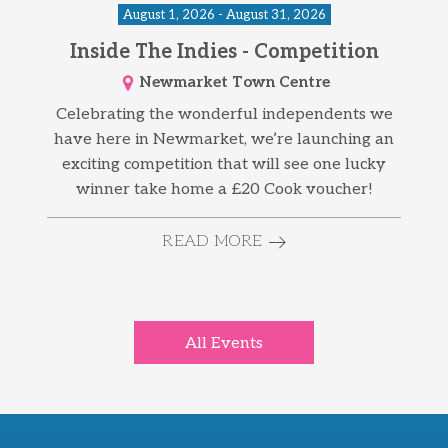
August 1, 2026 - August 31, 2026
Inside The Indies - Competition
Newmarket Town Centre
Celebrating the wonderful independents we
have here in Newmarket, we’re launching an
exciting competition that will see one lucky
winner take home a £20 Cook voucher!
READ MORE
All Events