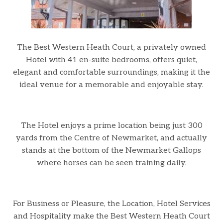
The Best Western Heath Court, a privately owned
Hotel with 41 en-suite bedrooms, offers quiet,
elegant and comfortable surroundings, making it the
ideal venue for a memorable and enjoyable stay.
The Hotel enjoys a prime location being just 300
yards from the Centre of Newmarket, and actually
stands at the bottom of the Newmarket Gallops
where horses can be seen training daily.
For Business or Pleasure, the Location, Hotel Services
and Hospitality make the Best Western Heath Court