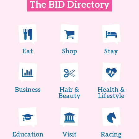
The BID Directory
Eat
Shop
Stay
Business
Hair &
Health &
Beauty
Lifestyle
Education
Visit
Racing