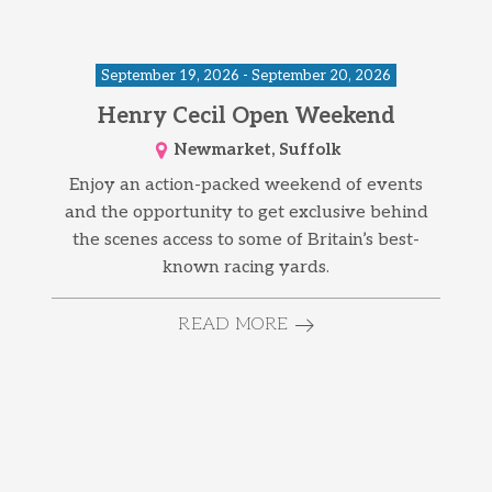
September 19, 2026 - September 20, 2026
Henry Cecil Open Weekend
Newmarket, Suffolk
Enjoy an action-packed weekend of events
and the opportunity to get exclusive behind
the scenes access to some of Britain’s best-
known racing yards.
READ MORE