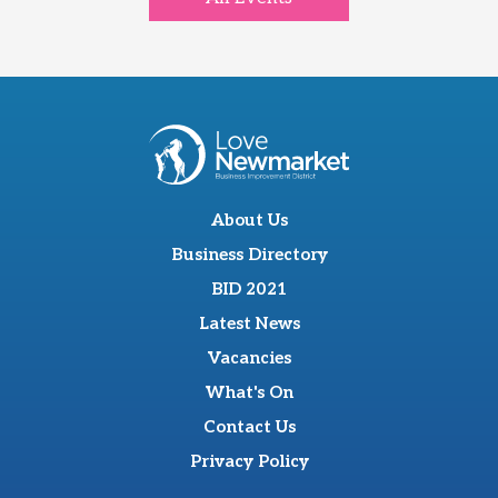
About Us
Business Directory
BID 2021
Latest News
Vacancies
What's On
Contact Us
Privacy Policy