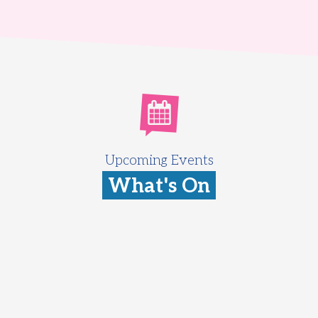
Upcoming Events
What's On