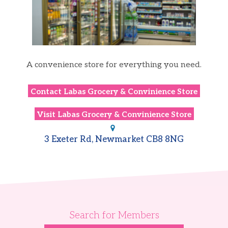
A convenience store for everything you need.
Contact
Labas Grocery & Convinience​ Store
Visit
Labas Grocery & Convinience​ Store
3 Exeter Rd, Newmarket CB8 8NG
Search for Members