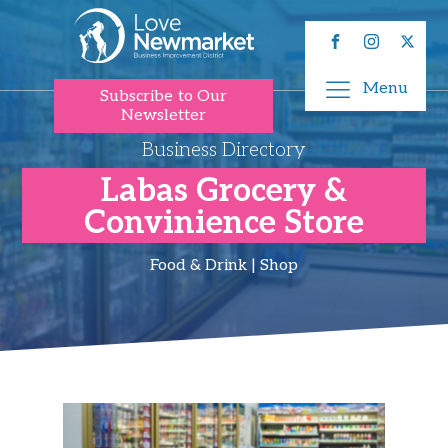
Menu
Subscribe to Our
Newsletter
Business Directory
Labas Grocery &
Convinience​ Store
Food & Drink | Shop