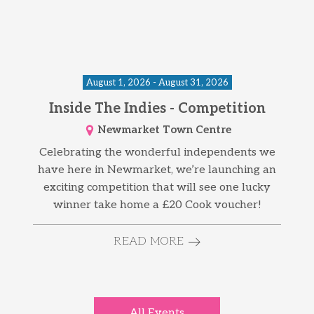
August 1, 2026 - August 31, 2026
Inside The Indies - Competition
Newmarket Town Centre
Celebrating the wonderful independents we
have here in Newmarket, we’re launching an
exciting competition that will see one lucky
winner take home a £20 Cook voucher!
READ MORE
All Events