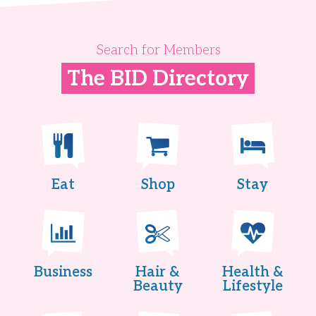
Search for Members
The BID Directory
Eat
Shop
Stay
Business
Hair &
Health &
Beauty
Lifestyle