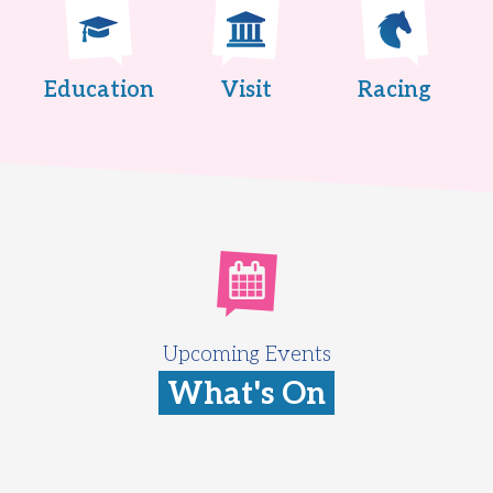
Education
Visit
Racing
Upcoming Events
What's On