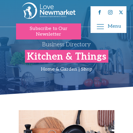
Menu
Subscribe to Our
Newsletter
Business Directory
Kitchen & Things
Home & Garden | Shop