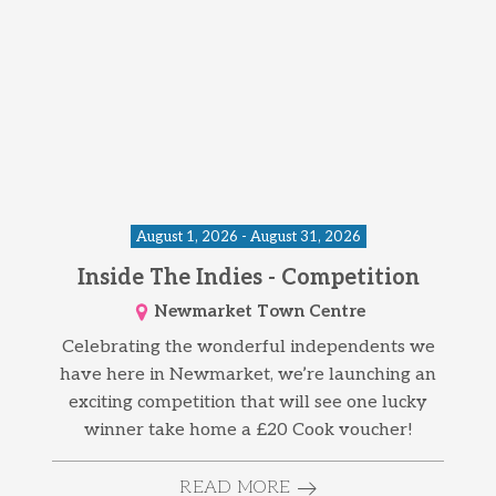
August 1, 2026 - August 31, 2026
Inside The Indies - Competition
Newmarket Town Centre
Celebrating the wonderful independents we
have here in Newmarket, we’re launching an
exciting competition that will see one lucky
winner take home a £20 Cook voucher!
READ MORE