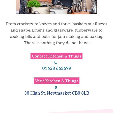
From crockery to knives and forks, baskets of all sizes
and shape. Linens and glassware,
tupperware
to
cooking bits and bobs for jam making and baking.
There is nothing they do not have.
Contact
Kitchen & Things
01638 663699
Visit
Kitchen & Things
38 High St, Newmarket CB8 8LB