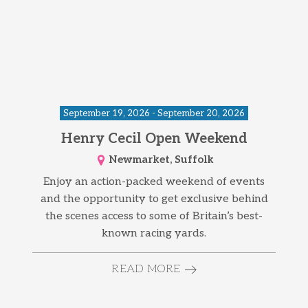
September 19, 2026 - September 20, 2026
Henry Cecil Open Weekend
Newmarket, Suffolk
Enjoy an action-packed weekend of events
and the opportunity to get exclusive behind
the scenes access to some of Britain’s best-
known racing yards.
READ MORE