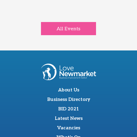
All Events
About Us
Business Directory
BID 2021
Latest News
Vacancies