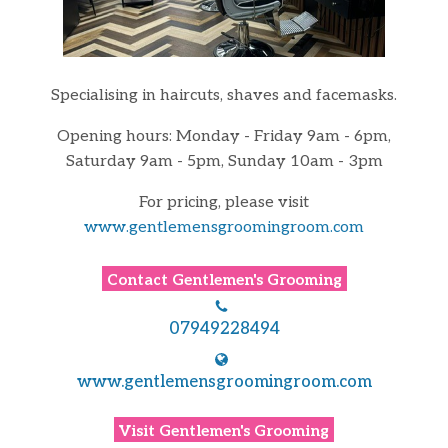
Specialising in haircuts, shaves and facemasks.
Opening hours: Monday - Friday 9am - 6pm,
Saturday 9am - 5pm, Sunday 10am - 3pm
For pricing, please visit
www.gentlemensgroomingroom.com
Contact
Gentlemen's Grooming
07949228494
www.gentlemensgroomingroom.com
Visit
Gentlemen's Grooming