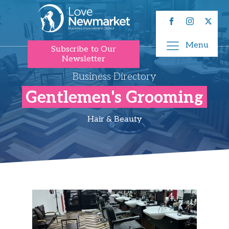
Menu
Subscribe to Our
Newsletter
Business Directory
Gentlemen's Grooming
Hair & Beauty