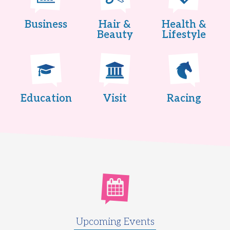
Business
Hair &
Health &
Beauty
Lifestyle
Education
Visit
Racing
Upcoming Events