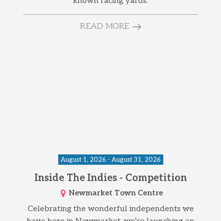
known racing yards.
READ MORE
August 1, 2026 - August 31, 2026
Inside The Indies - Competition
Newmarket Town Centre
Celebrating the wonderful independents we