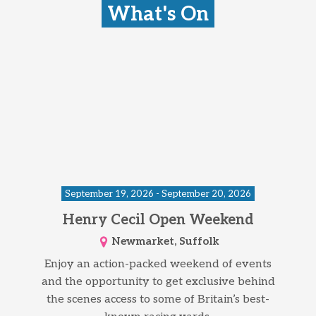
What's On
September 19, 2026 - September 20, 2026
Henry Cecil Open Weekend
Newmarket, Suffolk
Enjoy an action-packed weekend of events
and the opportunity to get exclusive behind
the scenes access to some of Britain’s best-