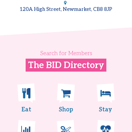
120A High Street, Newmarket, CB8 8JP
Search for Members
The BID Directory
Eat
Shop
Stay