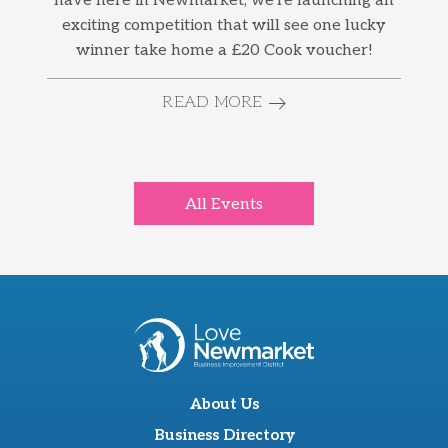
have here in Newmarket, we’re launching an
exciting competition that will see one lucky
winner take home a £20 Cook voucher!
READ MORE
All Events
About Us
Business Directory