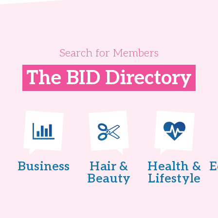
Search for Members
The BID Directory
Business
Hair &
Health &
E
Beauty
Lifestyle