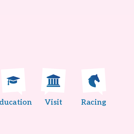
ducation
Visit
Racing