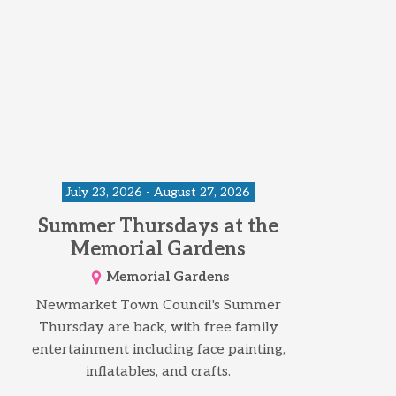
July 23, 2026 - August 27, 2026
Summer Thursdays at the
Memorial Gardens
Memorial Gardens
Newmarket Town Council's Summer
Thursday are back, with free family
entertainment including face painting,
inflatables, and crafts.