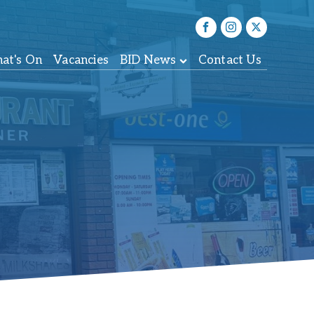
at's On
Vacancies
BID News
Contact Us