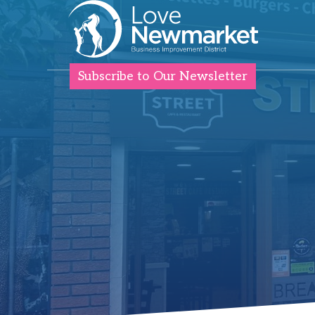
Subscribe to Our Newsletter