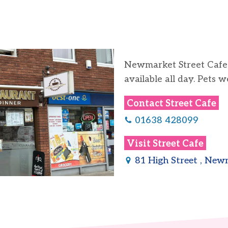
Newmarket Street Cafe, 
available all day. Pets 
Contact
Street Cafe
01638 428099
Visit
Street Cafe
81 High Street , Ne