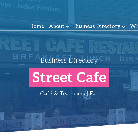
Home
About
Business Directory
Wh
Business Directory
Street Cafe
Café & Tearooms | Eat