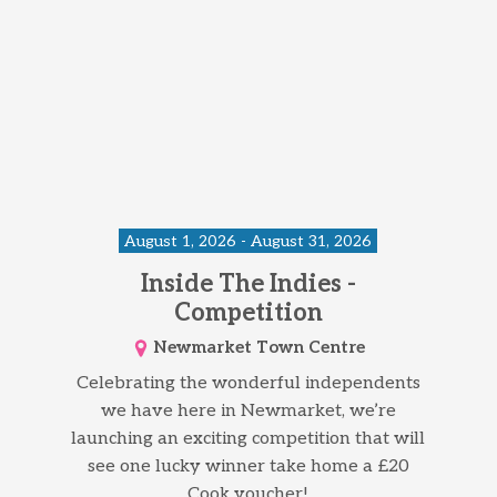
August 1, 2026 - August 31, 2026
Inside The Indies -
Competition
Newmarket Town Centre
Celebrating the wonderful independents
we have here in Newmarket, we’re
launching an exciting competition that will
see one lucky winner take home a £20
Cook voucher!