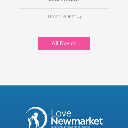
READ MORE
All Events