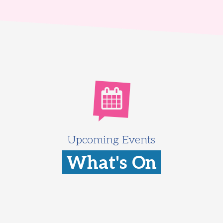
Upcoming Events
What's On