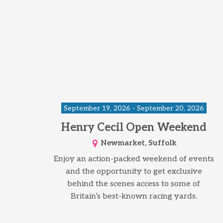
September 19, 2026 - September 20, 2026
Henry Cecil Open Weekend
Newmarket, Suffolk
Enjoy an action-packed weekend of events
and the opportunity to get exclusive
behind the scenes access to some of
Britain’s best-known racing yards.