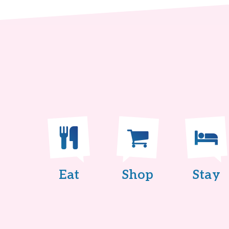
Eat
Shop
Stay