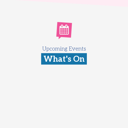
Upcoming Events
What's On