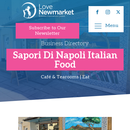
Menu
Subscribe to Our
Newsletter
Business Directory
Sapori Di Napoli Italian
Food
Café & Tearooms | Eat