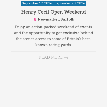
September 19, 2026 - September 20, 2026
Henry Cecil Open Weekend
Newmarket, Suffolk
Enjoy an action-packed weekend of events
and the opportunity to get exclusive behind
the scenes access to some of Britain’s best-
known racing yards.
READ MORE