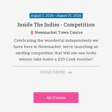
August 1, 2026 - August 31, 2026
Inside The Indies - Competition
Newmarket Town Centre
Celebrating the wonderful independents we
have here in Newmarket, we’re launching an
exciting competition that will see one lucky
winner take home a £20 Cook voucher!
READ MORE
All Events