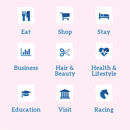
Eat
Shop
Stay
Business
Hair &
Health &
Beauty
Lifestyle
Education
Visit
Racing