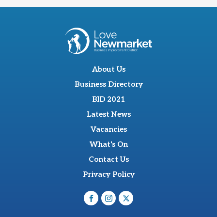
About Us
Business Directory
BID 2021
Latest News
Vacancies
What's On
Contact Us
Privacy Policy