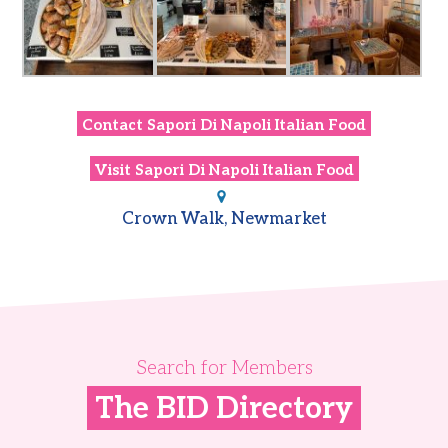
Contact
Sapori Di Napoli Italian Food
Visit
Sapori Di Napoli Italian Food
Crown Walk, Newmarket
Search for Members
The BID Directory