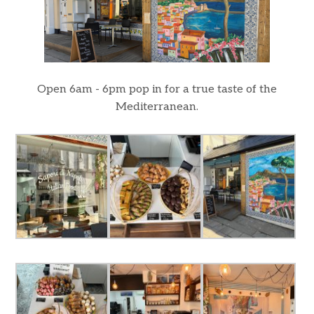
Open 6am - 6pm pop in for a true taste of the
Mediterranean.