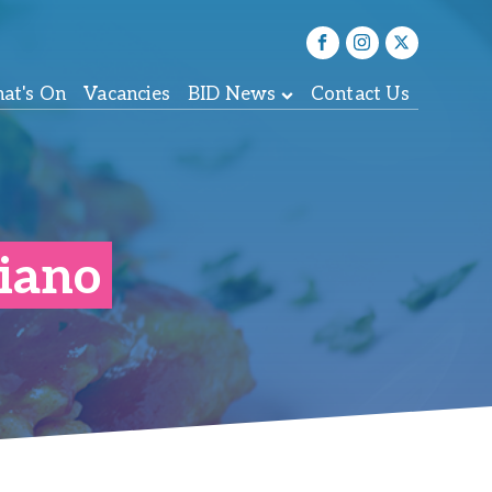
at's On
Vacancies
BID News
Contact Us
liano