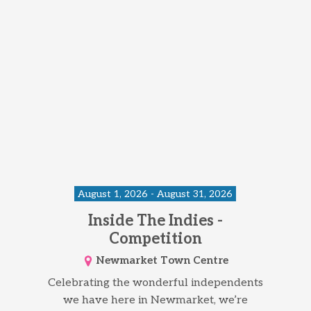
August 1, 2026 - August 31, 2026
Inside The Indies -
Competition
Newmarket Town Centre
Celebrating the wonderful independents
we have here in Newmarket, we’re