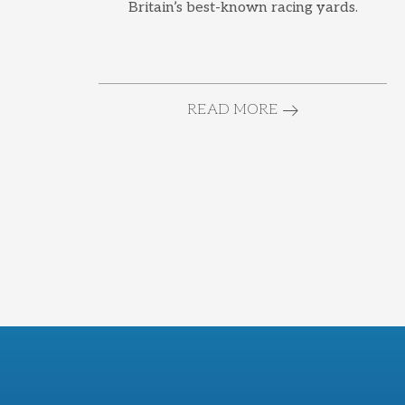
Britain’s best-known racing yards.
READ MORE