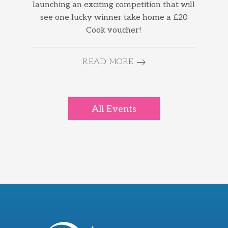
launching an exciting competition that will
see one lucky winner take home a £20
Cook voucher!
READ MORE
All Events