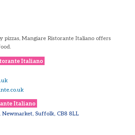
y pizzas, Mangiare Ristorante Italiano offers
food.
torante Italiano
.uk
nte.co.uk
ante Italiano
d, Newmarket, Suffolk, CB8 8LL