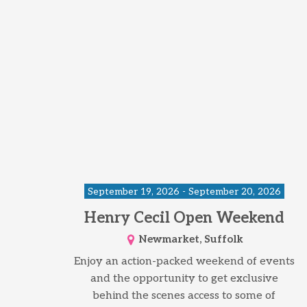
September 19, 2026 - September 20, 2026
Henry Cecil Open Weekend
Newmarket, Suffolk
Enjoy an action-packed weekend of events
and the opportunity to get exclusive
behind the scenes access to some of