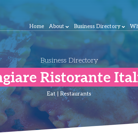
Home
About
Business Directory
Wh
Business Directory
iare Ristorante Ita
Eat | Restaurants