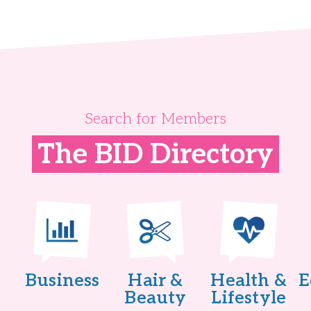
Search for Members
The BID Directory
Business
Hair &
Health &
E
Beauty
Lifestyle