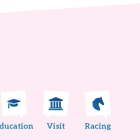
ducation
Visit
Racing