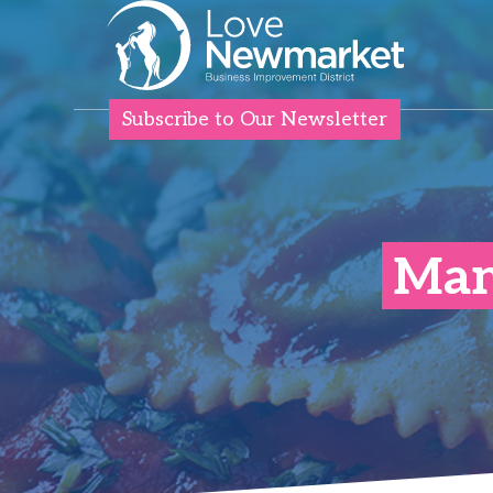
Subscribe to Our Newsletter
Mang