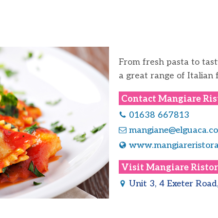
From fresh pasta to tast
a great range of Italian 
Contact
Mangiare Ris
01638 667813
mangiane@elguaca.co
www.mangiareristora
Visit
Mangiare Ristor
Unit 3, 4 Exeter Roa