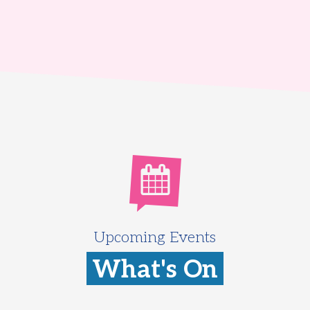
Upcoming Events
What's On