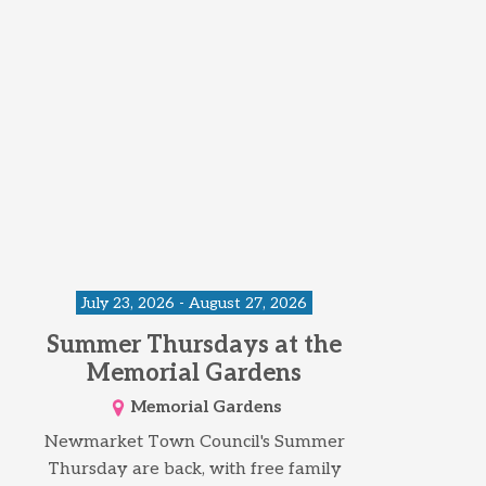
July 23, 2026 - August 27, 2026
Summer Thursdays at the
Memorial Gardens
Memorial Gardens
Newmarket Town Council's Summer
Thursday are back, with free family