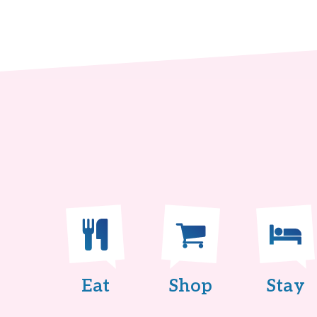
Eat
Shop
Stay