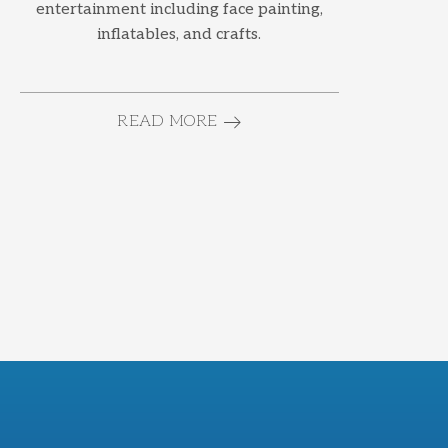
entertainment including face painting,
inflatables, and crafts.
READ MORE