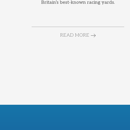
Britain’s best-known racing yards.
READ MORE