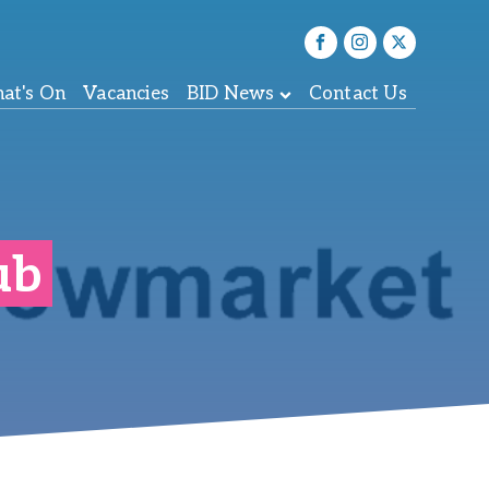
at's On
Vacancies
BID News
Contact Us
ub