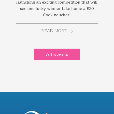
launching an exciting competition that will
see one lucky winner take home a £20
Cook voucher!
READ MORE
All Events