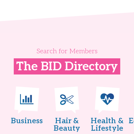
Search for Members
The BID Directory
Business
Hair &
Health &
E
Beauty
Lifestyle