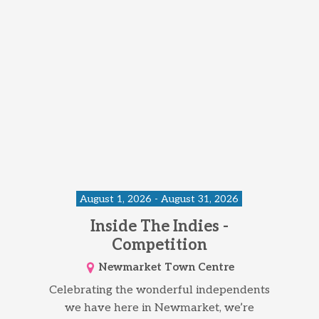
August 1, 2026 - August 31, 2026
Inside The Indies -
Competition
Newmarket Town Centre
Celebrating the wonderful independents
we have here in Newmarket, we’re