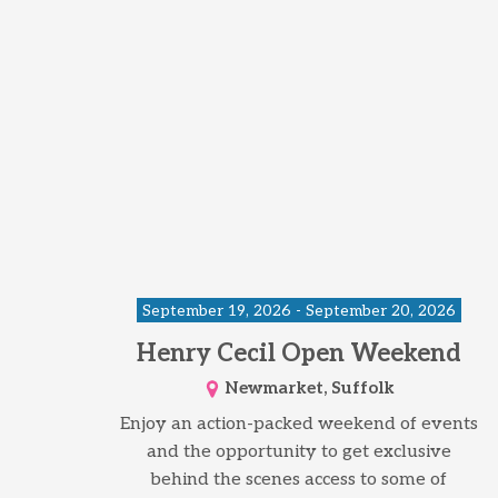
September 19, 2026 - September 20, 2026
Henry Cecil Open Weekend
Newmarket, Suffolk
Enjoy an action-packed weekend of events
and the opportunity to get exclusive
behind the scenes access to some of