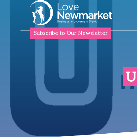
Subscribe to Our Newsletter
U