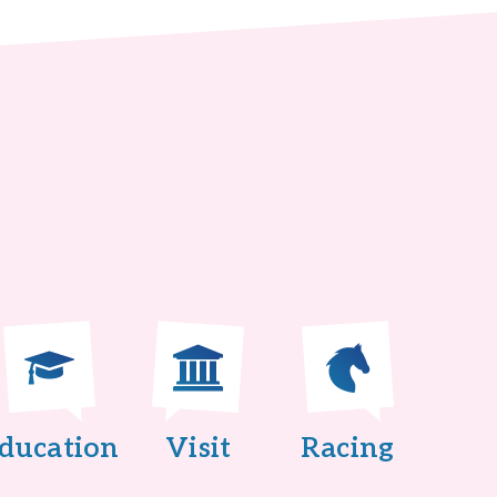
ducation
Visit
Racing