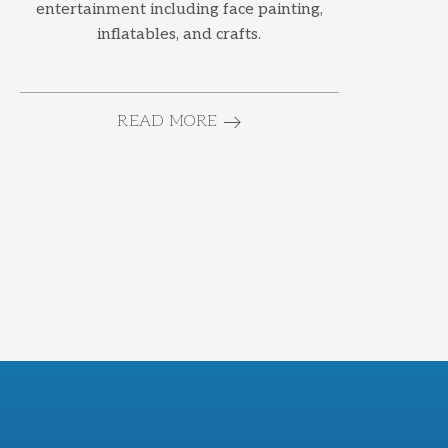
entertainment including face painting,
inflatables, and crafts.
READ MORE