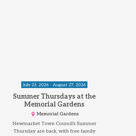
July 23, 2026 - August 27, 2026
Summer Thursdays at the
Memorial Gardens
Memorial Gardens
Newmarket Town Council's Summer
Thursday are back, with free family