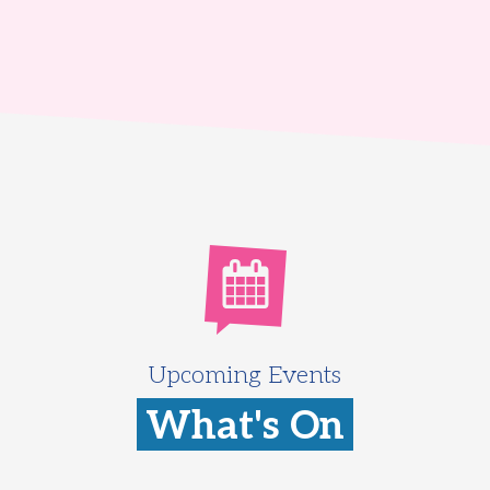
Upcoming Events
What's On