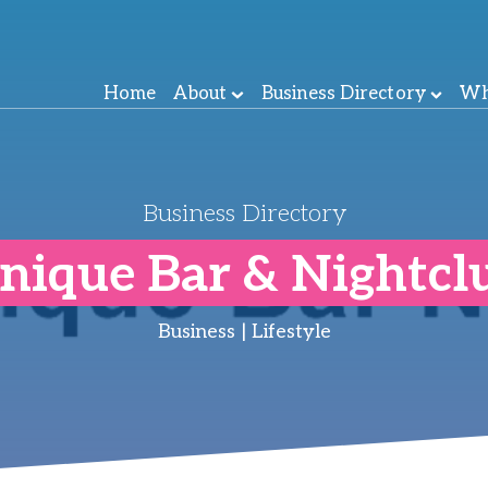
Home
About
Business Directory
Wh
Business Directory
nique Bar & Nightcl
Business | Lifestyle