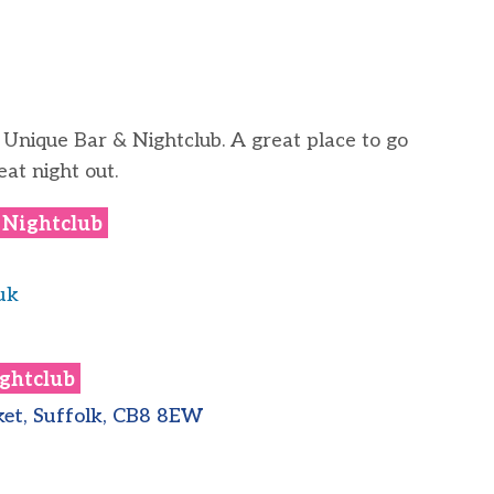
 Unique Bar & Nightclub. A great place to go
eat night out.
 Nightclub
uk
ghtclub
et, Suffolk, CB8 8EW