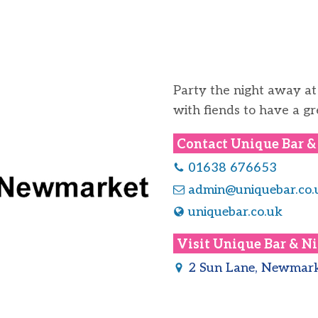
Party the night away at
with fiends to have a gr
Contact
Unique Bar &
01638 676653
admin@uniquebar.co.
uniquebar.co.uk
Visit
Unique Bar & Ni
2 Sun Lane, Newmark