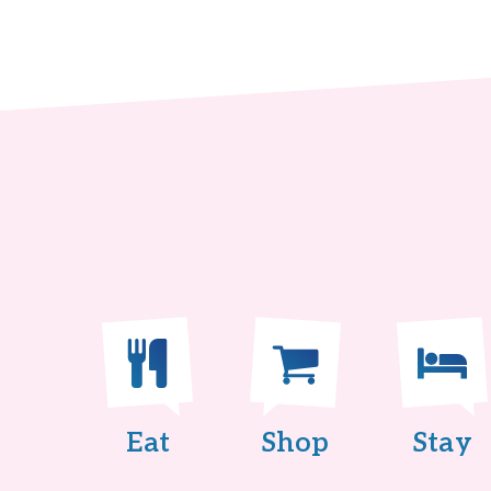
Eat
Shop
Stay