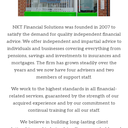
NKT Financial Solutions was founded in 2007 to
satisfy the demand for quality independent financial
advice. We offer independent and impartial advice to
individuals and businesses covering everything from
pensions, savings and investments to insurances and
mortgages. The firm has grown steadily over the
years and we now have four advisers and two
members of support staff.
We work to the highest standards in all financial-
related services, guaranteed by the strength of our
acquired experience and by our commitment to
continual training for all our staff.
We believe in building long-lasting client