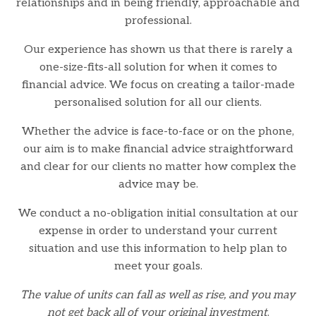
relationships and in being friendly, approachable and
professional.
Our experience has shown us that there is rarely a
one-size-fits-all solution for when it comes to
financial advice. We focus on creating a tailor-made
personalised solution for all our clients.
Whether the advice is face-to-face or on the phone,
our aim is to make financial advice straightforward
and clear for our clients no matter how complex the
advice may be.
We conduct a no-obligation initial consultation at our
expense in order to understand your current
situation and use this information to help plan to
meet your goals.
The value of units can fall as well as rise, and you may
not get back all of your original investment
.