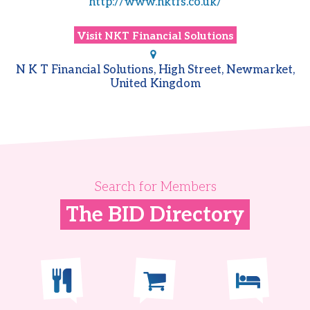
http://www.nktfs.co.uk/
Visit
NKT Financial Solutions
N K T Financial Solutions, High Street, Newmarket,
United Kingdom
Search for Members
The BID Directory