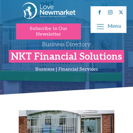
Menu
Subscribe to Our
Newsletter
Business Directory
NKT Financial Solutions
Business | Financial Services