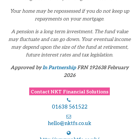
Your home may be repossessed if you do not keep up
repayments on your mortgage
.
A pension is a long term investment. The fund value
may fluctuate and can go down. Your eventual
income
may depend upon the size of the fund at retirement,
future interest rates and tax legislation
.
Approved by
In Partnership
FRN 192638 February
2026
Contact
NKT Financial Solutions
01638 561522
hello@nktfs.co.uk