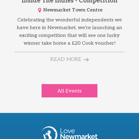
Inside The Indies - Competition
Newmarket Town Centre
Celebrating the wonderful independents we
have here in Newmarket, we’re launching an
exciting competition that will see one lucky
winner take home a £20 Cook voucher!
READ MORE
All Events