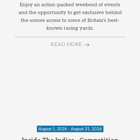
Enjoy an action-packed weekend of events
and the opportunity to get exclusive behind
the scenes access to some of Britain’s best-
known racing yards.
READ MORE
August 1, 2026 - August 31, 2026