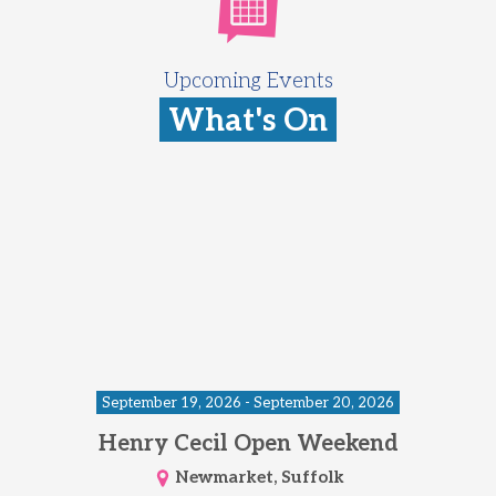
Upcoming Events
What's On
September 19, 2026 - September 20, 2026
Henry Cecil Open Weekend
Newmarket, Suffolk