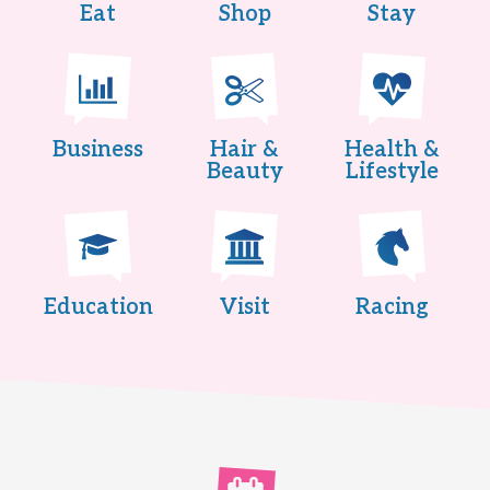
Eat
Shop
Stay
Business
Hair &
Health &
Beauty
Lifestyle
Education
Visit
Racing