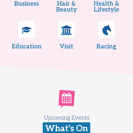
Business
Hair &
Health &
Beauty
Lifestyle
Education
Visit
Racing
Upcoming Events
What's On