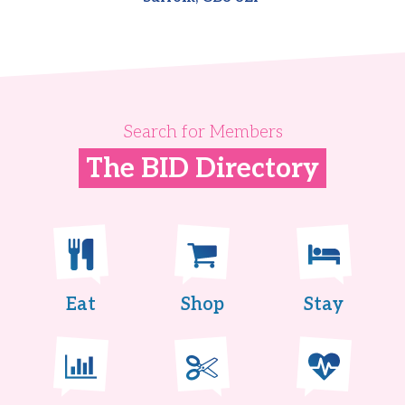
Search for Members
The BID Directory
Eat
Shop
Stay