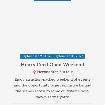
September 19, 2026 - September 20, 2026
Henry Cecil Open Weekend
Newmarket, Suffolk
Enjoy an action-packed weekend of events
and the opportunity to get exclusive behind
the scenes access to some of Britain’s best-
known racing yards.