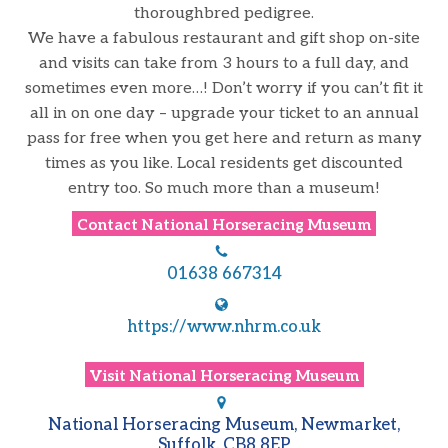
thoroughbred pedigree.
We have a fabulous restaurant and gift shop on-site
and visits can take from 3 hours to a full day, and
sometimes even more…! Don’t worry if you can’t fit it
all in on one day – upgrade your ticket to an annual
pass for free when you get here and return as many
times as you like. Local residents get discounted
entry too. So much more than a museum!
Contact
National Horseracing Museum
01638 667314
https://www.nhrm.co.uk
Visit
National Horseracing Museum
National Horseracing Museum, Newmarket,
Suffolk, CB8 8EP