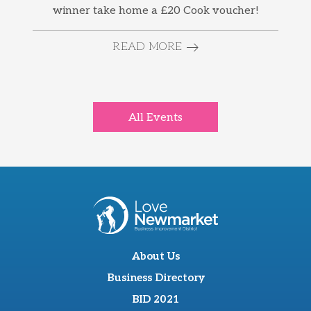
winner take home a £20 Cook voucher!
READ MORE
All Events
About Us
Business Directory
BID 2021