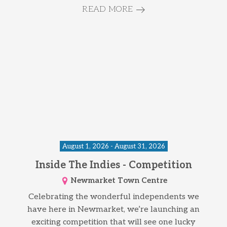
READ MORE
August 1, 2026 - August 31, 2026
Inside The Indies - Competition
Newmarket Town Centre
Celebrating the wonderful independents we
have here in Newmarket, we’re launching an
exciting competition that will see one lucky