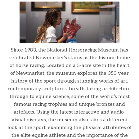
Since 1983, the National Horseracing Museum has
celebrated Newmarket’s status as the historic home
of horse racing. Located on a 5-acre site in the heart
of Newmarket, the museum explores the 350 year
history of the sport through stunning works of art,
contemporary sculptures, breath-taking architecture,
through to equine science, some of the world’s most
famous racing trophies and unique bronzes and
artefacts. Using the latest interactive and audio-
visual displays, the museum also takes a different
look at the sport, examining the physical attributes of
the elite equine athlete and the importance of the