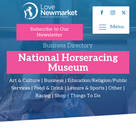
Menu
Subscribe to Our
Newsletter
Business Directory
National Horseracing
Museum
Art & Culture | Business | Education/Religion/Public
Services | Food & Drink | Leisure & Sports | Other |
Racing | Shop | Things To Do