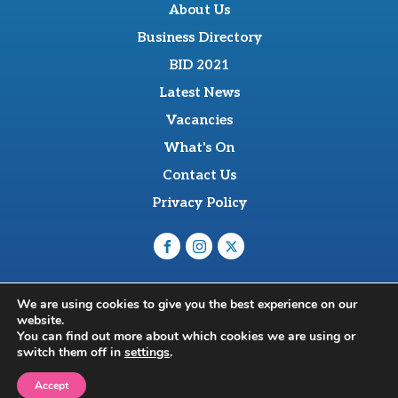
About Us
Business Directory
BID 2021
Latest News
Vacancies
What's On
Contact Us
Privacy Policy
O'Sullevan Suite, The Racing Centre, Fred Archer Way,
We are using cookies to give you the best experience on our
Newmarket, CB8 8NT
website.
© 2026 Newmarket BID Limited
You can find out more about which cookies we are using or
switch them off in
settings
.
Web Design Newmarket | Flok
Accept