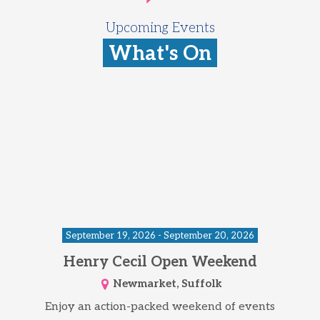
Upcoming Events
What's On
September 19, 2026 - September 20, 2026
Henry Cecil Open Weekend
Newmarket, Suffolk
Enjoy an action-packed weekend of events