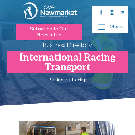
Menu
Subscribe to Our
Newsletter
Business Directory
International Racing
Transport
Business | Racing