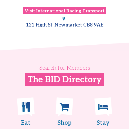
Visit
International Racing Transport
121 High St, Newmarket CB8 9AE
Search for Members
The BID Directory
Eat
Shop
Stay