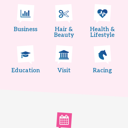
Business
Hair &
Health &
Beauty
Lifestyle
Education
Visit
Racing