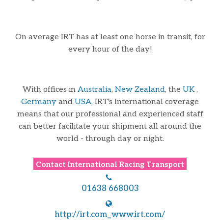
On average IRT has at least one horse in transit, for
every hour of the day!
With offices in
Australia
,
New Zealand
, the
UK
,
Germany
and
USA
, IRT's International coverage
means that our professional and experienced staff
can better facilitate your shipment all around the
world - through day or night.
Contact
International Racing Transport
01638 668003
http://irt.com_www.irt.com/