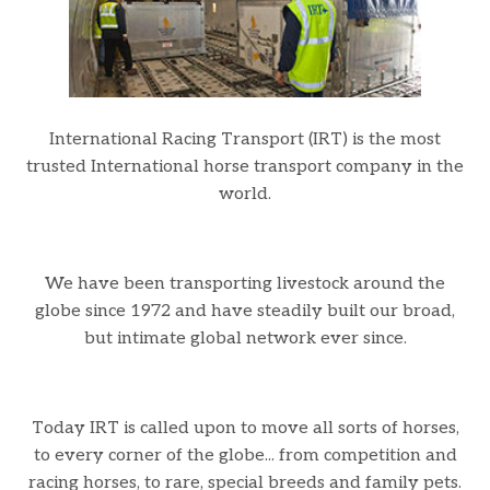
International Racing Transport (IRT) is the most
trusted International horse transport company in the
world.
We have been transporting livestock around the
globe since 1972 and have steadily built our broad,
but intimate global network ever since.
Today IRT is called upon to move all sorts of horses,
to every corner of the globe... from competition and
racing horses, to rare, special breeds and family pets.