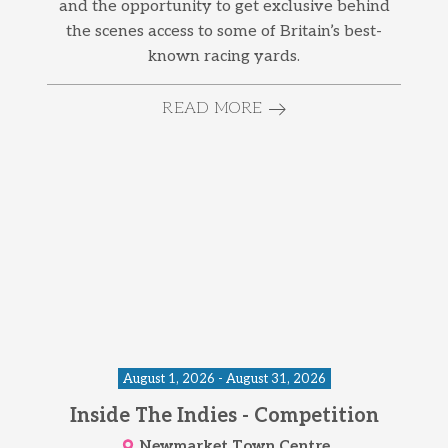
and the opportunity to get exclusive behind
the scenes access to some of Britain’s best-
known racing yards.
READ MORE
August 1, 2026 - August 31, 2026
Inside The Indies - Competition
Newmarket Town Centre