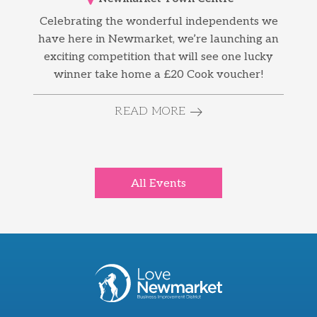
Celebrating the wonderful independents we
have here in Newmarket, we’re launching an
exciting competition that will see one lucky
winner take home a £20 Cook voucher!
READ MORE
All Events