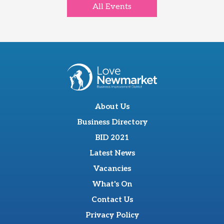
All Events
About Us
Business Directory
BID 2021
Latest News
Vacancies
What's On
Contact Us
Privacy Policy