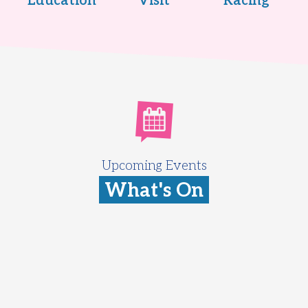
Education
Visit
Racing
Upcoming Events
What's On