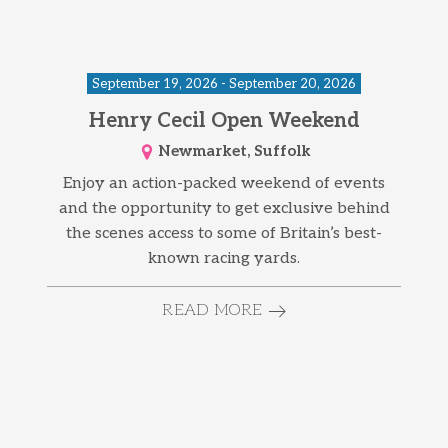
September 19, 2026 - September 20, 2026
Henry Cecil Open Weekend
Newmarket, Suffolk
Enjoy an action-packed weekend of events
and the opportunity to get exclusive behind
the scenes access to some of Britain’s best-
known racing yards.
READ MORE