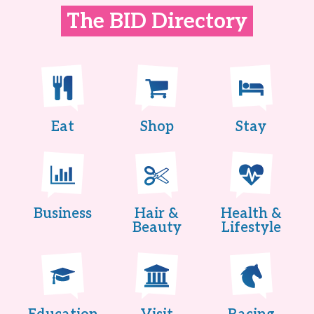
The BID Directory
Eat
Shop
Stay
Business
Hair &
Health &
Beauty
Lifestyle