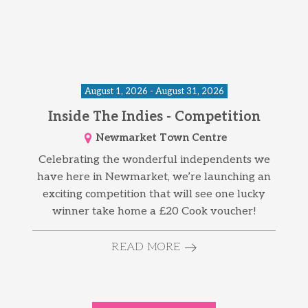
August 1, 2026 - August 31, 2026
Inside The Indies - Competition
Newmarket Town Centre
Celebrating the wonderful independents we
have here in Newmarket, we’re launching an
exciting competition that will see one lucky
winner take home a £20 Cook voucher!
READ MORE