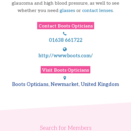
glaucoma and high blood pressure, as well to see
whether you need
glasses
or
contact lenses
.
Contact
Boots Opticians
01638 661722
http://www.boots.com/
Visit
Boots Opticians
Boots Opticians, Newmarket, United Kingdom
Search for Members