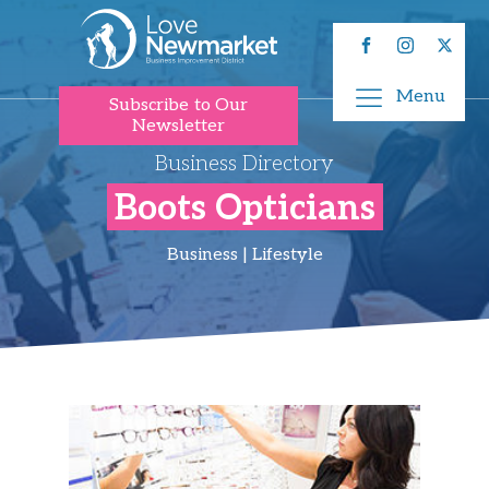
Menu
Subscribe to Our
Newsletter
Business Directory
Boots Opticians
Business | Lifestyle