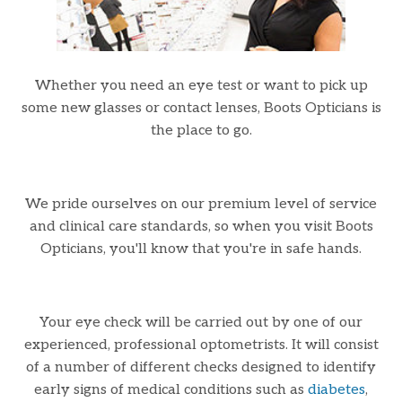
Whether you need an eye test or want to pick up
some new glasses or contact lenses, Boots Opticians is
the place to go.
We pride ourselves on our premium level of service
and clinical care standards, so when you visit Boots
Opticians, you'll know that you're in safe hands.
Your eye check will be carried out by one of our
experienced, professional optometrists. It will consist
of a number of different checks designed to identify
early signs of medical conditions such as
diabetes
,