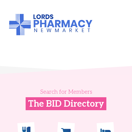
Search for Members
The BID Directory