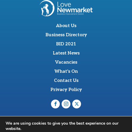
About Us
Business Directory
BID 2021
Latest News
Vacancies
What's On
Contact Us
Privacy Policy
O'Sullevan Suite, The Racing Centre, Fred Archer Way,
We are using cookies to give you the best experience on our
Newmarket, CB8 8NT
website.