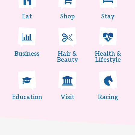
Eat
Shop
Stay
Business
Hair &
Health &
Beauty
Lifestyle
Education
Visit
Racing