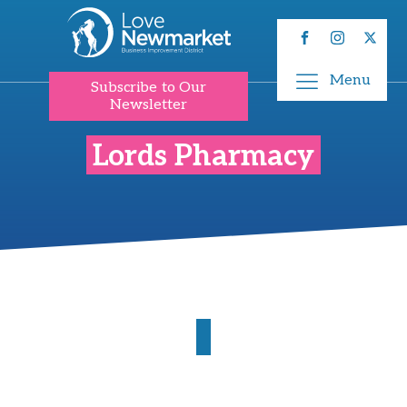
Menu
Subscribe to Our
Newsletter
Lords Pharmacy