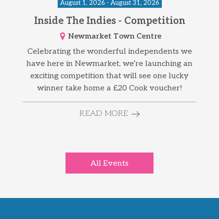
August 1, 2026 - August 31, 2026
Inside The Indies - Competition
Newmarket Town Centre
Celebrating the wonderful independents we
have here in Newmarket, we’re launching an
exciting competition that will see one lucky
winner take home a £20 Cook voucher!
READ MORE
All Events