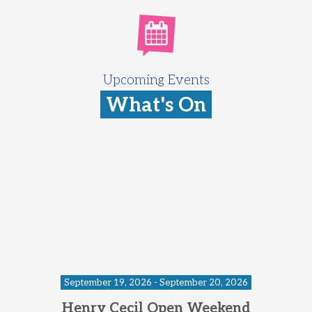
Upcoming Events
What's On
September 19, 2026 - September 20, 2026
Henry Cecil Open Weekend