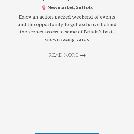
Newmarket, Suffolk
Enjoy an action-packed weekend of events
and the opportunity to get exclusive behind
the scenes access to some of Britain’s best-
known racing yards.
READ MORE