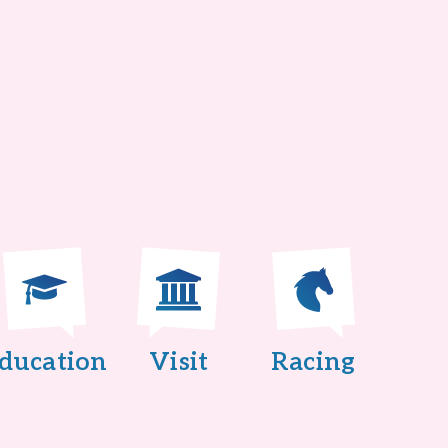
ducation
Visit
Racing