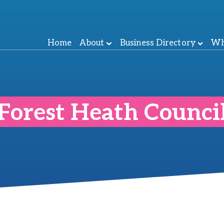
Home
About
Business Directory
Wh
Forest Heath Counci