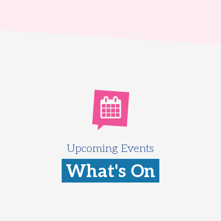
Upcoming Events
What's On