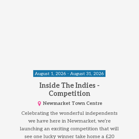
August 1, 2026 - August 31, 2026
Inside The Indies -
Competition
Newmarket Town Centre
Celebrating the wonderful independents
we have here in Newmarket, we’re
launching an exciting competition that will
see one lucky winner take home a £20