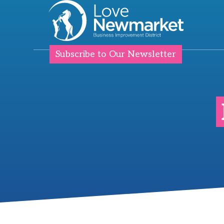
Subscribe to Our Newsletter