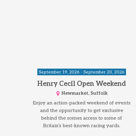
September 19, 2026 - September 20, 2026
Henry Cecil Open Weekend
Newmarket, Suffolk
Enjoy an action-packed weekend of events
and the opportunity to get exclusive
behind the scenes access to some of
Britain’s best-known racing yards.