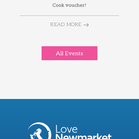
Cook voucher!
READ MORE
All Events