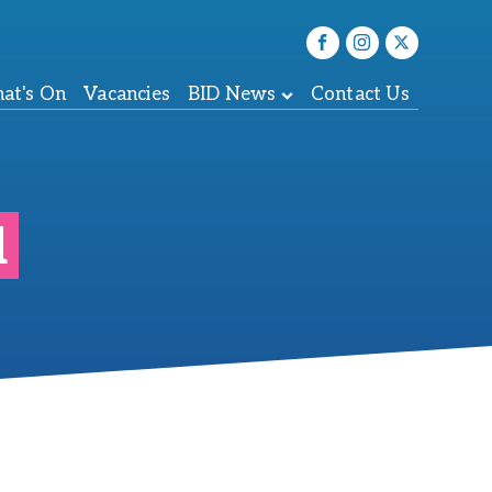
at's On
Vacancies
BID News
Contact Us
l