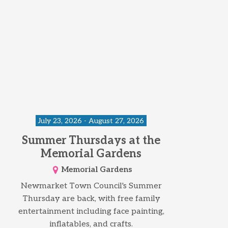
July 23, 2026 - August 27, 2026
Summer Thursdays at the
Memorial Gardens
Memorial Gardens
Newmarket Town Council's Summer
Thursday are back, with free family
entertainment including face painting,
inflatables, and crafts.