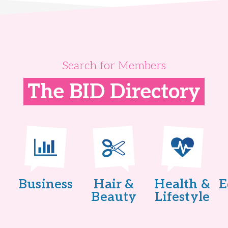
Search for Members
The BID Directory
Business
Hair &
Health &
E
Beauty
Lifestyle