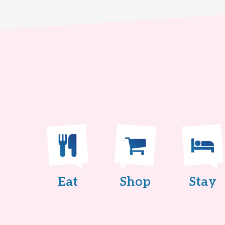
Eat
Shop
Stay