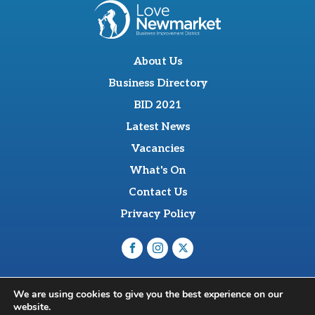
About Us
Business Directory
BID 2021
Latest News
Vacancies
What's On
Contact Us
Privacy Policy
O'Sullevan Suite, The Racing Centre, Fred Archer Way,
We are using cookies to give you the best experience on our
Newmarket, CB8 8NT
website.