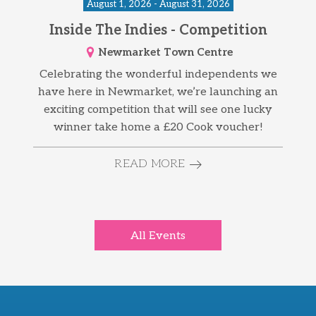
August 1, 2026 - August 31, 2026
Inside The Indies - Competition
Newmarket Town Centre
Celebrating the wonderful independents we
have here in Newmarket, we’re launching an
exciting competition that will see one lucky
winner take home a £20 Cook voucher!
READ MORE
All Events