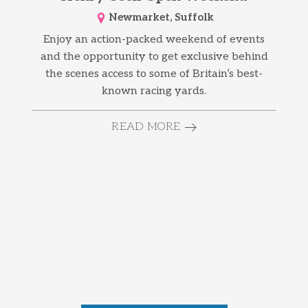
Newmarket, Suffolk
Enjoy an action-packed weekend of events
and the opportunity to get exclusive behind
the scenes access to some of Britain’s best-
known racing yards.
READ MORE