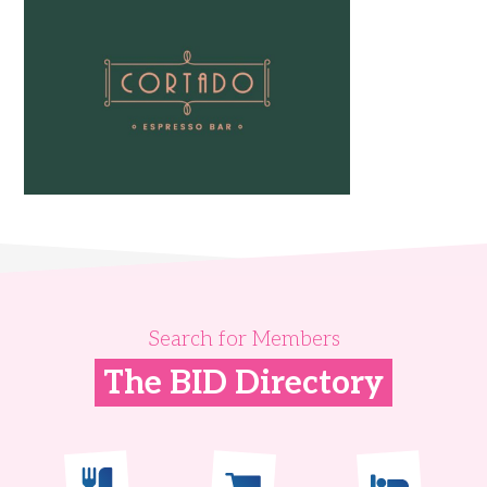
Search for Members
The BID Directory