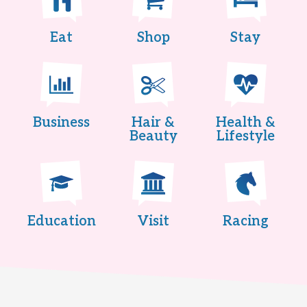
Eat
Shop
Stay
Business
Hair &
Health &
Beauty
Lifestyle
Education
Visit
Racing