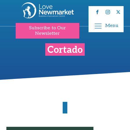
Menu
Subscribe to Our
Newsletter
Cortado