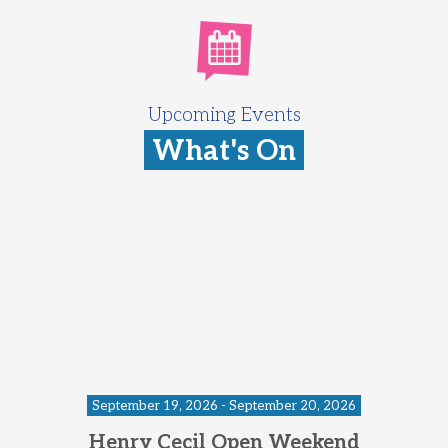
Upcoming Events
What's On
September 19, 2026 - September 20, 2026
Henry Cecil Open Weekend