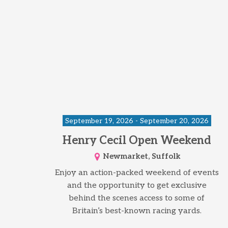
September 19, 2026 - September 20, 2026
Henry Cecil Open Weekend
Newmarket, Suffolk
Enjoy an action-packed weekend of events
and the opportunity to get exclusive
behind the scenes access to some of
Britain’s best-known racing yards.