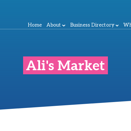
Home
About
Business Directory
Wh
Ali's Market