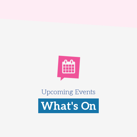
Upcoming Events
What's On