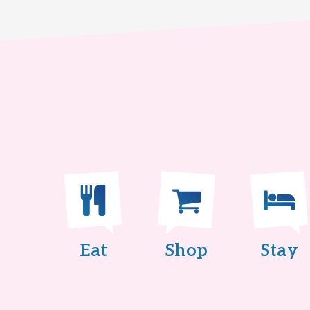
Eat
Shop
Stay