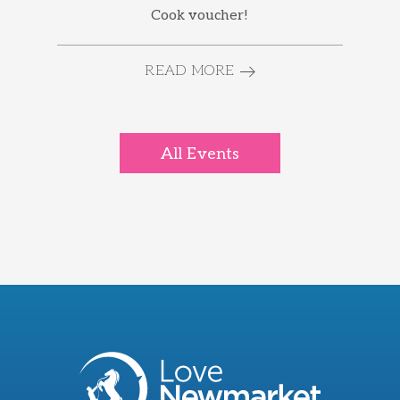
Cook voucher!
READ MORE
All Events