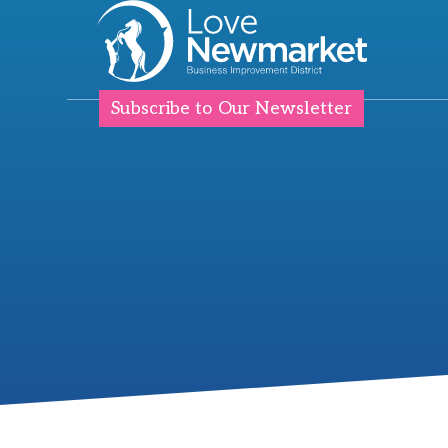
Subscribe to Our Newsletter