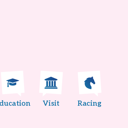
ducation
Visit
Racing