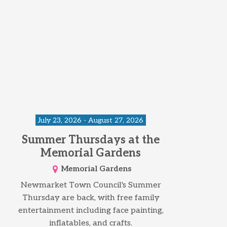
July 23, 2026 - August 27, 2026
Summer Thursdays at the
Memorial Gardens
Memorial Gardens
Newmarket Town Council's Summer
Thursday are back, with free family
entertainment including face painting,
inflatables, and crafts.