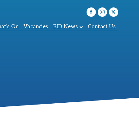
at's On
Vacancies
BID News
Contact Us