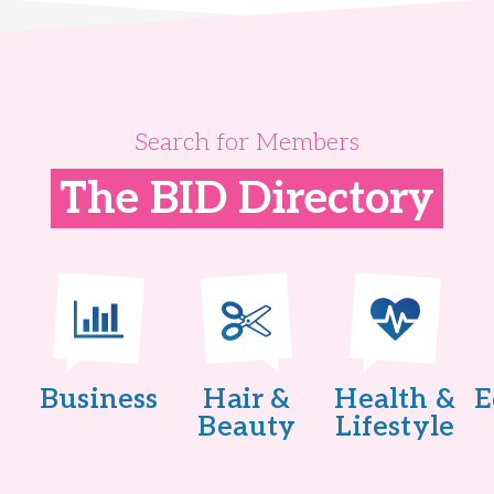
Search for Members
The BID Directory
Business
Hair &
Health &
E
Beauty
Lifestyle