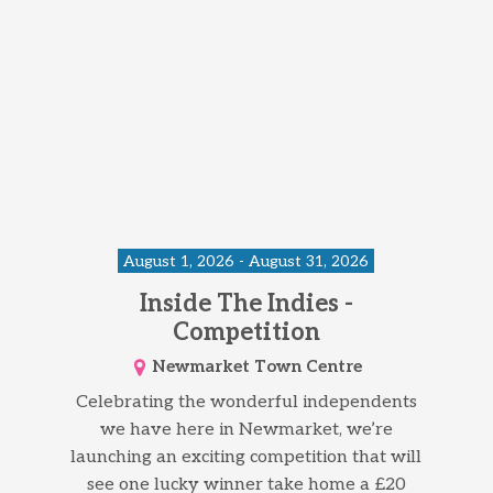
August 1, 2026 - August 31, 2026
Inside The Indies -
Competition
Newmarket Town Centre
Celebrating the wonderful independents
we have here in Newmarket, we’re
launching an exciting competition that will
see one lucky winner take home a £20