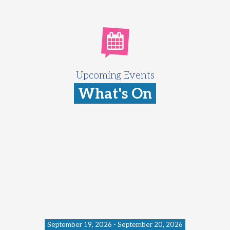
Upcoming Events
What's On
September 19, 2026 - September 20, 2026