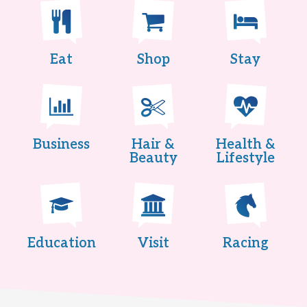
Eat
Shop
Stay
Business
Hair &
Health &
Beauty
Lifestyle
Education
Visit
Racing