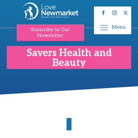
Menu
Subscribe to Our
Newsletter
Savers Health and
Beauty