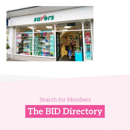
Search for Members
The BID Directory