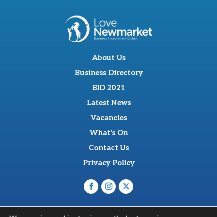
About Us
Business Directory
BID 2021
Latest News
Vacancies
What's On
Contact Us
Privacy Policy
O'Sullevan Suite, The Racing Centre, Fred Archer Way,