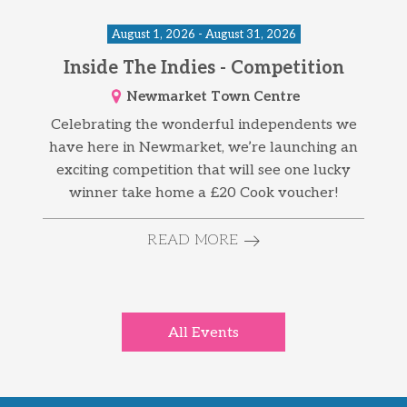
August 1, 2026 - August 31, 2026
Inside The Indies - Competition
Newmarket Town Centre
Celebrating the wonderful independents we
have here in Newmarket, we’re launching an
exciting competition that will see one lucky
winner take home a £20 Cook voucher!
READ MORE
All Events