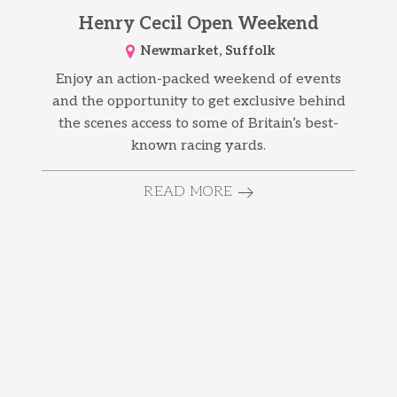
Henry Cecil Open Weekend
Newmarket, Suffolk
Enjoy an action-packed weekend of events
and the opportunity to get exclusive behind
the scenes access to some of Britain’s best-
known racing yards.
READ MORE