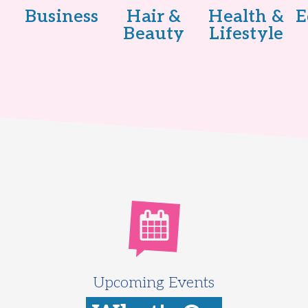
Business
Hair &
Health &
E
Beauty
Lifestyle
Upcoming Events