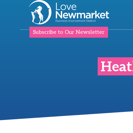
Subscribe to Our Newsletter
Heat