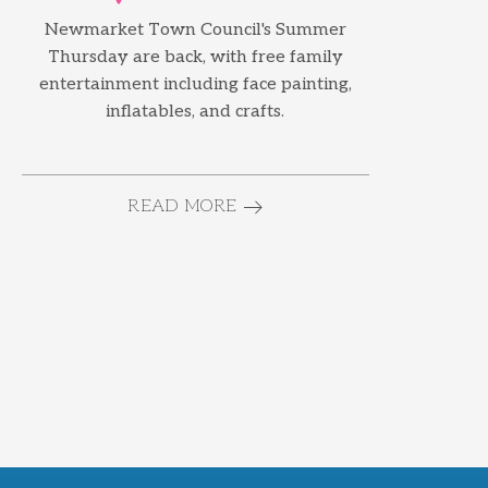
Newmarket Town Council's Summer
Thursday are back, with free family
entertainment including face painting,
inflatables, and crafts.
READ MORE