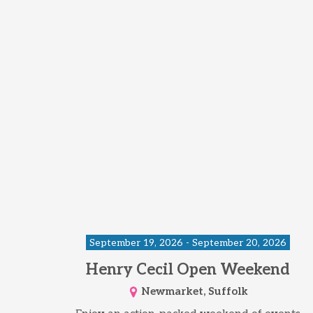
September 19, 2026 - September 20, 2026
Henry Cecil Open Weekend
Newmarket, Suffolk