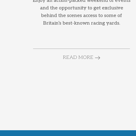
Enjoy an action-packed weekend of events
and the opportunity to get exclusive
behind the scenes access to some of
Britain’s best-known racing yards.
READ MORE