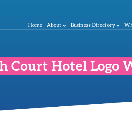
Home
About
Business Directory
Wh
h Court Hotel Logo 