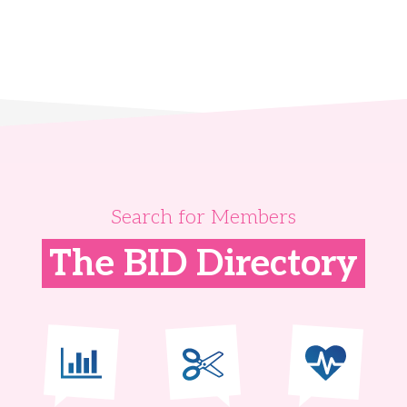
Search for Members
The BID Directory