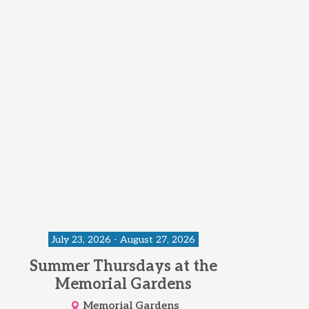
July 23, 2026 - August 27, 2026
Summer Thursdays at the
Memorial Gardens
Memorial Gardens