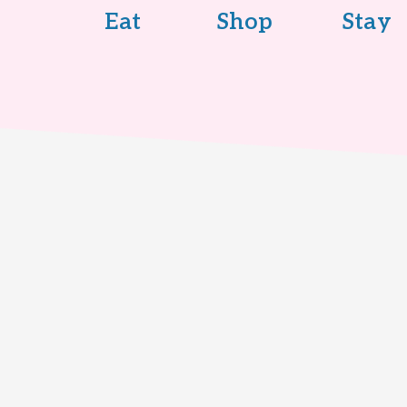
Eat
Shop
Stay