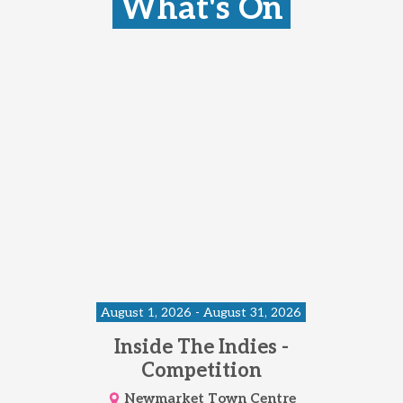
What's On
August 1, 2026 - August 31, 2026
Inside The Indies -
Competition
Newmarket Town Centre