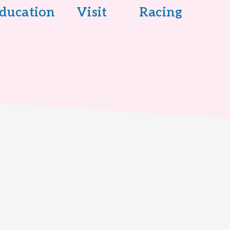
ducation
Visit
Racing