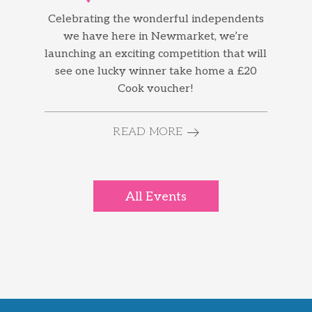
Celebrating the wonderful independents
we have here in Newmarket, we’re
launching an exciting competition that will
see one lucky winner take home a £20
Cook voucher!
READ MORE
All Events