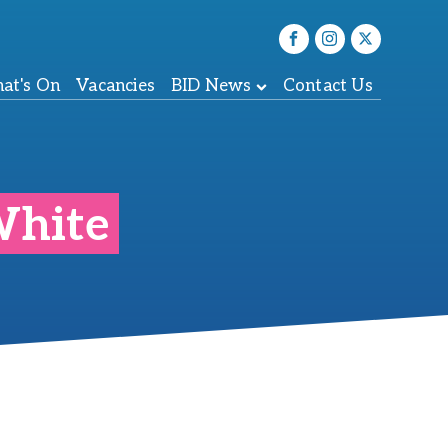
at's On
Vacancies
BID News
Contact Us
White