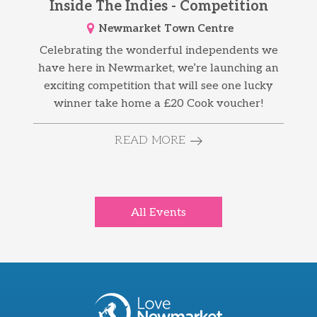
Inside The Indies - Competition
Newmarket Town Centre
Celebrating the wonderful independents we
have here in Newmarket, we’re launching an
exciting competition that will see one lucky
winner take home a £20 Cook voucher!
READ MORE
All Events