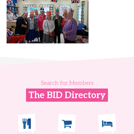
Search for Members
The BID Directory