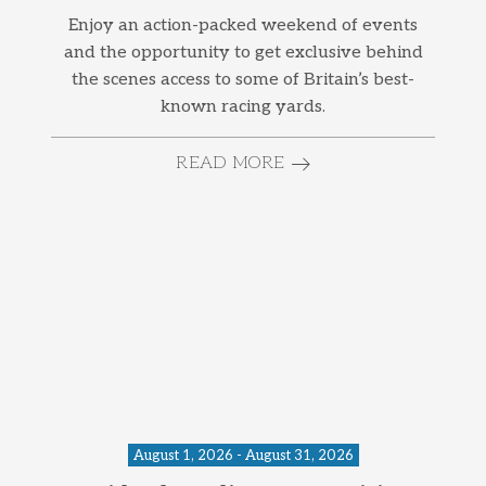
Enjoy an action-packed weekend of events
and the opportunity to get exclusive behind
the scenes access to some of Britain’s best-
known racing yards.
READ MORE
August 1, 2026 - August 31, 2026