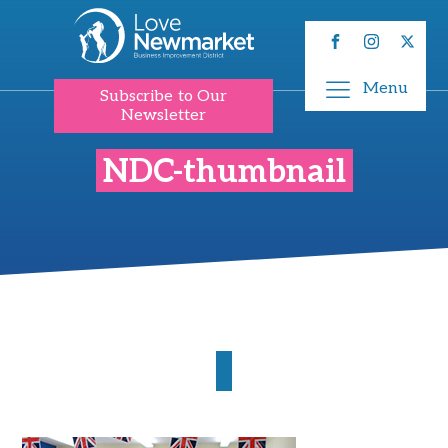
Menu
Subscribe to Our
Newsletter
NDC-thumbnail