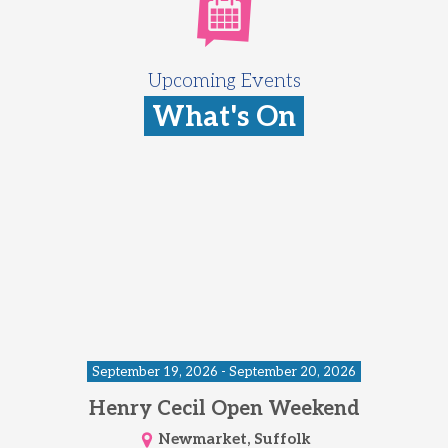
Upcoming Events
What's On
September 19, 2026 - September 20, 2026
Henry Cecil Open Weekend
Newmarket, Suffolk