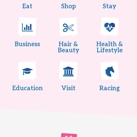
Eat
Shop
Stay
Business
Hair &
Health &
Beauty
Lifestyle
Education
Visit
Racing