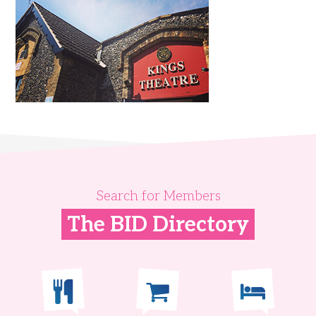
Search for Members
The BID Directory