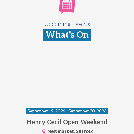
Upcoming Events
What's On
September 19, 2026 - September 20, 2026
Henry Cecil Open Weekend
Newmarket, Suffolk