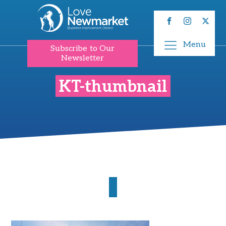
Menu
Subscribe to Our
Newsletter
KT-thumbnail