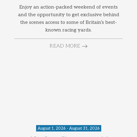
Enjoy an action-packed weekend of events
and the opportunity to get exclusive behind
the scenes access to some of Britain’s best-
known racing yards.
READ MORE
August 1, 2026 - August 31, 2026