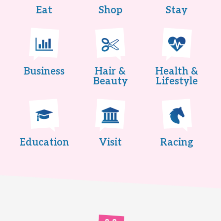
Eat
Shop
Stay
Business
Hair &
Health &
Beauty
Lifestyle
Education
Visit
Racing