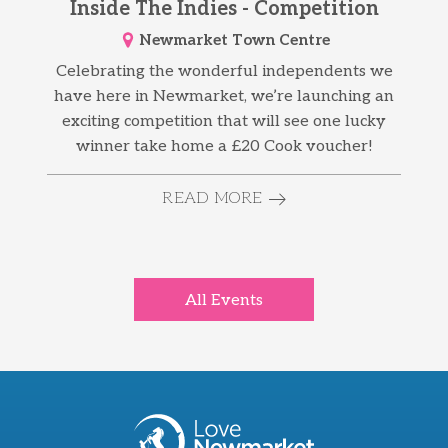
Inside The Indies - Competition
Newmarket Town Centre
Celebrating the wonderful independents we
have here in Newmarket, we’re launching an
exciting competition that will see one lucky
winner take home a £20 Cook voucher!
READ MORE
All Events